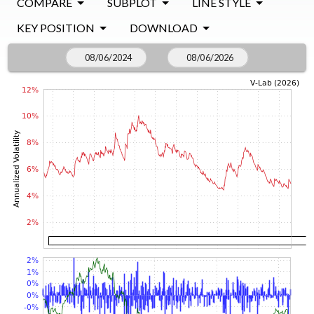
COMPARE
SUBPLOT
LINE STYLE
KEY POSITION
DOWNLOAD