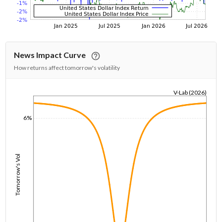
News Impact Curve
How returns affect tomorrow's volatility
V-Lab (2026)
1/1/1970
6%
Tomorrow's Vol