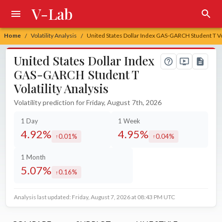
V-Lab
Home
Volatility Analysis
United States Dollar Index GAS-GARCH Student T Vol
/
/
United States Dollar Index
GAS-GARCH Student T
Volatility Analysis
Volatility prediction for Friday, August 7th, 2026
1 Day
1 Week
4.92%
4.95%
0.01%
0.04%
increased by
increased by
1 Month
5.07%
0.16%
increased by
Analysis last updated: Friday, August 7, 2026 at 08:43 PM UTC