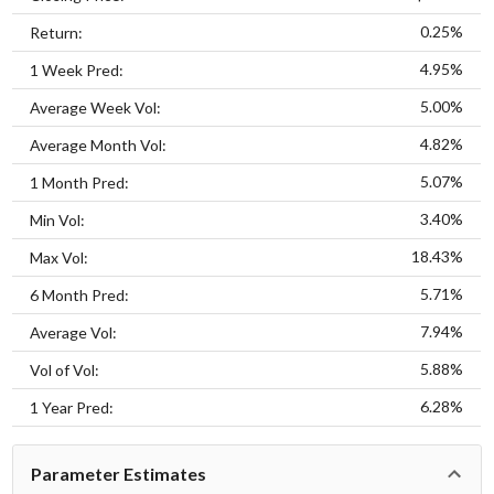
0.25%
Return:
4.95%
1 Week Pred:
5.00%
Average Week Vol:
4.82%
Average Month Vol:
5.07%
1 Month Pred:
3.40%
Min Vol:
18.43%
Max Vol:
5.71%
6 Month Pred:
7.94%
Average Vol:
5.88%
Vol of Vol:
6.28%
1 Year Pred:
Parameter Estimates