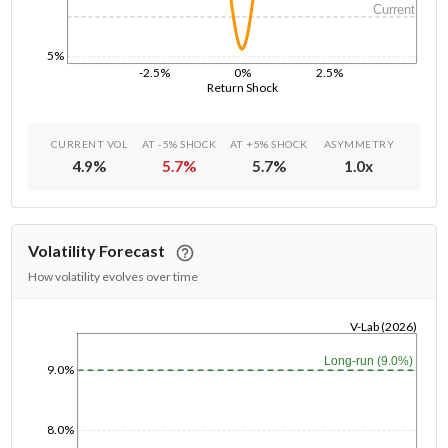
Current
5%
-2.5%
0%
2.5%
Return Shock
CURRENT VOL
AT -5% SHOCK
AT +5% SHOCK
ASYMMETRY
4.9
%
5.7
%
5.7
%
1.0
x
Volatility Forecast
How volatility evolves over time
V-Lab (2026)
1/1/1970
Long-run (9.0%)
9.0%
8.0%