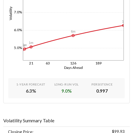
Volatility
7.0%
1y
6.0%
6m
1m
1w
1d
5.0%
21
63
126
189
Days Ahead
1-YEAR FORECAST
LONG-RUN VOL
PERSISTENCE
6.3
%
9.0
%
0.997
Volatility Summary Table
$99.93
Closing Price: