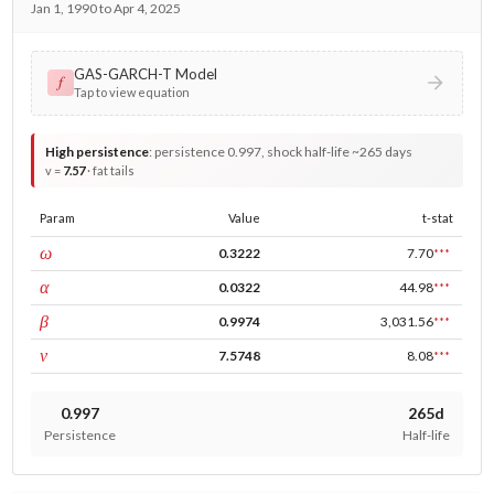
Jan 1, 1990 to Apr 4, 2025
GAS-GARCH-T Model
𝑓
Tap to view equation
High persistence
:
persistence 0.997, shock half-life ~265 days
v =
7.57
· fat tails
Param
Value
t-stat
const
ω
0.3222
7.70
***
ARCH
α
0.0322
44.98
***
GARCH
β
0.9974
3,031.56
***
DF
ν
7.5748
8.08
***
0.997
265d
Persistence
Half-life