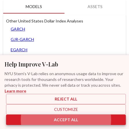
MODELS
ASSETS
Other United States Dollar Index Analyses
GARCH
GJR-GARCH
EGARCH
APARCH
Help Improve V-Lab
AGARCH
NYU Stern's V-Lab relies on anonymous usage data to improve our
research tools for thousands of researchers worldwide. Your
Spline-GARCH
privacy is protected. We never sell data or track you across sites.
Learn more
Zero Slope Spline-GARCH
REJECT ALL
MF2-GARCH
CUSTOMIZE
Additional
ACCEPT ALL
|
|
|
|
Provisions