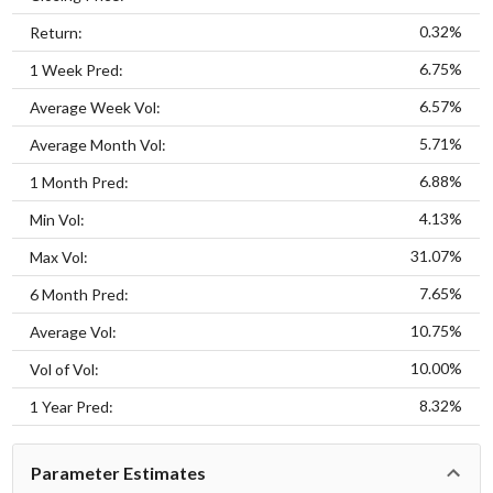
0.32%
Return:
6.75%
1 Week Pred:
6.57%
Average Week Vol:
5.71%
Average Month Vol:
6.88%
1 Month Pred:
4.13%
Min Vol:
31.07%
Max Vol:
7.65%
6 Month Pred:
10.75%
Average Vol:
10.00%
Vol of Vol:
8.32%
1 Year Pred:
Parameter Estimates