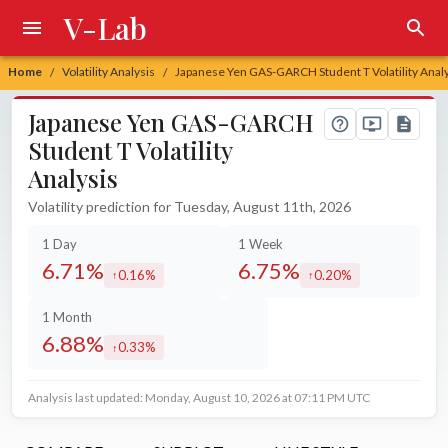
V-Lab
Home
Volatility Analysis
Japanese Yen GAS-GARCH Student T Volatility Anal
/
/
Japanese Yen GAS-GARCH
Student T Volatility
Analysis
Volatility prediction for Tuesday, August 11th, 2026
1 Day
1 Week
6.71%
6.75%
0.16%
0.20%
increased by
increased by
1 Month
6.88%
0.33%
increased by
Analysis last updated: Monday, August 10, 2026 at 07:11 PM UTC