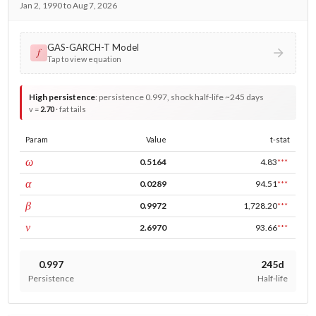
Jan 2, 1990 to Aug 7, 2026
GAS-GARCH-T Model
𝑓
Tap to view equation
High persistence
:
persistence 0.997, shock half-life ~245 days
v =
2.70
· fat tails
Param
Value
t-stat
const
ω
0.5164
4.83
***
ARCH
α
0.0289
94.51
***
GARCH
β
0.9972
1,728.20
***
DF
ν
2.6970
93.66
***
0.997
245d
Persistence
Half-life