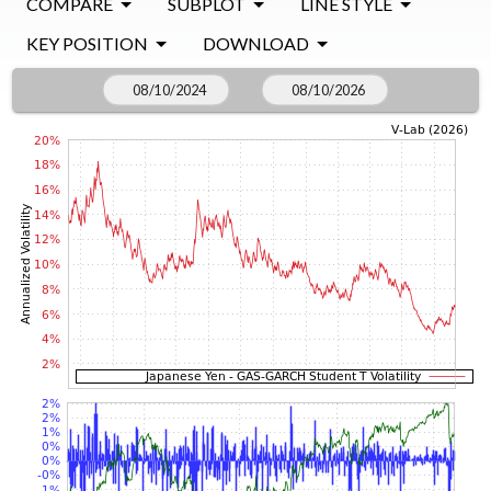
COMPARE
SUBPLOT
LINE STYLE
KEY POSITION
DOWNLOAD