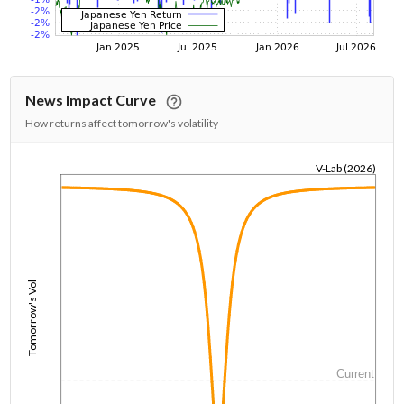
News Impact Curve
How returns affect tomorrow's volatility
V-Lab (2026)
1/1/1970
Tomorrow's Vol
Current