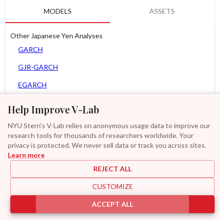
MODELS
ASSETS
Other Japanese Yen Analyses
GARCH
GJR-GARCH
EGARCH
APARCH
Help Improve V-Lab
AGARCH
NYU Stern's V-Lab relies on anonymous usage data to improve our
research tools for thousands of researchers worldwide. Your
Spline-GARCH
privacy is protected. We never sell data or track you across sites.
Learn more
Zero Slope Spline-GARCH
REJECT ALL
MF2-GARCH
CUSTOMIZE
Additional
ACCEPT ALL
|
|
|
|
Provisions