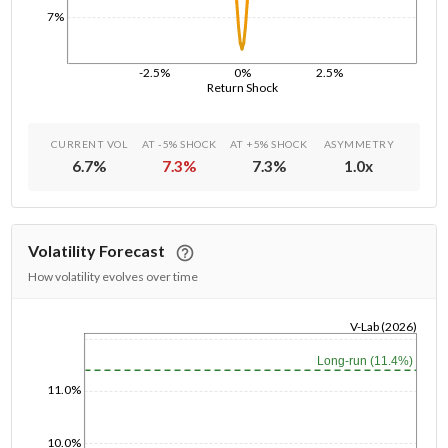
7%
-2.5%
0%
2.5%
Return Shock
CURRENT VOL
AT -5% SHOCK
AT +5% SHOCK
ASYMMETRY
6.7
%
7.3
%
7.3
%
1.0
x
Volatility Forecast
How volatility evolves over time
V-Lab (2026)
1/1/1970
Long-run (11.4%)
11.0%
10.0%