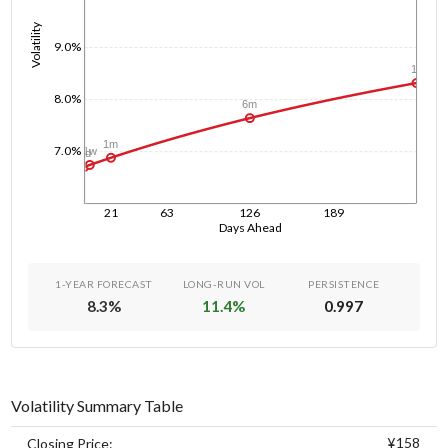
Volatility
9.0%
1y
8.0%
6m
1m
7.0%
1w
1d
21
63
126
189
Days Ahead
1-YEAR FORECAST
LONG-RUN VOL
PERSISTENCE
8.3
%
11.4
%
0.997
Volatility Summary Table
¥158
Closing Price: