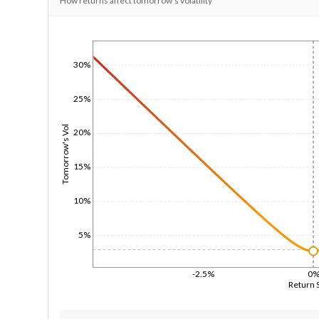
How returns affect tomorrow's volatility
1/1/1970
30%
25%
Tomorrow's Vol
20%
15%
10%
5%
-2.5%
0
Return 