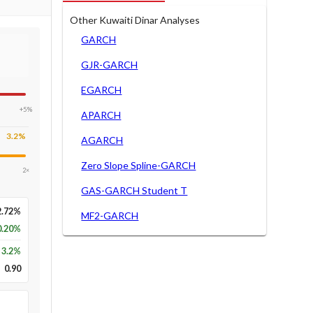
Other Kuwaiti Dinar Analyses
GARCH
GJR-GARCH
EGARCH
+5%
APARCH
3.2
%
AGARCH
Zero Slope Spline-GARCH
2×
GAS-GARCH Student T
2.72%
MF2-GARCH
0.20%
3.2
%
0.90