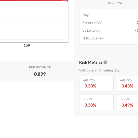
Base
:
3.2
%
Day
Forecast Vol
-
vs Long-run
% to Long-run
189
Risk Metrics
PERSISTENCE
VaR/ES over
1
trading day
:
0.899
VaR 95%
VaR 99%
-0.30
%
-0.43
%
ES 95%
ES 99%
-0.38
%
-0.49
%