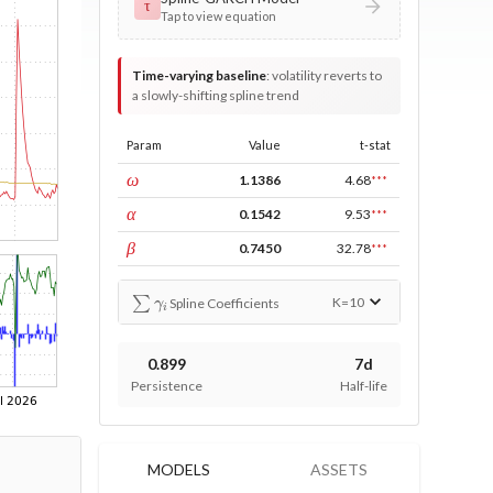
τ
Tap to view equation
Time-varying baseline
:
volatility reverts to
a slowly-shifting spline trend
Param
Value
t-stat
const
ω
1.1386
4.68
***
ARCH
α
0.1542
9.53
***
GARCH
β
0.7450
32.78
***
∑
γ
i
K=
10
Spline Coefficients
0.899
7d
Persistence
Half-life
MODELS
ASSETS