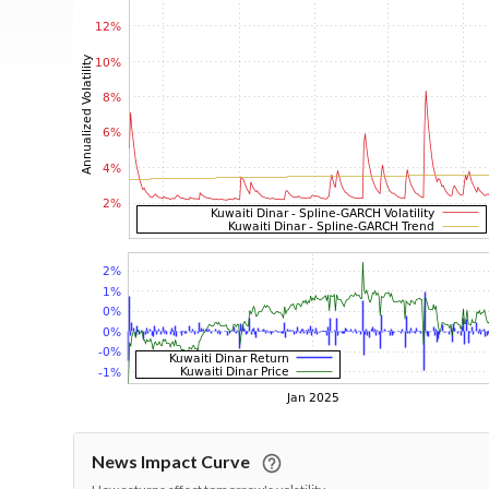
News Impact Curve