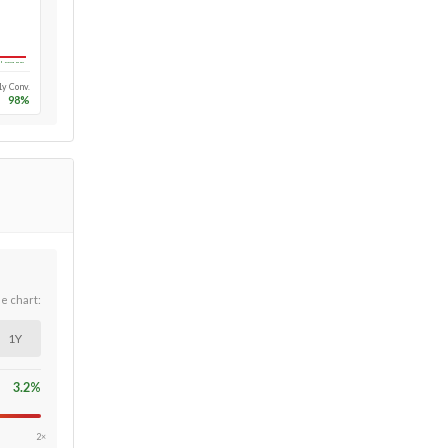
Long-run
1y Conv.
98
%
he chart:
1Y
3.2
%
2×