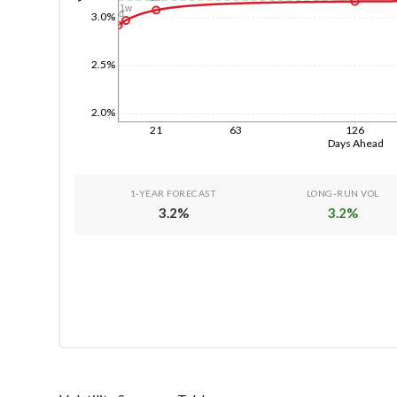
1w
1d
3.0%
2.5%
2.0%
21
63
126
Days Ahead
1-YEAR FORECAST
LONG-RUN VOL
3.2
%
3.2
%