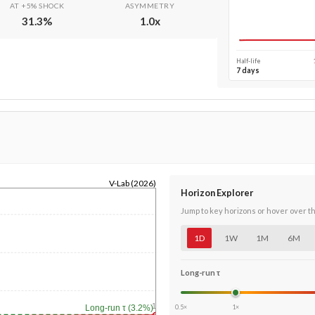
AT +5% SHOCK
ASYMMETRY
31.3
%
1.0
x
Half-life
7 days
V-Lab (2026)
Horizon Explorer
Jump to key horizons or hover over t
1D
1W
1M
6M
Long-run τ
1y
0.5×
1×
Long-run τ (3.2%)