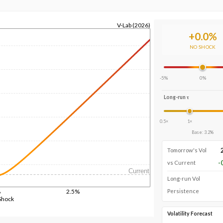
V-Lab (2026)
+
0.0
%
NO SHOCK
-5%
0%
Long-run τ
0.5×
1×
Base
:
3.2
%
Tomorrow's Vol
-
vs Current
Current
Long-run Vol
%
2.5%
Persistence
Shock
Volatility Forecast