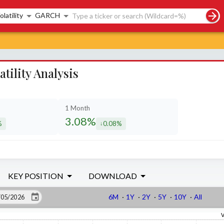
rch controls
olatility
GARCH
ility Analysis
1 Month
3.08%
%
0.08%
sed by
decreased by
KEY POSITION
DOWNLOAD
6M
·
1Y
·
2Y
·
5Y
·
10Y
·
All