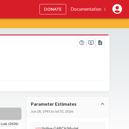
Documentation
DONATE
|
Parameter Estimates
Jun 28, 1991 to Jul 31, 2026
Spline-GARCH Model