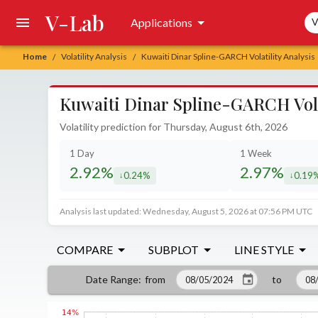
V-Lab
Sea
Applications
V
Home
Volatility Analysis
Kuwaiti Dinar Spline-GARCH Volatility Analysis
/
/
Kuwaiti Dinar Spline-GARCH Volat
Volatility prediction for Thursday, August 6th, 2026
1 Day
1 Week
2.92%
2.97%
0.24%
0.19
decreased by
decrea
Analysis last updated: Wednesday, August 5, 2026 at 07:56 PM UTC
COMPARE
SUBPLOT
LINE STYLE
from
to
Date Range
: