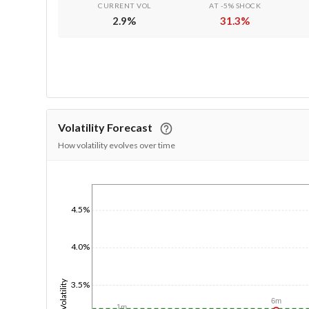
CURRENT VOL
AT -5% SHOCK
2.9
%
31.3
%
Volatility Forecast
How volatility evolves over time
1/1/1970
4.5%
4.0%
Volatility
3.5%
6m
1m