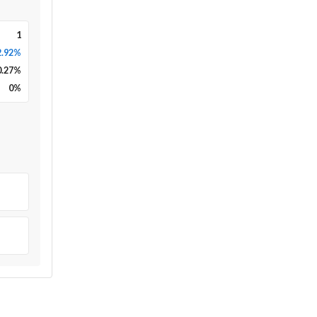
1
2.92%
0.27
%
0
%