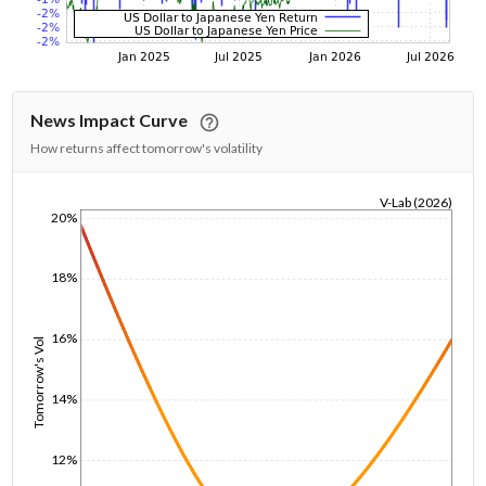
News Impact Curve
How returns affect tomorrow's volatility
V-Lab (2026)
20%
1/1/1970
18%
16%
Tomorrow's Vol
14%
12%