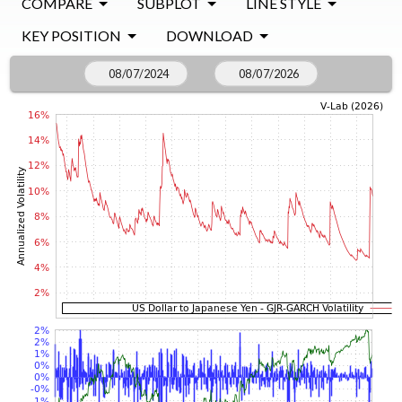
COMPARE
SUBPLOT
LINE STYLE
KEY POSITION
DOWNLOAD