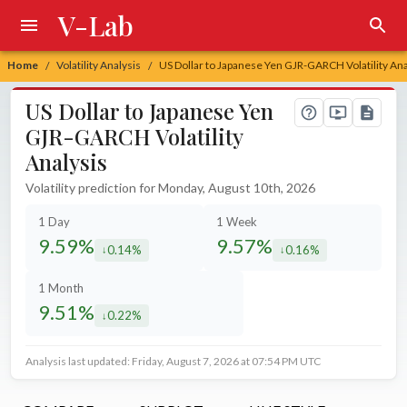
V-Lab
Home
Volatility Analysis
US Dollar to Japanese Yen GJR-GARCH Volatility Ana
/
/
US Dollar to Japanese Yen
GJR-GARCH Volatility
Analysis
Volatility prediction for Monday, August 10th, 2026
1 Day
1 Week
9.59%
9.57%
0.14%
0.16%
decreased by
decreased by
1 Month
9.51%
0.22%
decreased by
Analysis last updated: Friday, August 7, 2026 at 07:54 PM UTC