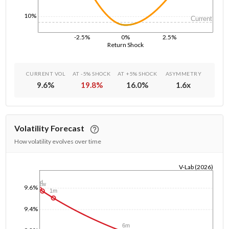
10%
Current
-2.5%
0%
2.5%
Return Shock
CURRENT VOL
AT -5% SHOCK
AT +5% SHOCK
ASYMMETRY
9.6
%
19.8
%
16.0
%
1.6
x
Volatility Forecast
How volatility evolves over time
V-Lab (2026)
1/1/1970
1d
1w
9.6%
1m
9.4%
6m