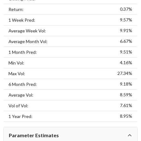
0.37%
Return:
9.57%
1 Week Pred:
9.91%
Average Week Vol:
6.67%
Average Month Vol:
9.51%
1 Month Pred:
4.16%
Min Vol:
27.34%
Max Vol:
9.18%
6 Month Pred:
8.59%
Average Vol:
7.61%
Vol of Vol:
8.95%
1 Year Pred:
Parameter Estimates