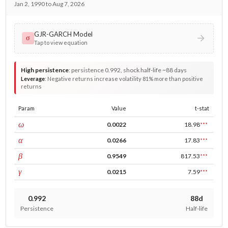
Jan 2, 1990 to Aug 7, 2026
GJR-GARCH Model
σ
Tap to view equation
High persistence
:
persistence 0.992, shock half-life ~88 days
Leverage
:
Negative returns increase volatility 81% more than positive
returns
Param
Value
t-stat
const
ω
0.0022
18.98
***
ARCH
α
0.0266
17.83
***
GARCH
β
0.9549
817.53
***
leverage
γ
0.0215
7.59
***
0.992
88d
Persistence
Half-life