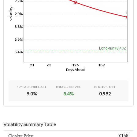
9.2%
Volatility
1y
9.0%
8.8%
8.6%
Long-run (8.4%)
8.4%
21
63
126
189
Days Ahead
1-YEAR FORECAST
LONG-RUN VOL
PERSISTENCE
9.0
%
8.4
%
0.992
Volatility Summary Table
¥158
Closing Price: