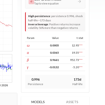
σ
Tap to view equation
High persistence
:
persistence 0.996, shock
half-life ~173 days
Inverse leverage
:
Positive returns increase
volatility 56% more than negative returns
Param
Value
t-stat
const
ω
0.0005
12.93
***
ARCH
α
0.0365
19.35
***
GARCH
β
0.9661
952.73
***
leverage
γ
-0.0132
-5.20
***
0.996
173d
Persistence
Half-life
MODELS
ASSETS