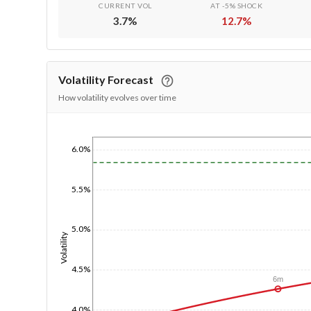
CURRENT VOL
AT -5% SHOCK
3.7
%
12.7
%
Volatility Forecast
How volatility evolves over time
1/1/1970
6.0%
5.5%
5.0%
Volatility
4.5%
6m
4.0%