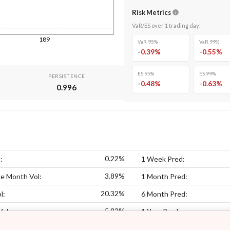
Risk Metrics
VaR/ES over
1
trading day
:
189
VaR 95%
VaR 99%
-0.39
%
-0.55
%
ES 95%
ES 99%
PERSISTENCE
-0.48
%
-0.63
%
0.996
0.22%
:
1 Week Pred:
3.89%
e Month Vol:
1 Month Pred:
20.32%
l:
6 Month Pred:
5.83%
Vol:
1 Year Pred: