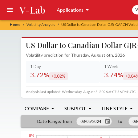
V-Lab
Sea
Applications
V
Home
Volatility Analysis
US Dollar to Canadian Dollar GJR-GARCH Volatil
/
/
US Dollar to Canadian Dollar GJR
Volatility prediction for Thursday, August 6th, 2026
1 Day
1 Week
3.72%
3.74%
0.02%
0.04
increased by
increa
Analysis last updated: Wednesday, August 5, 2026 at 07:56 PM UTC
COMPARE
SUBPLOT
LINE STYLE
from
to
Date Range
: