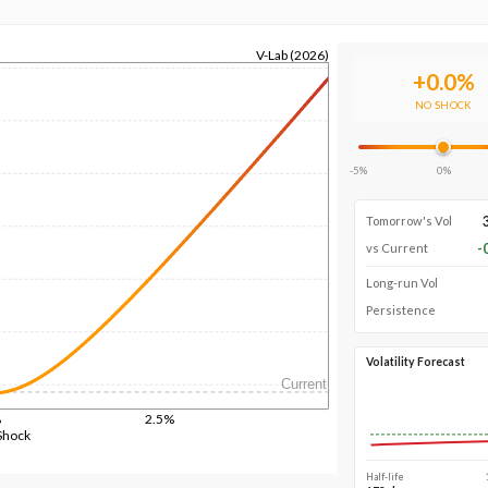
V-Lab (2026)
+
0.0
%
NO SHOCK
-5%
0%
Tomorrow's Vol
-
vs Current
Long-run Vol
Persistence
Volatility Forecast
Current
%
2.5%
Shock
Half-life