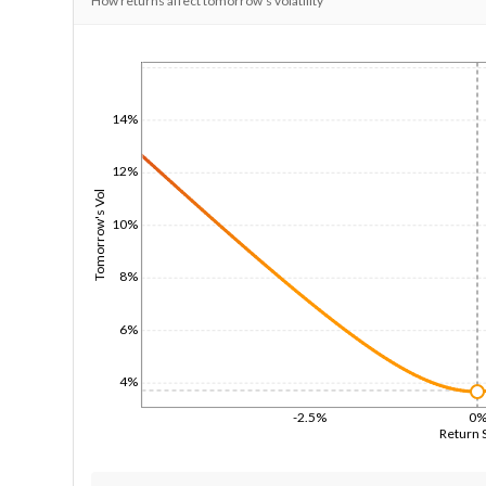
How returns affect tomorrow's volatility
1/1/1970
14%
12%
Tomorrow's Vol
10%
8%
6%
4%
-2.5%
0
Return 