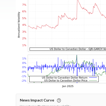
News Impact Curve