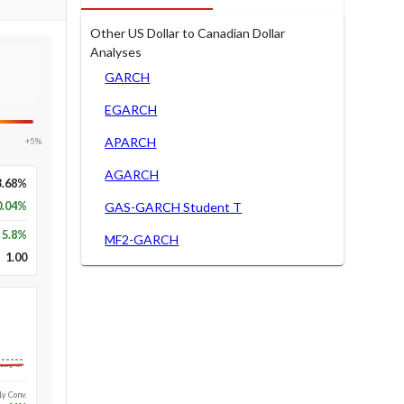
Other US Dollar to Canadian Dollar
Analyses
GARCH
EGARCH
APARCH
+5%
AGARCH
3.68%
0.04%
GAS-GARCH Student T
5.8
%
MF2-GARCH
1.00
Long-run
1y Conv.