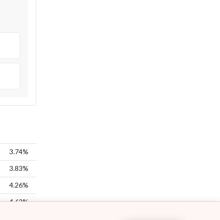
3.74%
3.83%
4.26%
4.62%