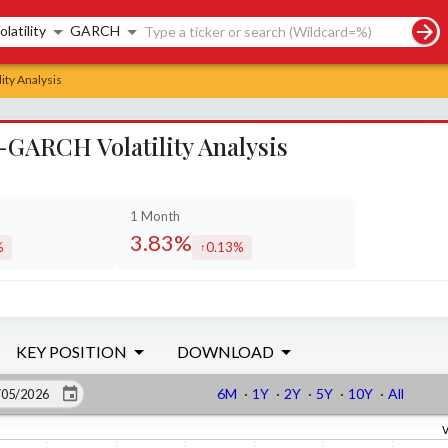
rch controls
olatility
GARCH
ity Analysis
-GARCH Volatility Analysis
1 Month
3.83%
%
0.13%
sed by
increased by
KEY POSITION
DOWNLOAD
6M
·
1Y
·
2Y
·
5Y
·
10Y
·
All