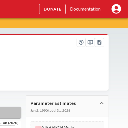
Documentation
DONATE
|
Parameter Estimates
Jan 2, 1990 to Jul 31, 2026
GJR-GARCH Model