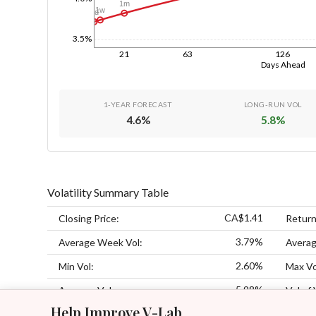
1m
1w
1d
3.5%
21
63
126
Days Ahead
1-YEAR FORECAST
LONG-RUN VOL
4.6
%
5.8
%
Volatility Summary Table
CA$1.41
Closing Price:
Return
3.79%
Average Week Vol:
Averag
2.60%
Min Vol:
Max Vo
5.98%
Average Vol:
Vol of 
Help Improve V-Lab