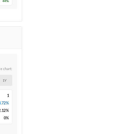
44
%
he chart:
1Y
1
3.72%
2.12
%
0
%