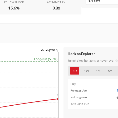
173 days
AT +5% SHOCK
ASYMMETRY
15.6
%
0.8
x
V-Lab (2026)
Horizon Explorer
Long-run (5.8%)
Jump to key horizons or hover over t
1D
1W
1M
6M
Day
Forecast Vol
1y
-
vs Long-run
% to Long-run