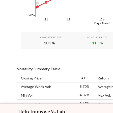
1w
1d
8.0%
21
63
126
Days Ahead
1-YEAR FORECAST
LONG-RUN VOL
10.3
%
11.5
%
Volatility Summary Table
¥158
Closing Price:
Return:
8.70%
Average Week Vol:
Average 
4.07%
Min Vol:
Max Vol:
8.47%
Average Vol:
Vol of Vol
Help Improve V-Lab