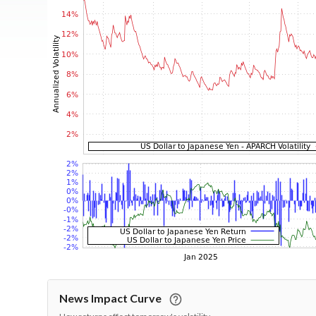
News Impact Curve