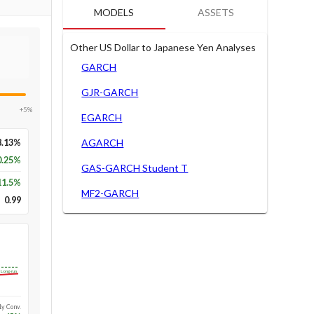
MODELS
ASSETS
Other US Dollar to Japanese Yen Analyses
GARCH
GJR-GARCH
+5%
EGARCH
8.13%
AGARCH
0.25%
GAS-GARCH Student T
11.5
%
MF2-GARCH
0.99
Long-run
1y Conv.