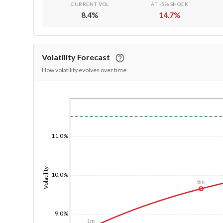
CURRENT VOL
AT -5% SHOCK
8.4
%
14.7
%
Volatility Forecast
How volatility evolves over time
1/1/1970
11.0%
Volatility
10.0%
6m
9.0%
1m