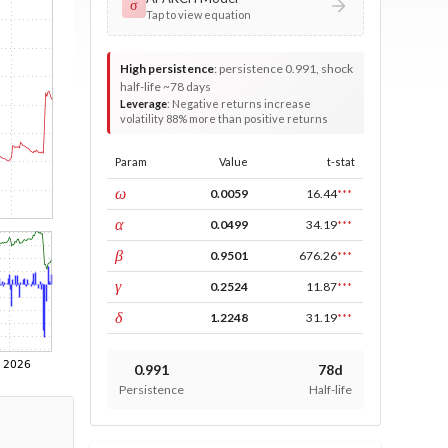
σ
Tap to view equation
High persistence
:
persistence 0.991, shock
half-life ~78 days
Leverage
:
Negative returns increase
volatility 88% more than positive returns
Param
Value
t-stat
const
ω
0.0059
16.44
***
ARCH
α
0.0499
34.19
***
GARCH
β
0.9501
676.26
***
leverage
γ
0.2524
11.87
***
power
δ
1.2248
31.19
***
0.991
78d
Persistence
Half-life