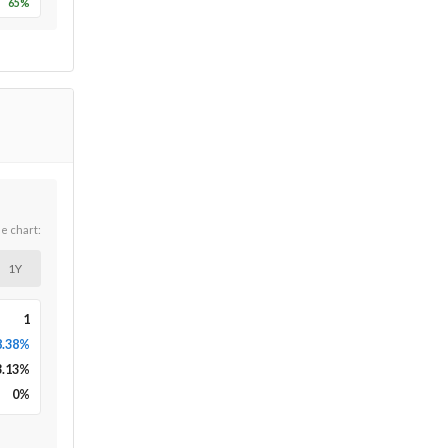
65
%
he chart:
1Y
1
8.38%
3.13
%
0
%