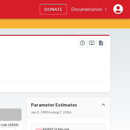
Documentation
DONATE
|
Parameter Estimates
Jan 2, 1990 to Aug 7, 2026
APARCH Model