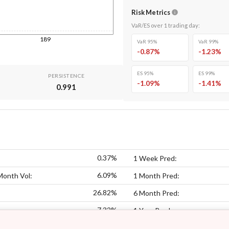
Risk Metrics
VaR/ES over
1
trading day
:
189
VaR 95%
VaR 99%
-0.87
%
-1.23
%
ES 95%
ES 99%
PERSISTENCE
-1.09
%
-1.41
%
0.991
0.37%
1 Week Pred:
6.09%
Month Vol:
1 Month Pred:
26.82%
6 Month Pred:
7.32%
:
1 Year Pred: