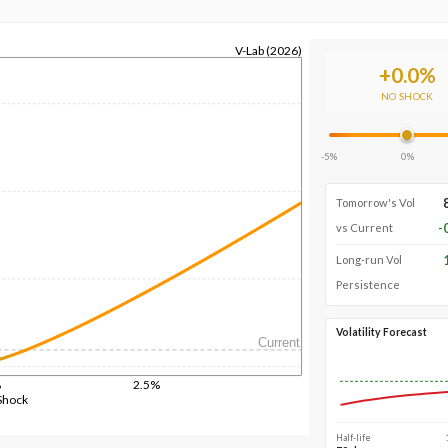
V-Lab (2026)
+
0.0
%
NO SHOCK
-5%
0%
Tomorrow's Vol
-
vs Current
Long-run Vol
Persistence
Volatility Forecast
Current
%
2.5%
Shock
Half-life