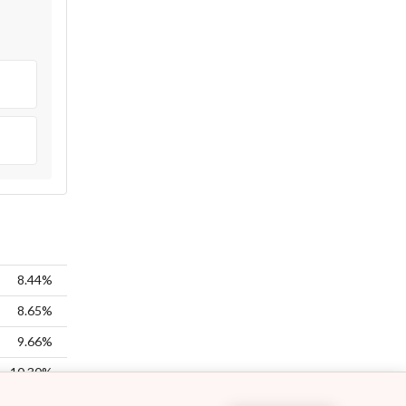
8.44%
8.65%
9.66%
10.30%