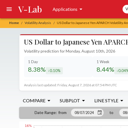
V-Lab
Sea
Applications
V
Home
Volatility Analysis
US Dollar to Japanese Yen APARCH Volatility An
/
/
US Dollar to Japanese Yen APARCH 
Volatility prediction for Monday, August 10th, 2026
1 Day
1 Week
8.38%
8.44%
0.10%
0.04
decreased by
decrea
Analysis last updated: Friday, August 7, 2026 at 07:54 PM UTC
COMPARE
SUBPLOT
LINE STYLE
from
to
Date Range
: