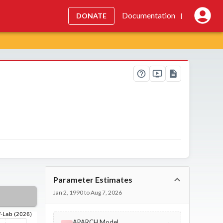
Documentation
DONATE
|
Parameter Estimates
Jan 2, 1990 to Aug 7, 2026
APARCH Model