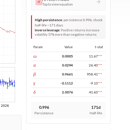
σ
Tap to view equation
High persistence
:
persistence 0.996, shock
half-life ~171 days
Inverse leverage
:
Positive returns increase
volatility 57% more than negative returns
Param
Value
t-stat
const
ω
0.0005
11.67
***
ARCH
α
0.0294
26.43
***
GARCH
β
0.9661
958.41
***
leverage
γ
-0.1112
-9.13
***
power
δ
2.0076
41.63
***
0.996
171d
Persistence
Half-life