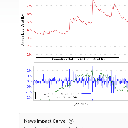
News Impact Curve