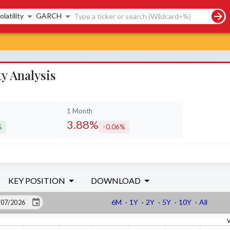
rch controls
olatility
GARCH
y Analysis
1 Month
3.88%
%
0.06%
sed by
increased by
KEY POSITION
DOWNLOAD
6M
·
1Y
·
2Y
·
5Y
·
10Y
·
All