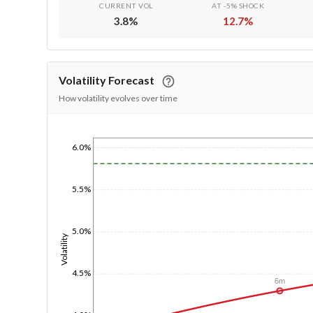
CURRENT VOL
AT -5% SHOCK
3.8
%
12.7
%
Volatility Forecast
How volatility evolves over time
6.0%
1/1/1970
5.5%
5.0%
Volatility
4.5%
6m