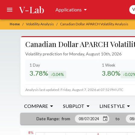
V-Lab
Sea
Applications
V
Home
Volatility Analysis
Canadian Dollar APARCH Volatility Analysis
/
/
Canadian Dollar APARCH Volatilit
Volatility prediction for Monday, August 10th, 2026
1 Day
1 Week
3.78%
3.80%
0.04%
0.02
decreased by
decrea
Analysis last updated: Friday, August 7, 2026 at 07:52 PM UTC
COMPARE
SUBPLOT
LINE STYLE
from
to
Date Range
: