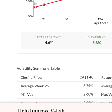
4.0%
1m
1w
1d
3.5%
21
63
126
Days Ahead
1-YEAR FORECAST
LONG-RUN VOL
4.6
%
5.8
%
Volatility Summary Table
CA$1.40
Closing Price:
Return
3.75%
Average Week Vol:
Averag
2.60%
Min Vol:
Max Vo
5.98%
Average Vol:
Vol of 
Help Improve V-Lab