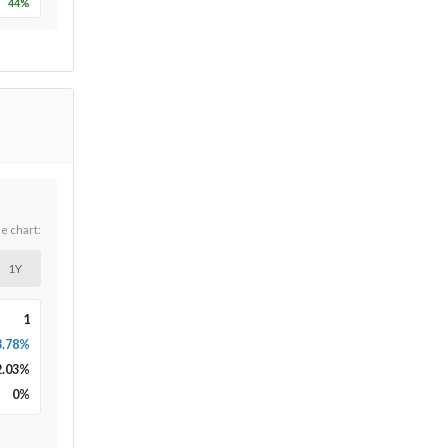
44
%
he chart:
1Y
1
3.78%
2.03
%
0
%