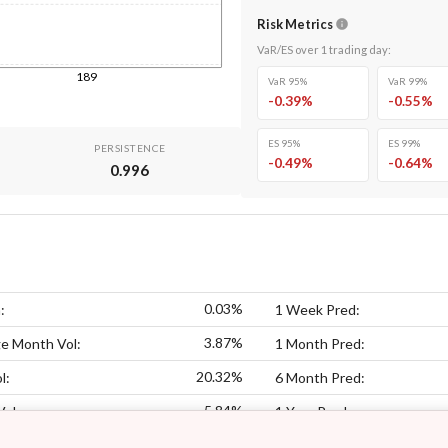
Risk Metrics
VaR/ES over
1
trading day
:
189
VaR 95%
VaR 99%
-0.39
%
-0.55
%
ES 95%
ES 99%
PERSISTENCE
-0.49
%
-0.64
%
0.996
0.03%
:
1 Week Pred:
3.87%
e Month Vol:
1 Month Pred:
20.32%
l:
6 Month Pred:
5.84%
Vol:
1 Year Pred: