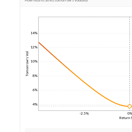
How returns affect tomorrow's volatility
1/1/1970
14%
12%
Tomorrow's Vol
10%
8%
6%
4%
-2.5%
0
Return 