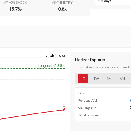
171 days
AT +5% SHOCK
ASYMMETRY
15.7
%
0.8
x
V-Lab (2026)
Horizon Explorer
Long-run (5.8%)
Jump to key horizons or hover over t
1D
1W
1M
6M
Day
Forecast Vol
1y
-
vs Long-run
% to Long-run