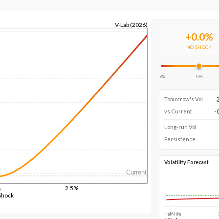
V-Lab (2026)
+
0.0
%
NO SHOCK
-5%
0%
Tomorrow's Vol
-
vs Current
Long-run Vol
Persistence
Volatility Forecast
Current
%
2.5%
Shock
Half-life