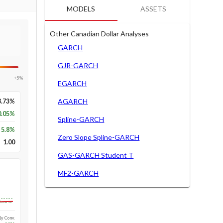
MODELS
ASSETS
Other Canadian Dollar Analyses
GARCH
GJR-GARCH
+5%
EGARCH
3.73%
AGARCH
0.05%
Spline-GARCH
5.8
%
Zero Slope Spline-GARCH
1.00
GAS-GARCH Student T
MF2-GARCH
Long-run
1y Conv.