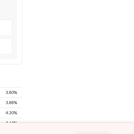
3.80%
3.88%
4.30%
4.64%