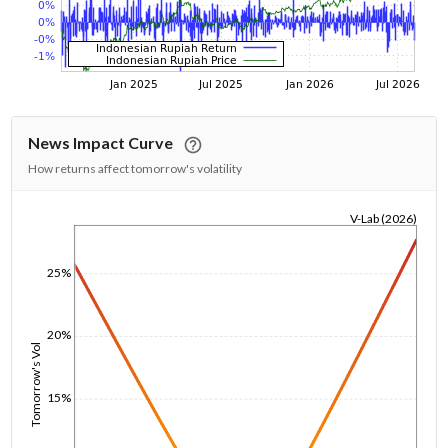
News Impact Curve
How returns affect tomorrow's volatility
V-Lab (2026)
1/1/1970
25%
20%
Tomorrow's Vol
15%