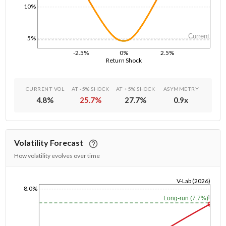
10%
Current
5%
-2.5%
0%
2.5%
Return Shock
CURRENT VOL
AT -5% SHOCK
AT +5% SHOCK
ASYMMETRY
4.8
%
25.7
%
27.7
%
0.9
x
Volatility Forecast
How volatility evolves over time
V-Lab (2026)
8.0%
1/1/1970
1y
Long-run (7.7%)