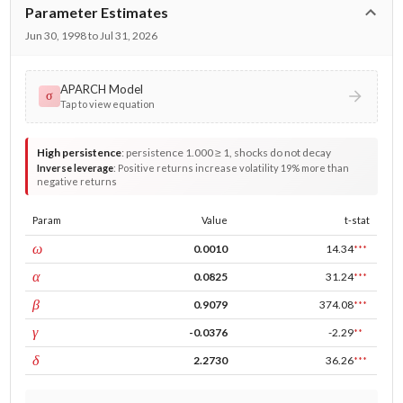
Parameter Estimates
Jun 30, 1998 to Jul 31, 2026
APARCH Model
σ
Tap to view equation
High persistence
:
persistence 1.000 ≥ 1, shocks do not decay
Inverse leverage
:
Positive returns increase volatility 19% more than
negative returns
Param
Value
t-stat
const
ω
0.0010
14.34
***
ARCH
α
0.0825
31.24
***
GARCH
β
0.9079
374.08
***
leverage
γ
-0.0376
-2.29
**
power
δ
2.2730
36.26
***