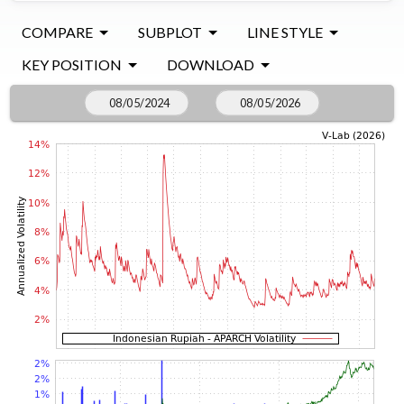
COMPARE
SUBPLOT
LINE STYLE
KEY POSITION
DOWNLOAD