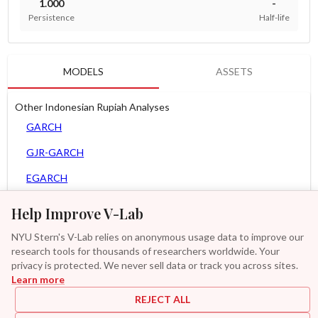
1.000
-
Persistence
Half-life
MODELS
ASSETS
Other Indonesian Rupiah Analyses
GARCH
GJR-GARCH
EGARCH
AGARCH
Help Improve V-Lab
Spline-GARCH
NYU Stern's V-Lab relies on anonymous usage data to improve our
research tools for thousands of researchers worldwide. Your
Zero Slope Spline-GARCH
privacy is protected. We never sell data or track you across sites.
Learn more
GAS-GARCH Student T
REJECT ALL
MF2-GARCH