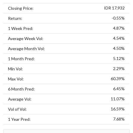
IDR 17,932
Closing Price:
-0.55%
Return:
4.87%
1 Week Pred:
4.54%
Average Week Vol:
4.50%
Average Month Vol:
5.12%
1 Month Pred:
2.29%
Min Vol:
60.39%
Max Vol:
6.45%
6 Month Pred:
11.07%
Average Vol:
16.59%
Vol of Vol:
7.68%
1 Year Pred: