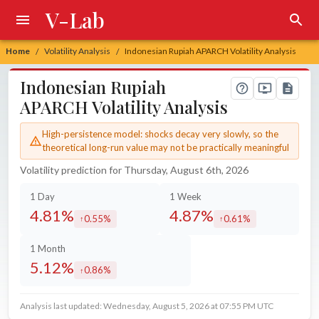
V-Lab
Home
Volatility Analysis
Indonesian Rupiah APARCH Volatility Analysis
/
/
Indonesian Rupiah
APARCH Volatility Analysis
High-persistence model: shocks decay very slowly, so the
theoretical long-run value may not be practically meaningful
Volatility prediction for Thursday, August 6th, 2026
1 Day
1 Week
4.81%
4.87%
0.55%
0.61%
increased by
increased by
1 Month
5.12%
0.86%
increased by
Analysis last updated: Wednesday, August 5, 2026 at 07:55 PM UTC