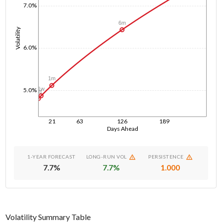
7.0%
6m
Volatility
6.0%
1m
1w
5.0%
1d
21
63
126
189
Days Ahead
1-YEAR FORECAST
LONG-RUN VOL
PERSISTENCE
7.7
%
7.7
%
1.000
Volatility Summary Table