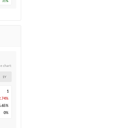
31
%
he chart:
1Y
1
2.74%
5.65
%
0
%