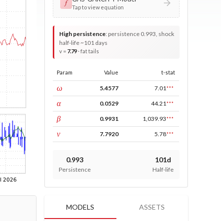
𝑓
Tap to view equation
High persistence
:
persistence 0.993, shock
half-life ~101 days
v =
7.79
· fat tails
Param
Value
t-stat
const
ω
5.4577
7.01
***
ARCH
α
0.0529
44.21
***
GARCH
β
0.9931
1,039.93
***
DF
ν
7.7920
5.78
***
0.993
101d
Persistence
Half-life
MODELS
ASSETS