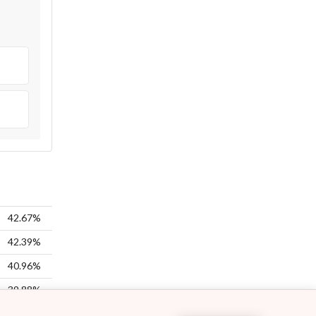
42.67%
42.39%
40.96%
39.88%