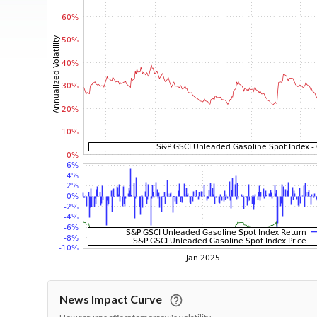
News Impact Curve