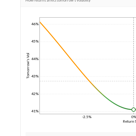
How returns affect tomorrow's volatility
1/1/1970
46%
45%
Tomorrow's Vol
44%
43%
42%
41%
-2.5%
0
Return 