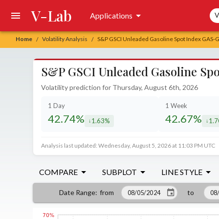
V-Lab
Sea
Applications
V
Home
Volatility Analysis
S&P GSCI Unleaded Gasoline Spot Index GAS-GA
/
/
S&P GSCI Unleaded Gasoline Spot
Volatility prediction for Thursday, August 6th, 2026
1 Day
1 Week
42.74%
42.67%
1.63%
1.
decreased by
decr
Analysis last updated: Wednesday, August 5, 2026 at 11:03 PM UTC
COMPARE
SUBPLOT
LINE STYLE
from
to
Date Range
: