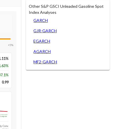
Other S&P GSCI Unleaded Gasoline Spot
Index Analyses
GARCH
GJR-GARCH
EGARCH
+5%
AGARCH
1.11%
MF2-GARCH
1.63%
37.1
%
0.99
Long-run
1y Conv.