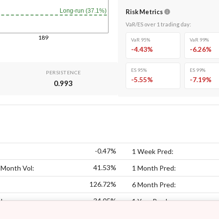
Long-run (37.1%)
Risk Metrics
VaR/ES over
1
trading day
:
189
VaR 95%
VaR 99%
-4.43
%
-6.26
%
ES 95%
ES 99%
PERSISTENCE
-5.55
%
-7.19
%
0.993
-0.47%
1 Week Pred:
41.53%
 Month Vol:
1 Month Pred:
126.72%
6 Month Pred:
34.05%
l:
1 Year Pred: