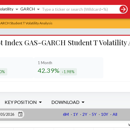
rch controls
olatility
GARCH
RCH Student T Volatility Analysis
 Index GAS-GARCH Student T Volatility 
1 Month
42.39%
70%
1.98%
eased by
decreased by
KEY POSITION
DOWNLOAD
6M
·
1Y
·
2Y
·
5Y
·
10Y
·
All