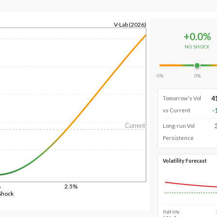
V-Lab (2026)
+
0.0
%
NO SHOCK
-5%
0%
4
Tomorrow's Vol
-
vs Current
Current
Long-run Vol
Persistence
Volatility Forecast
%
2.5%
Shock
Half-life