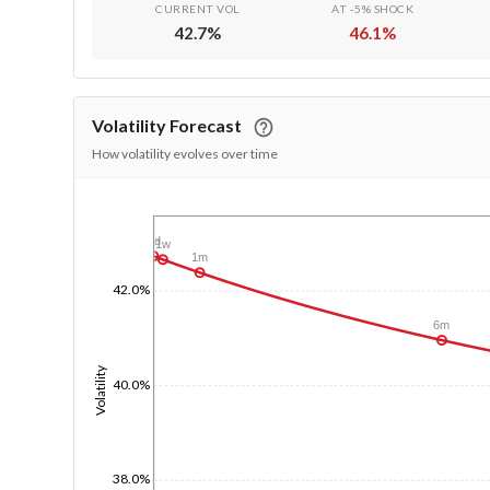
CURRENT VOL
AT -5% SHOCK
42.7
%
46.1
%
Volatility Forecast
How volatility evolves over time
1/1/1970
1d
1w
1m
42.0%
6m
Volatility
40.0%
38.0%