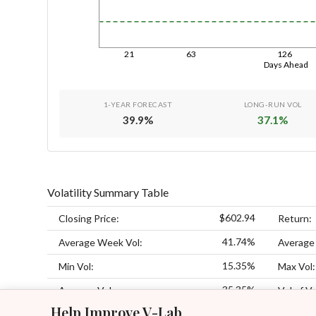
21
63
126
Days Ahead
1-YEAR FORECAST
LONG-RUN VOL
39.9
%
37.1
%
Volatility Summary Table
$602.94
Closing Price:
Return:
41.74%
Average Week Vol:
Average
15.35%
Min Vol:
Max Vol:
35.35%
Average Vol:
Vol of Vo
Help Improve V-Lab