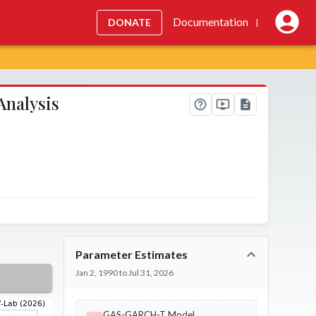
Documentation
DONATE
|
Analysis
Parameter Estimates
Jan 2, 1990 to Jul 31, 2026
GAS-GARCH-T Model