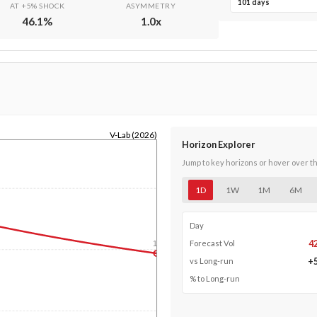
101 days
AT +5% SHOCK
ASYMMETRY
46.1
%
1.0
x
V-Lab (2026)
Horizon Explorer
Jump to key horizons or hover over t
1D
1W
1M
6M
Day
4
Forecast Vol
1y
+
vs Long-run
% to Long-run