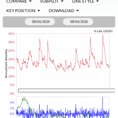
COMPARE
SUBPLOT
LINE STYLE
KEY POSITION
DOWNLOAD