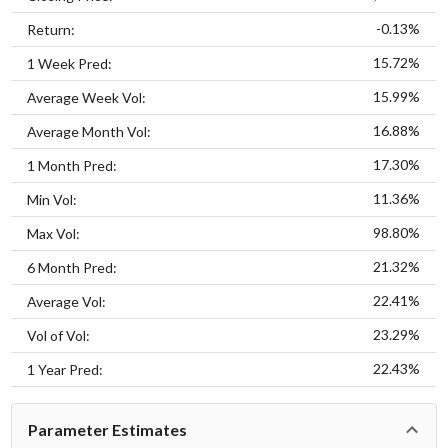
-0.13%
Return:
15.72%
1 Week Pred:
15.99%
Average Week Vol:
16.88%
Average Month Vol:
17.30%
1 Month Pred:
11.36%
Min Vol:
98.80%
Max Vol:
21.32%
6 Month Pred:
22.41%
Average Vol:
23.29%
Vol of Vol:
22.43%
1 Year Pred:
Parameter Estimates