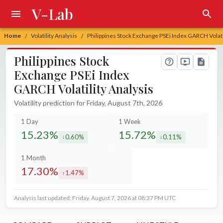
V-Lab
Home
Volatility Analysis
Philippines Stock Exchange PSEi Index GARCH Volati
/
/
Philippines Stock
Exchange PSEi Index
GARCH Volatility Analysis
Volatility prediction for Friday, August 7th, 2026
1 Day
1 Week
15.23%
15.72%
0.60%
0.11%
decreased by
decreased by
1 Month
17.30%
1.47%
increased by
Analysis last updated: Friday, August 7, 2026 at 08:37 PM UTC