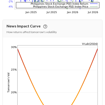
News Impact Curve
How returns affect tomorrow's volatility
V-Lab (2026)
30%
1/1/1970
25%
Tomorrow's Vol
20%