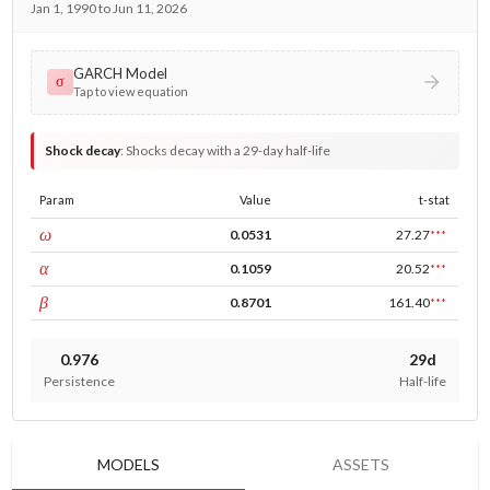
Jan 1, 1990 to Jun 11, 2026
GARCH Model
σ
Tap to view equation
Shock decay
:
Shocks decay with a 29-day half-life
Param
Value
t-stat
const
ω
0.0531
27.27
***
ARCH
α
0.1059
20.52
***
GARCH
β
0.8701
161.40
***
0.976
29d
Persistence
Half-life
MODELS
ASSETS