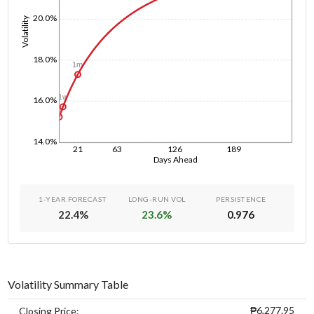
20.0%
Volatility
18.0%
1m
1w
16.0%
1d
14.0%
21
63
126
189
Days Ahead
1-YEAR FORECAST
LONG-RUN VOL
PERSISTENCE
22.4
%
23.6
%
0.976
Volatility Summary Table
₱6,277.95
Closing Price: