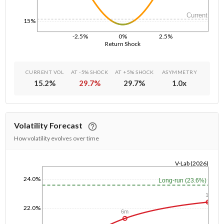
Current
15%
-2.5%
0%
2.5%
Return Shock
CURRENT VOL
AT -5% SHOCK
AT +5% SHOCK
ASYMMETRY
15.2
%
29.7
%
29.7
%
1.0
x
Volatility Forecast
How volatility evolves over time
V-Lab (2026)
1/1/1970
24.0%
Long-run (23.6%)
1y
22.0%
6m