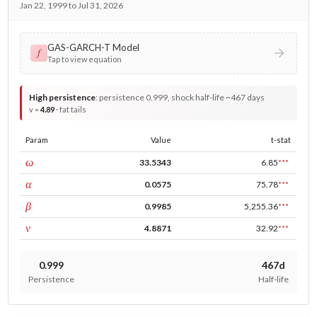
Jan 22, 1999 to Jul 31, 2026
GAS-GARCH-T Model
𝑓
Tap to view equation
High persistence
:
persistence 0.999, shock half-life ~467 days
v =
4.89
· fat tails
Param
Value
t-stat
const
ω
33.5343
6.85
***
ARCH
α
0.0575
75.78
***
GARCH
β
0.9985
5,255.36
***
DF
ν
4.8871
32.92
***
0.999
467d
Persistence
Half-life