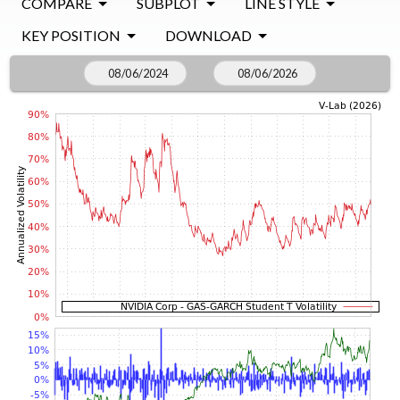
COMPARE
SUBPLOT
LINE STYLE
KEY POSITION
DOWNLOAD