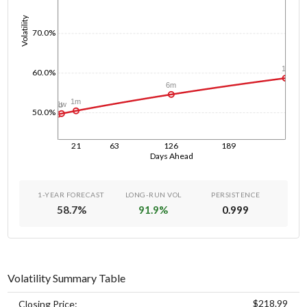
Volatility
70.0%
1y
60.0%
6m
1m
1w
1d
50.0%
21
63
126
189
Days Ahead
1-YEAR FORECAST
LONG-RUN VOL
PERSISTENCE
58.7
%
91.9
%
0.999
Volatility Summary Table
$218.99
Closing Price: