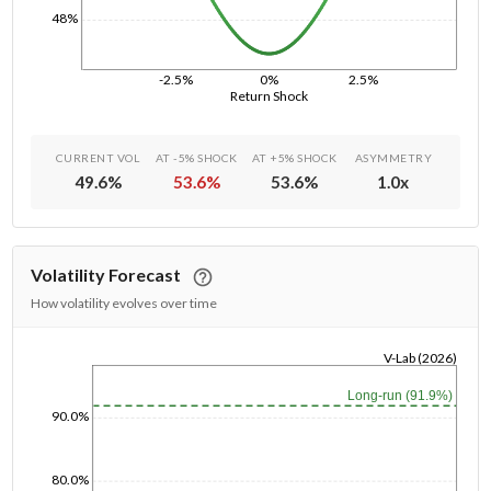
48%
-2.5%
0%
2.5%
Return Shock
CURRENT VOL
AT -5% SHOCK
AT +5% SHOCK
ASYMMETRY
49.6
%
53.6
%
53.6
%
1.0
x
Volatility Forecast
How volatility evolves over time
V-Lab (2026)
1/1/1970
Long-run (91.9%)
90.0%
80.0%