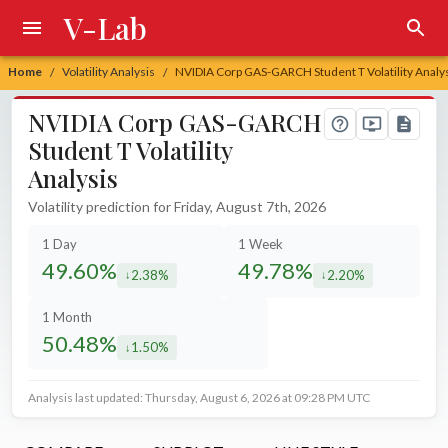
V-Lab
Home
Volatility Analysis
NVIDIA Corp GAS-GARCH Student T Volatility Analy
/
/
NVIDIA Corp GAS-GARCH
Student T Volatility
Analysis
Volatility prediction for Friday, August 7th, 2026
1 Day
1 Week
49.60%
49.78%
2.38%
2.20%
decreased by
decreased by
1 Month
50.48%
1.50%
decreased by
Analysis last updated: Thursday, August 6, 2026 at 09:28 PM UTC