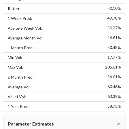
-0.10%
Return:
49.78%
1 Week Pred:
50.27%
Average Week Vol:
46.61%
Average Month Vol:
50.48%
1 Month Pred:
17.77%
Min Vol:
205.61%
Max Vol:
54.61%
6 Month Pred:
60.46%
Average Vol:
63.39%
Vol of Vol:
58.73%
1 Year Pred:
Parameter Estimates