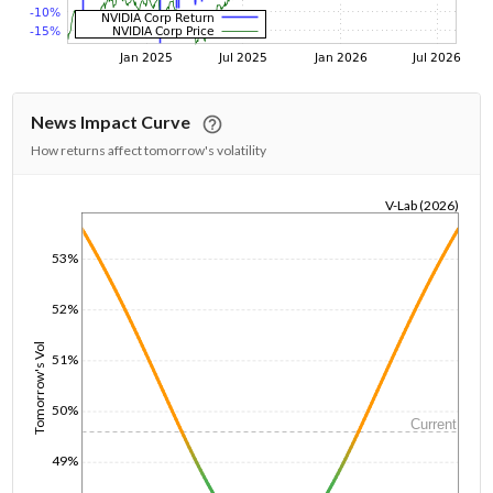
News Impact Curve
How returns affect tomorrow's volatility
V-Lab (2026)
1/1/1970
53%
52%
Tomorrow's Vol
51%
50%
Current
49%