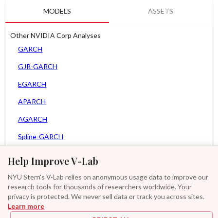
MODELS
ASSETS
Other NVIDIA Corp Analyses
GARCH
GJR-GARCH
EGARCH
APARCH
AGARCH
Spline-GARCH
Zero Slope Spline-GARCH
Help Improve V-Lab
MEM
NYU Stern's V-Lab relies on anonymous usage data to improve our
research tools for thousands of researchers worldwide. Your
Asy. MEM
privacy is protected. We never sell data or track you across sites.
Learn more
Asy. Power MEM