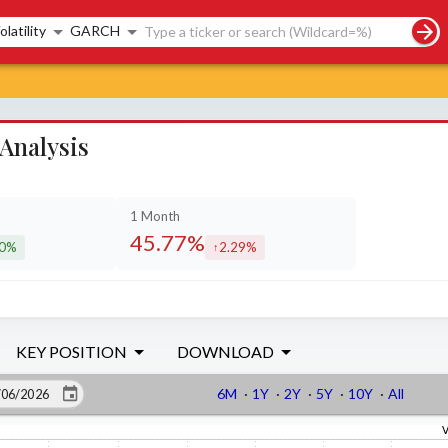
rch controls
olatility
GARCH
Analysis
1 Month
45.77%
40%
2.29%
eased by
increased by
KEY POSITION
DOWNLOAD
6M
·
1Y
·
2Y
·
5Y
·
10Y
·
All