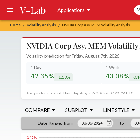
V-Lab
Sea
Applications
V
Home
Volatility Analysis
NVIDIA Corp Asy. MEM Volatility Analysis
/
/
NVIDIA Corp Asy. MEM Volatility 
Volatility prediction for Friday, August 7th, 2026
1 Day
1 Week
42.35%
43.08%
1.13%
0.
decreased by
decr
Analysis last updated: Thursday, August 6, 2026 at 09:28 PM UTC
COMPARE
SUBPLOT
LINE STYLE
from
to
Date Range
: