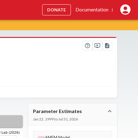
Documentation
DONATE
|
Parameter Estimates
Jan 22, 1999 to Jul 31, 2026
AMEM Model