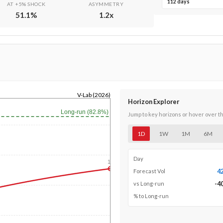
112 days
AT +5% SHOCK
ASYMMETRY
51.1
%
1.2
x
V-Lab (2026)
Horizon Explorer
Long-run (82.8%)
Jump to key horizons or hover over t
1D
1W
1M
6M
Day
1y
4
Forecast Vol
-4
vs Long-run
% to Long-run