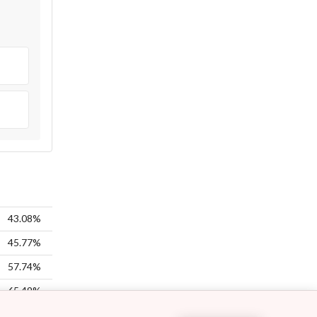
43.08%
45.77%
57.74%
65.49%