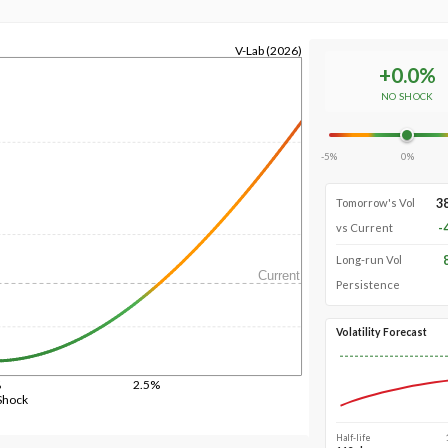
V-Lab (2026)
+
0.0
%
NO SHOCK
-5%
0%
3
Tomorrow's Vol
-
vs Current
Long-run Vol
Current
Persistence
Volatility Forecast
%
2.5%
Shock
Half-life