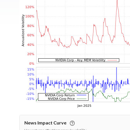
News Impact Curve