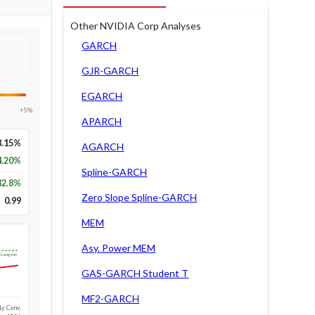
Other NVIDIA Corp Analyses
GARCH
GJR-GARCH
EGARCH
+5%
APARCH
8.15%
AGARCH
4.20%
Spline-GARCH
82.8
%
Zero Slope Spline-GARCH
0.99
MEM
Asy. Power MEM
Long-run
GAS-GARCH Student T
MF2-GARCH
1y Conv.