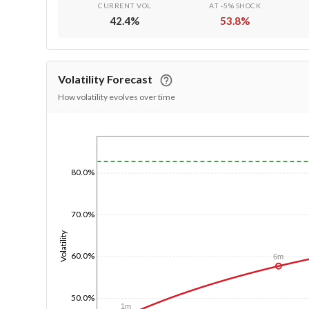
CURRENT VOL
AT -5% SHOCK
42.4
%
53.8
%
Volatility Forecast
How volatility evolves over time
1/1/1970
80.0%
70.0%
Volatility
60.0%
6m
50.0%
1m