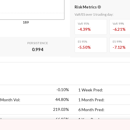
Risk Metrics
VaR/ES over
1
trading day
:
189
VaR 95%
VaR 99%
-4.39
%
-6.21
%
ES 95%
ES 99%
PERSISTENCE
-5.50
%
-7.12
%
0.994
-0.10%
1 Week Pred:
44.80%
 Month Vol:
1 Month Pred:
219.03%
6 Month Pred:
66.15%
l:
1 Year Pred: