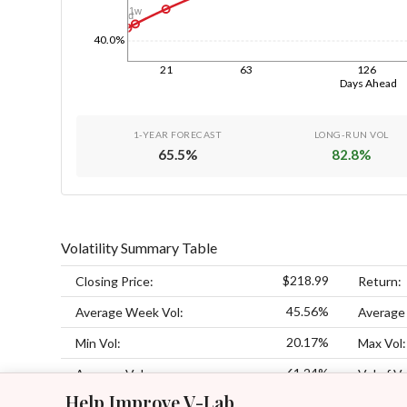
1w
1d
40.0%
21
63
126
Days Ahead
1-YEAR FORECAST
LONG-RUN VOL
65.5
%
82.8
%
Volatility Summary Table
$218.99
Closing Price:
Return:
45.56%
Average Week Vol:
Average
20.17%
Min Vol:
Max Vol:
61.24%
Average Vol:
Vol of Vo
Help Improve V-Lab