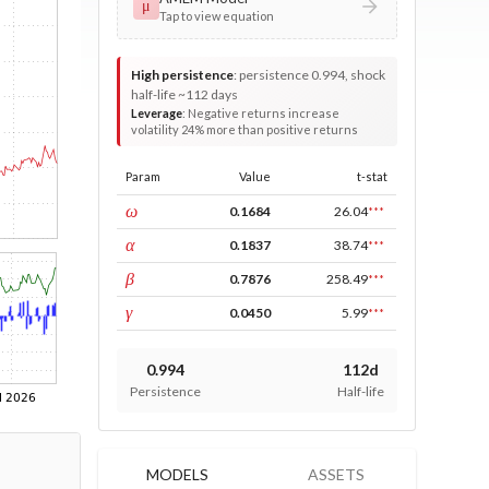
μ
Tap to view equation
High persistence
:
persistence 0.994, shock
half-life ~112 days
Leverage
:
Negative returns increase
volatility 24% more than positive returns
Param
Value
t-stat
const
ω
0.1684
26.04
***
ARCH
α
0.1837
38.74
***
GARCH
β
0.7876
258.49
***
leverage
γ
0.0450
5.99
***
0.994
112d
Persistence
Half-life
MODELS
ASSETS