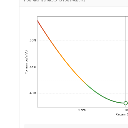
How returns affect tomorrow's volatility
1/1/1970
50%
Tomorrow's Vol
45%
40%
-2.5%
0
Return 