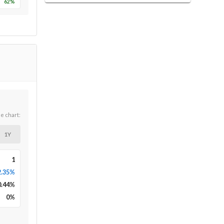
62
%
he chart:
1Y
1
2.35%
0.44
%
0
%