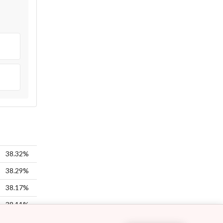
38.32%
38.29%
38.17%
38.11%