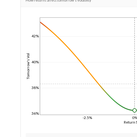
How returns affect tomorrow's volatility
1/1/1970
42%
Tomorrow's Vol
40%
38%
36%
-2.5%
0
Return 