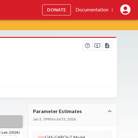
Documentation
DONATE
|
Parameter Estimates
Jan 3, 1990 to Jul 31, 2026
GAS-GARCH-T Model