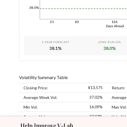
38.0%
21
63
126
Days Ahead
1-YEAR FORECAST
LONG-RUN VOL
38.1
%
38.0
%
Volatility Summary Table
¥13,575
Closing Price:
Return:
37.02%
Average Week Vol:
Average
16.09%
Min Vol:
Max Vol:
37.07%
Average Vol:
Vol of Vo
Help Improve V-Lab