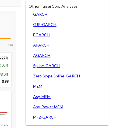
Other Taisei Corp Analyses
GARCH
GJR-GARCH
EGARCH
APARCH
+5%
AGARCH
6.27%
2.05%
Spline-GARCH
38.0
%
Zero Slope Spline-GARCH
0.99
MEM
Asy. MEM
Asy. Power MEM
Long-run
MF2-GARCH
1y Conv.