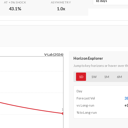
61 days
AT +5% SHOCK
ASYMMETRY
43.1
%
1.0
x
V-Lab (2026)
Horizon Explorer
Jump to key horizons or hover over t
1D
1W
1M
6M
Day
3
Forecast Vol
+
vs Long-run
1y
% to Long-run