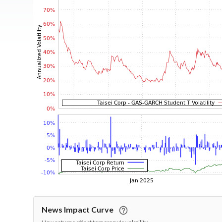
News Impact Curve