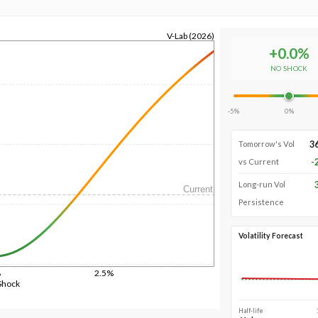
V-Lab (2026)
+
0.0
%
NO SHOCK
-5%
0%
3
Tomorrow's Vol
-
vs Current
Long-run Vol
Current
Persistence
Volatility Forecast
%
2.5%
Shock
Half-life