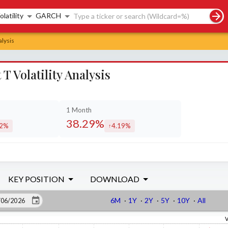
rch controls
olatility
GARCH
alysis
 Volatility Analysis
1 Month
38.29%
22%
4.19%
eased by
increased by
KEY POSITION
DOWNLOAD
6M
·
1Y
·
2Y
·
5Y
·
10Y
·
All