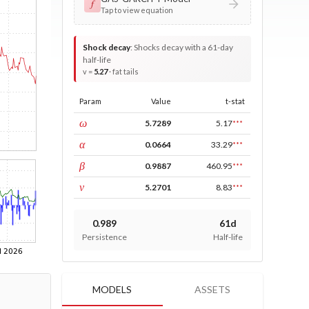
𝑓
Tap to view equation
Shock decay
:
Shocks decay with a 61-day
half-life
v =
5.27
· fat tails
Param
Value
t-stat
const
ω
5.7289
5.17
***
ARCH
α
0.0664
33.29
***
GARCH
β
0.9887
460.95
***
DF
ν
5.2701
8.83
***
0.989
61d
Persistence
Half-life
MODELS
ASSETS