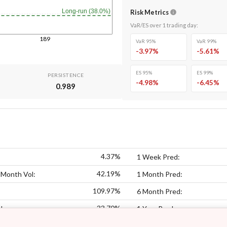
Long-run (38.0%)
Risk Metrics
VaR/ES over
1
trading day
:
189
VaR 95%
VaR 99%
-3.97
%
-5.61
%
ES 95%
ES 99%
PERSISTENCE
-4.98
%
-6.45
%
0.989
4.37%
1 Week Pred:
42.19%
 Month Vol:
1 Month Pred:
109.97%
6 Month Pred:
33.70%
l:
1 Year Pred: