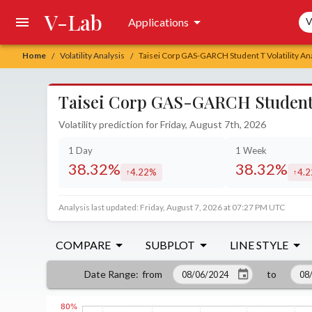
V-Lab
Sea
Applications
V
Home
Volatility Analysis
Taisei Corp GAS-GARCH Student T Volatility An
/
/
Taisei Corp GAS-GARCH Student T
Volatility prediction for Friday, August 7th, 2026
1 Day
1 Week
38.32%
38.32%
4.22%
4.
increased by
incr
Analysis last updated: Friday, August 7, 2026 at 07:27 PM UTC
COMPARE
SUBPLOT
LINE STYLE
from
to
Date Range
: