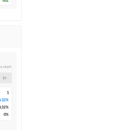
94
%
he chart:
1Y
1
8.32%
0.32
%
0
%