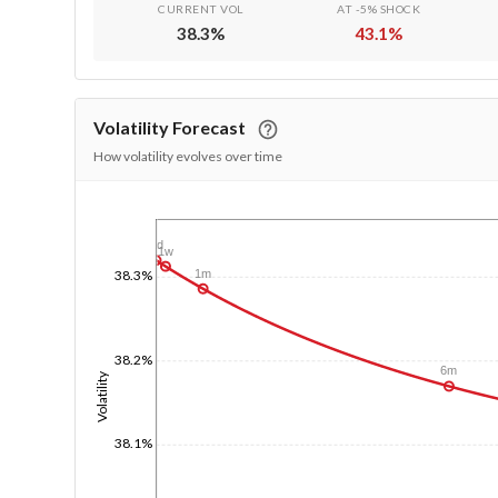
CURRENT VOL
AT -5% SHOCK
38.3
%
43.1
%
Volatility Forecast
How volatility evolves over time
1/1/1970
1d
1w
1m
38.3%
38.2%
6m
Volatility
38.1%