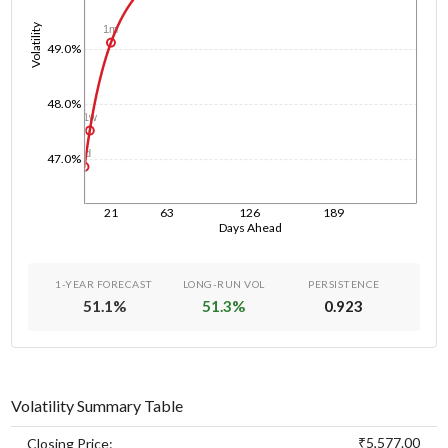
Volatility
1m
49.0%
48.0%
1w
1d
47.0%
21
63
126
189
Days Ahead
1-YEAR FORECAST
LONG-RUN VOL
PERSISTENCE
51.1
%
51.3
%
0.923
Volatility Summary Table
₹5,577.00
Closing Price: