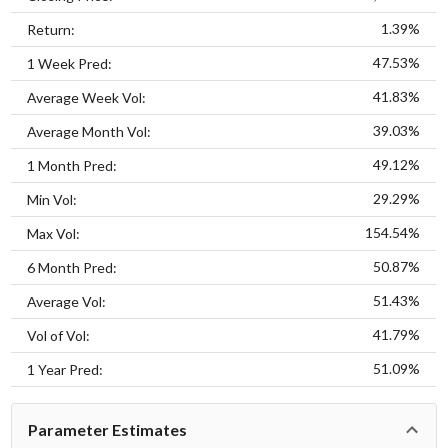
1.39%
Return:
47.53%
1 Week Pred:
41.83%
Average Week Vol:
39.03%
Average Month Vol:
49.12%
1 Month Pred:
29.29%
Min Vol:
154.54%
Max Vol:
50.87%
6 Month Pred:
51.43%
Average Vol:
41.79%
Vol of Vol:
51.09%
1 Year Pred:
Parameter Estimates