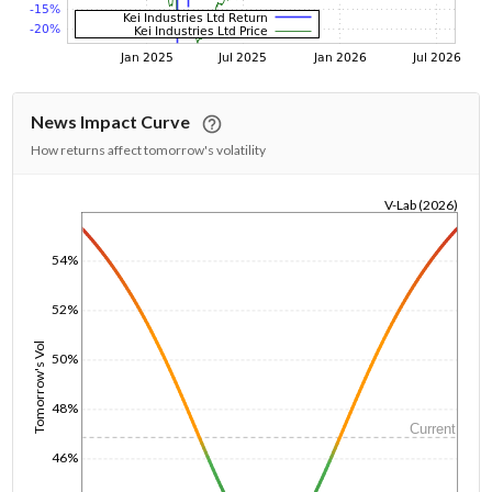
News Impact Curve
How returns affect tomorrow's volatility
V-Lab (2026)
1/1/1970
54%
52%
Tomorrow's Vol
50%
48%
Current
46%