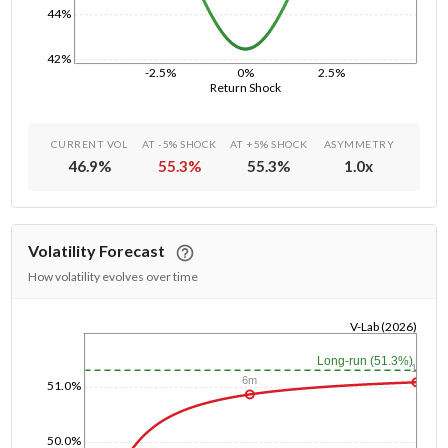
44%
42%
-2.5%
0%
2.5%
Return Shock
CURRENT VOL
AT -5% SHOCK
AT +5% SHOCK
ASYMMETRY
46.9
%
55.3
%
55.3
%
1.0
x
Volatility Forecast
How volatility evolves over time
V-Lab (2026)
1/1/1970
Long-run (51.3%)
1y
6m
51.0%
50.0%