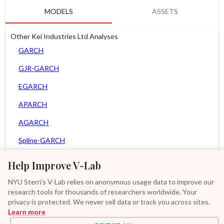
MODELS
ASSETS
Other Kei Industries Ltd Analyses
GARCH
GJR-GARCH
EGARCH
APARCH
AGARCH
Spline-GARCH
Zero Slope Spline-GARCH
Help Improve V-Lab
MEM
NYU Stern's V-Lab relies on anonymous usage data to improve our
research tools for thousands of researchers worldwide. Your
Asy. MEM
privacy is protected. We never sell data or track you across sites.
Learn more
Asy. Power MEM