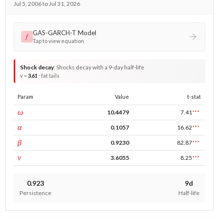
Jul 5, 2006 to Jul 31, 2026
GAS-GARCH-T Model
𝑓
Tap to view equation
Shock decay
:
Shocks decay with a 9-day half-life
v =
3.61
· fat tails
Param
Value
t-stat
const
ω
10.4479
7.41
***
ARCH
α
0.1057
16.62
***
GARCH
β
0.9230
82.87
***
DF
ν
3.6055
8.25
***
0.923
9d
Persistence
Half-life