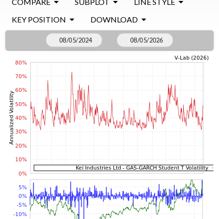
COMPARE
SUBPLOT
LINE STYLE
KEY POSITION
DOWNLOAD