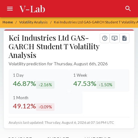
V-Lab
Home
Volatility Analysis
Kei Industries Ltd GAS-GARCH Student T Volatility 
/
/
Kei Industries Ltd GAS-
GARCH Student T Volatility
Analysis
Volatility prediction for Thursday, August 6th, 2026
1 Day
1 Week
46.87%
47.53%
2.16%
1.50%
decreased by
decreased by
1 Month
49.12%
0.09%
increased by
Analysis last updated: Thursday, August 6, 2026 at 07:16 PM UTC