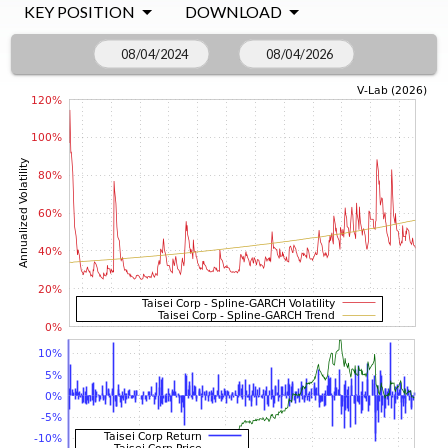
KEY POSITION
DOWNLOAD