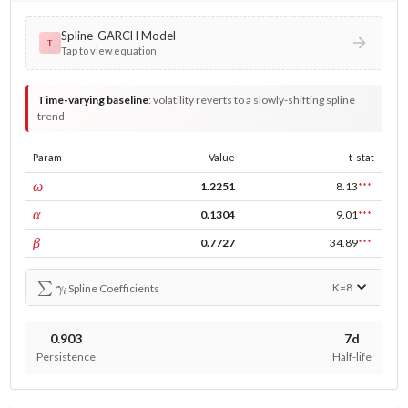
Spline-GARCH Model
τ
Tap to view equation
Time-varying baseline
:
volatility reverts to a slowly-shifting spline
trend
Param
Value
t-stat
const
ω
1.2251
8.13
***
ARCH
α
0.1304
9.01
***
GARCH
β
0.7727
34.89
***
∑
γ
i
K=
8
Spline Coefficients
0.903
7d
Persistence
Half-life