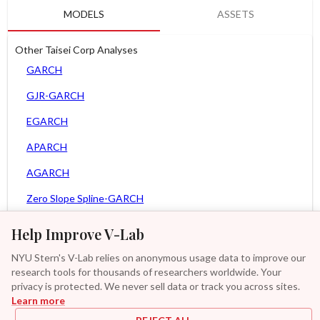
MODELS
ASSETS
Other Taisei Corp Analyses
GARCH
GJR-GARCH
EGARCH
APARCH
AGARCH
Zero Slope Spline-GARCH
MEM
Help Improve V-Lab
Asy. MEM
NYU Stern's V-Lab relies on anonymous usage data to improve our
research tools for thousands of researchers worldwide. Your
Asy. Power MEM
privacy is protected. We never sell data or track you across sites.
Learn more
GAS-GARCH Student T