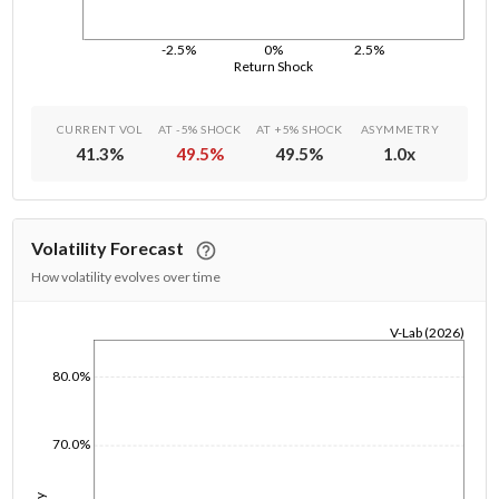
-2.5%
0%
2.5%
Return Shock
CURRENT VOL
AT -5% SHOCK
AT +5% SHOCK
ASYMMETRY
41.3
%
49.5
%
49.5
%
1.0
x
Volatility Forecast
How volatility evolves over time
V-Lab (2026)
1/1/1970
80.0%
70.0%