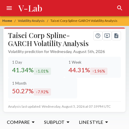
V-Lab
Home
Volatility Analysis
Taisei Corp Spline-GARCH Volatility Analysis
/
/
Taisei Corp Spline-
GARCH Volatility Analysis
Volatility prediction for Wednesday, August 5th, 2026
1 Day
1 Week
41.34%
44.31%
1.01%
1.96%
decreased by
increased by
1 Month
50.27%
7.92%
increased by
Analysis last updated: Wednesday, August 5, 2026 at 07:19 PM UTC
COMPARE
SUBPLOT
LINE STYLE