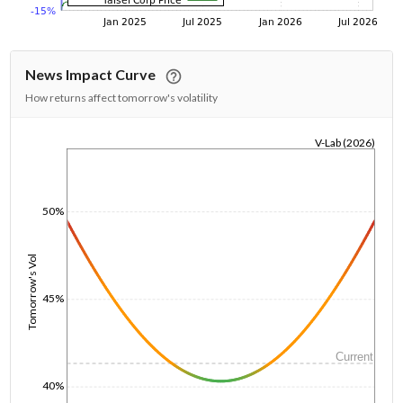
News Impact Curve
How returns affect tomorrow's volatility
V-Lab (2026)
1/1/1970
50%
Tomorrow's Vol
45%
Current
40%