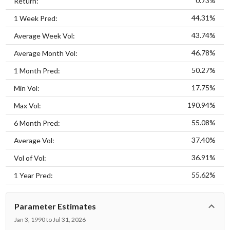
0.73%
Return:
44.31%
1 Week Pred:
43.74%
Average Week Vol:
46.78%
Average Month Vol:
50.27%
1 Month Pred:
17.75%
Min Vol:
190.94%
Max Vol:
55.08%
6 Month Pred:
37.40%
Average Vol:
36.91%
Vol of Vol:
55.62%
1 Year Pred:
Parameter Estimates
Jan 3, 1990 to Jul 31, 2026