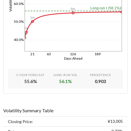
Volatility
60.0%
1y
Long-run τ (56.1%)
6m
1m
50.0%
1w
1d
40.0%
21
63
126
189
Days Ahead
1-YEAR FORECAST
LONG-RUN VOL
PERSISTENCE
55.6
%
56.1
%
0.903
Volatility Summary Table
¥13,005
Closing Price: