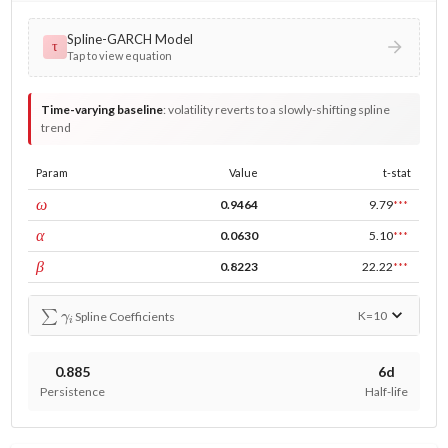
Spline-GARCH Model
τ
Tap to view equation
Time-varying baseline
:
volatility reverts to a slowly-shifting spline
trend
Param
Value
t-stat
const
ω
0.9464
9.79
***
ARCH
α
0.0630
5.10
***
GARCH
β
0.8223
22.22
***
∑
γ
i
K=
10
Spline Coefficients
0.885
6d
Persistence
Half-life