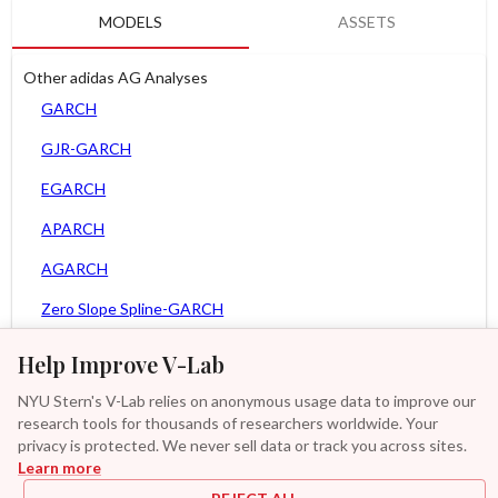
MODELS
ASSETS
Other adidas AG Analyses
GARCH
GJR-GARCH
EGARCH
APARCH
AGARCH
Zero Slope Spline-GARCH
MEM
Help Improve V-Lab
Asy. MEM
NYU Stern's V-Lab relies on anonymous usage data to improve our
research tools for thousands of researchers worldwide. Your
Asy. Power MEM
privacy is protected. We never sell data or track you across sites.
Learn more
GAS-GARCH Student T