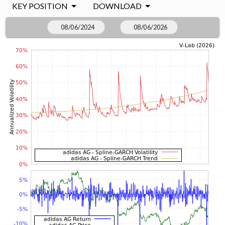
KEY POSITION
DOWNLOAD