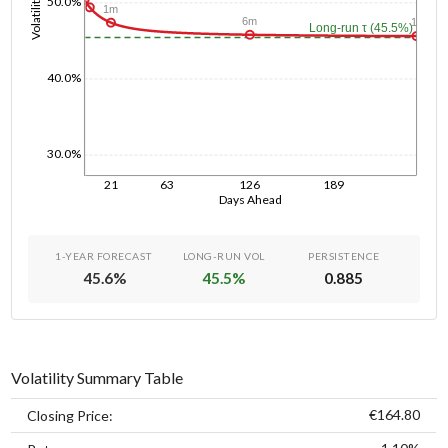
Volatility
50.0%
1m
6m
1y
Long-run τ (45.5%)
40.0%
30.0%
21
63
126
189
Days Ahead
1-YEAR FORECAST
LONG-RUN VOL
PERSISTENCE
45.6
%
45.5
%
0.885
Volatility Summary Table
€164.80
Closing Price: