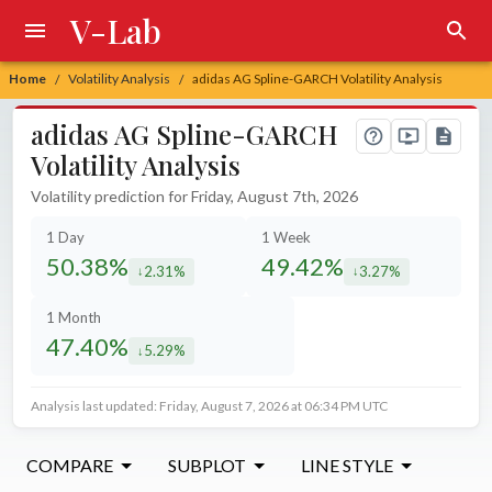
V-Lab
Home
Volatility Analysis
adidas AG Spline-GARCH Volatility Analysis
/
/
adidas AG Spline-GARCH
Volatility Analysis
Volatility prediction for Friday, August 7th, 2026
1 Day
1 Week
50.38%
49.42%
2.31%
3.27%
decreased by
decreased by
1 Month
47.40%
5.29%
decreased by
Analysis last updated: Friday, August 7, 2026 at 06:34 PM UTC
COMPARE
SUBPLOT
LINE STYLE