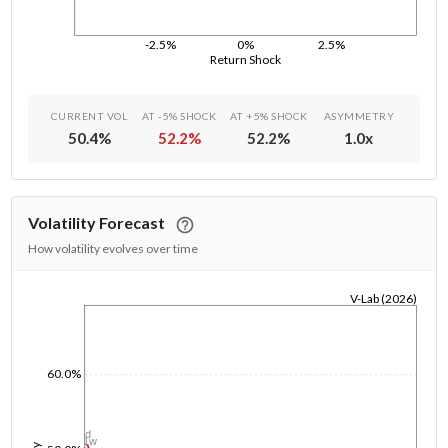
-2.5%
0%
2.5%
Return Shock
CURRENT VOL
AT -5% SHOCK
AT +5% SHOCK
ASYMMETRY
50.4
%
52.2
%
52.2
%
1.0
x
Volatility Forecast
How volatility evolves over time
V-Lab (2026)
1/1/1970
60.0%
1d
1w