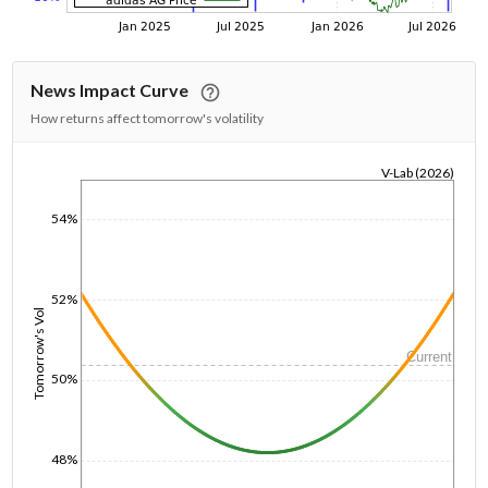
News Impact Curve
How returns affect tomorrow's volatility
V-Lab (2026)
1/1/1970
54%
52%
Tomorrow's Vol
Current
50%
48%