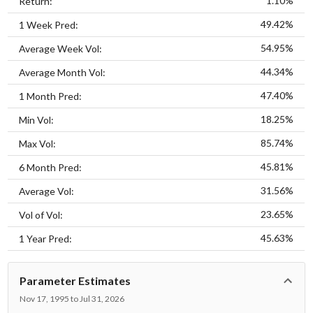
1.10%
Return:
49.42%
1 Week Pred:
54.95%
Average Week Vol:
44.34%
Average Month Vol:
47.40%
1 Month Pred:
18.25%
Min Vol:
85.74%
Max Vol:
45.81%
6 Month Pred:
31.56%
Average Vol:
23.65%
Vol of Vol:
45.63%
1 Year Pred:
Parameter Estimates
Nov 17, 1995 to Jul 31, 2026