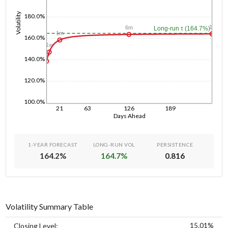
Volatility
180.0%
1y
6m
Long-run τ (164.7%)
1m
160.0%
1w
1d
140.0%
120.0%
100.0%
21
63
126
189
Days Ahead
1-YEAR FORECAST
LONG-RUN VOL
PERSISTENCE
164.2
%
164.7
%
0.816
Volatility Summary Table
15.01%
Closing Level: