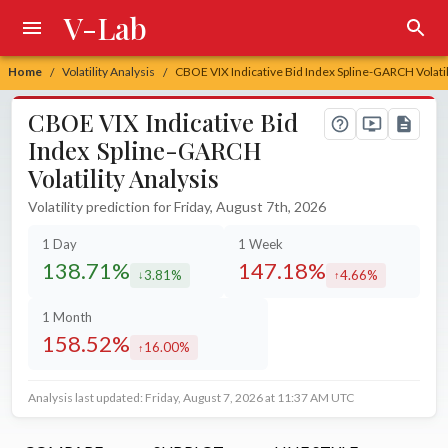
V-Lab
Home
Volatility Analysis
CBOE VIX Indicative Bid Index Spline-GARCH Volatil
/
/
CBOE VIX Indicative Bid
Index Spline-GARCH
Volatility Analysis
Volatility prediction for Friday, August 7th, 2026
1 Day
1 Week
138.71%
147.18%
3.81%
4.66%
decreased by
increased by
1 Month
158.52%
16.00%
increased by
Analysis last updated: Friday, August 7, 2026 at 11:37 AM UTC