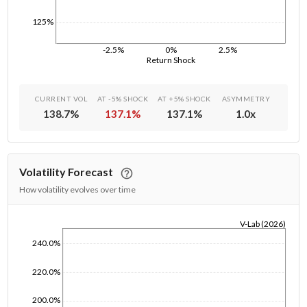
125%
-2.5%
0%
2.5%
Return Shock
CURRENT VOL
AT -5% SHOCK
AT +5% SHOCK
ASYMMETRY
138.7
%
137.1
%
137.1
%
1.0
x
Volatility Forecast
How volatility evolves over time
V-Lab (2026)
1/1/1970
240.0%
220.0%
200.0%