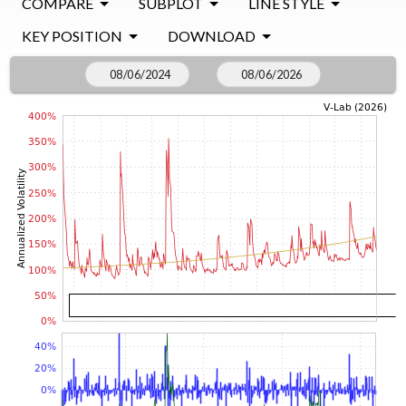
COMPARE
SUBPLOT
LINE STYLE
KEY POSITION
DOWNLOAD