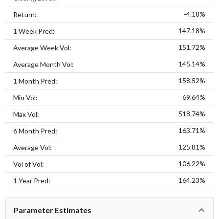
-4.18%
Return:
147.18%
1 Week Pred:
151.72%
Average Week Vol:
145.14%
Average Month Vol:
158.52%
1 Month Pred:
69.64%
Min Vol:
518.74%
Max Vol:
163.71%
6 Month Pred:
125.81%
Average Vol:
106.22%
Vol of Vol:
164.23%
1 Year Pred:
Parameter Estimates