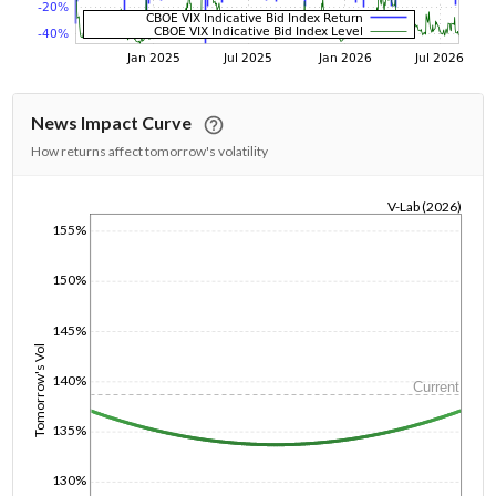
News Impact Curve
How returns affect tomorrow's volatility
V-Lab (2026)
155%
1/1/1970
150%
145%
Tomorrow's Vol
140%
Current
135%
130%