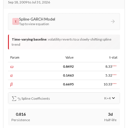
Sep 18, 2009 to Jul 31, 2026
Spline-GARCH Model
τ
Tap to view equation
Time-varying baseline
:
volatility reverts to a slowly-shifting spline
trend
Param
Value
t-stat
const
ω
0.8492
8.33
***
ARCH
α
0.1463
5.32
***
GARCH
β
0.6695
10.33
***
∑
γ
i
K=
4
Spline Coefficients
0.816
3d
Persistence
Half-life