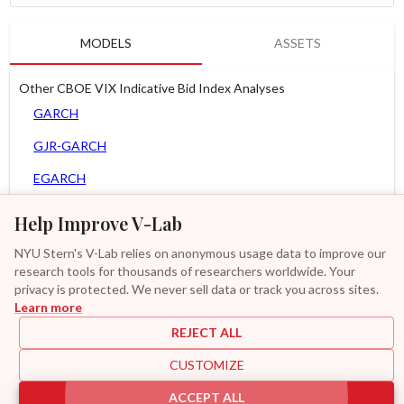
MODELS
ASSETS
Other CBOE VIX Indicative Bid Index Analyses
GARCH
GJR-GARCH
EGARCH
APARCH
Help Improve V-Lab
AGARCH
NYU Stern's V-Lab relies on anonymous usage data to improve our
research tools for thousands of researchers worldwide. Your
Zero Slope Spline-GARCH
privacy is protected. We never sell data or track you across sites.
Learn more
GAS-GARCH Student T
REJECT ALL
MF2-GARCH
CUSTOMIZE
Additional
ACCEPT ALL
|
|
|
|