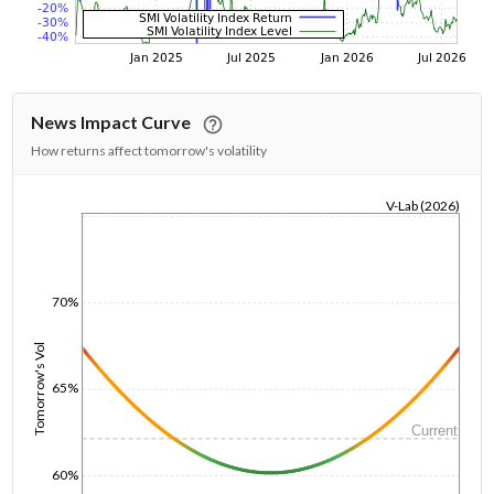
News Impact Curve
How returns affect tomorrow's volatility
V-Lab (2026)
1/1/1970
70%
Tomorrow's Vol
65%
Current
60%