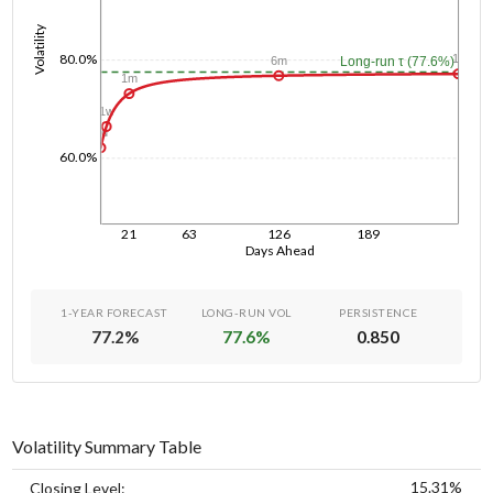
Volatility
80.0%
1y
6m
Long-run τ (77.6%)
1m
1w
1d
60.0%
21
63
126
189
Days Ahead
1-YEAR FORECAST
LONG-RUN VOL
PERSISTENCE
77.2
%
77.6
%
0.850
Volatility Summary Table
15.31%
Closing Level: