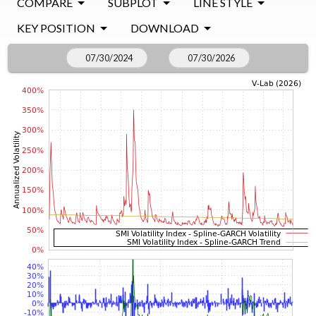
COMPARE
SUBPLOT
LINE STYLE
KEY POSITION
DOWNLOAD