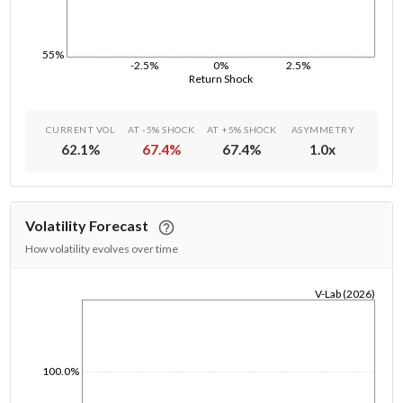
55%
-2.5%
0%
2.5%
Return Shock
CURRENT VOL
AT -5% SHOCK
AT +5% SHOCK
ASYMMETRY
62.1
%
67.4
%
67.4
%
1.0
x
Volatility Forecast
How volatility evolves over time
V-Lab (2026)
1/1/1970
100.0%