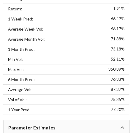
1.91%
Return:
66.47%
1 Week Pred:
66.17%
Average Week Vol:
71.38%
Average Month Vol:
73.18%
1 Month Pred:
52.11%
Min Vol:
350.89%
Max Vol:
76.83%
6 Month Pred:
87.37%
Average Vol:
75.35%
Vol of Vol:
77.20%
1 Year Pred:
Parameter Estimates