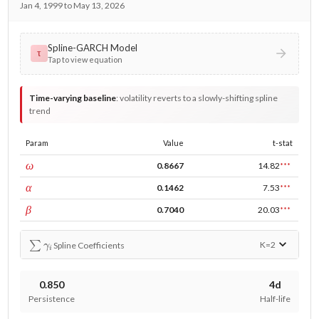
Jan 4, 1999 to May 13, 2026
Spline-GARCH Model
τ
Tap to view equation
Time-varying baseline
:
volatility reverts to a slowly-shifting spline
trend
Param
Value
t-stat
const
ω
0.8667
14.82
***
ARCH
α
0.1462
7.53
***
GARCH
β
0.7040
20.03
***
∑
γ
i
K=
2
Spline Coefficients
0.850
4d
Persistence
Half-life