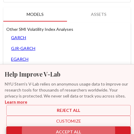
MODELS
ASSETS
Other SMI Volatility Index Analyses
GARCH
GJR-GARCH
EGARCH
APARCH
Help Improve V-Lab
AGARCH
NYU Stern's V-Lab relies on anonymous usage data to improve our
research tools for thousands of researchers worldwide. Your
Zero Slope Spline-GARCH
privacy is protected. We never sell data or track you across sites.
Learn more
GAS-GARCH Student T
REJECT ALL
MF2-GARCH
CUSTOMIZE
Additional
ACCEPT ALL
|
|
|
|