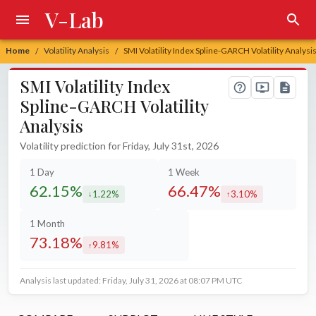
V-Lab
Home
Volatility Analysis
SMI Volatility Index Spline-GARCH Volatility Analysi
/
/
SMI Volatility Index
Spline-GARCH Volatility
Analysis
Volatility prediction for Friday, July 31st, 2026
1 Day
1 Week
62.15%
66.47%
1.22%
3.10%
decreased by
increased by
1 Month
73.18%
9.81%
increased by
Analysis last updated: Friday, July 31, 2026 at 08:07 PM UTC