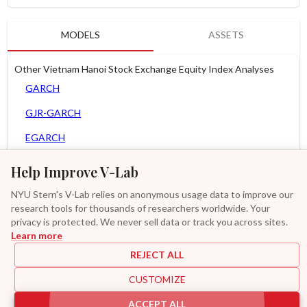
MODELS
ASSETS
Other Vietnam Hanoi Stock Exchange Equity Index Analyses
GARCH
GJR-GARCH
EGARCH
APARCH
Help Improve V-Lab
AGARCH
NYU Stern's V-Lab relies on anonymous usage data to improve our
research tools for thousands of researchers worldwide. Your
MEM
privacy is protected. We never sell data or track you across sites.
Learn more
Asy. MEM
REJECT ALL
MF2-GARCH
CUSTOMIZE
Additional
ACCEPT ALL