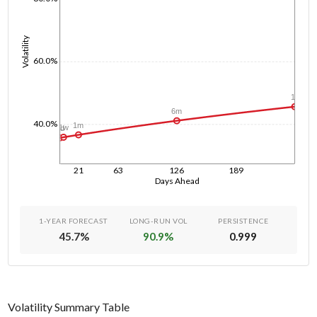
Volatility
60.0%
1y
6m
40.0%
1m
1w
1d
21
63
126
189
Days Ahead
1-YEAR FORECAST
LONG-RUN VOL
PERSISTENCE
45.7
%
90.9
%
0.999
Volatility Summary Table