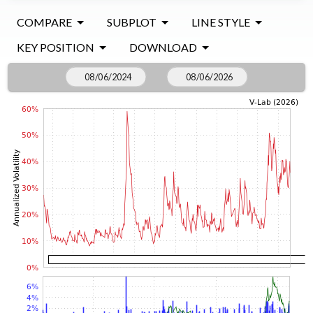
COMPARE
SUBPLOT
LINE STYLE
KEY POSITION
DOWNLOAD