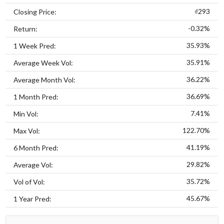
₫293
Closing Price:
-0.32%
Return:
35.93%
1 Week Pred:
35.91%
Average Week Vol:
36.22%
Average Month Vol:
36.69%
1 Month Pred:
7.41%
Min Vol:
122.70%
Max Vol:
41.19%
6 Month Pred:
29.82%
Average Vol:
35.72%
Vol of Vol:
45.67%
1 Year Pred: