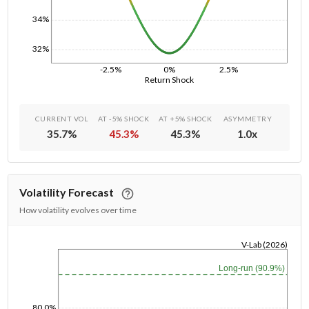
34%
32%
-2.5%
0%
2.5%
Return Shock
CURRENT VOL
AT -5% SHOCK
AT +5% SHOCK
ASYMMETRY
35.7
%
45.3
%
45.3
%
1.0
x
Volatility Forecast
How volatility evolves over time
V-Lab (2026)
1/1/1970
Long-run (90.9%)
80.0%