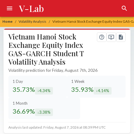
V-Lab
Home
Volatility Analysis
Vietnam Hanoi Stock Exchange Equity Index GAS-GAR
/
/
Vietnam Hanoi Stock
Exchange Equity Index
GAS-GARCH Student T
Volatility Analysis
Volatility prediction for Friday, August 7th, 2026
1 Day
1 Week
35.73%
35.93%
4.34%
4.14%
decreased by
decreased by
1 Month
36.69%
3.38%
decreased by
Analysis last updated: Friday, August 7, 2026 at 08:39 PM UTC