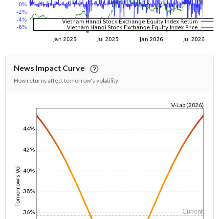
News Impact Curve
How returns affect tomorrow's volatility
V-Lab (2026)
1/1/1970
44%
42%
Tomorrow's Vol
40%
38%
Current
36%