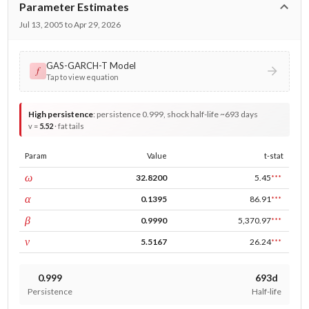
Parameter Estimates
Jul 13, 2005 to Apr 29, 2026
GAS-GARCH-T Model
𝑓
Tap to view equation
High persistence
:
persistence 0.999, shock half-life ~693 days
v =
5.52
· fat tails
Param
Value
t-stat
const
ω
32.8200
5.45
***
ARCH
α
0.1395
86.91
***
GARCH
β
0.9990
5,370.97
***
DF
ν
5.5167
26.24
***
0.999
693d
Persistence
Half-life