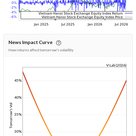
News Impact Curve
How returns affect tomorrow's volatility
V-Lab (2026)
1/1/1970
45%
40%
Tomorrow's Vol
35%
30%