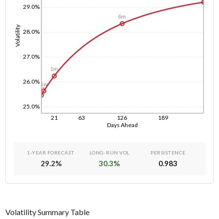
29.0%
6m
Volatility
28.0%
27.0%
1m
26.0%
1w
1d
25.0%
21
63
126
189
Days Ahead
1-YEAR FORECAST
LONG-RUN VOL
PERSISTENCE
29.2
%
30.3
%
0.983
Volatility Summary Table