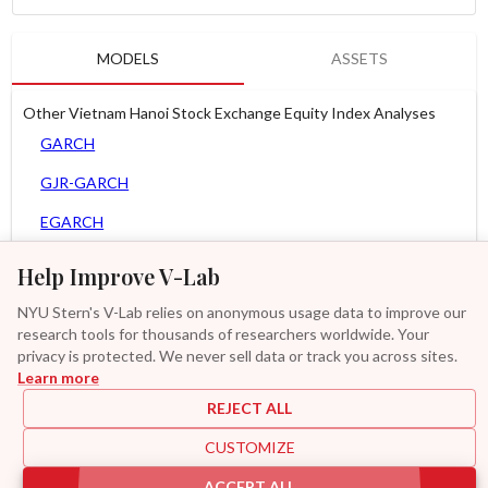
MODELS
ASSETS
Other Vietnam Hanoi Stock Exchange Equity Index Analyses
GARCH
GJR-GARCH
EGARCH
APARCH
Help Improve V-Lab
AGARCH
NYU Stern's V-Lab relies on anonymous usage data to improve our
research tools for thousands of researchers worldwide. Your
MEM
privacy is protected. We never sell data or track you across sites.
Learn more
GAS-GARCH Student T
REJECT ALL
MF2-GARCH
CUSTOMIZE
Additional
ACCEPT ALL