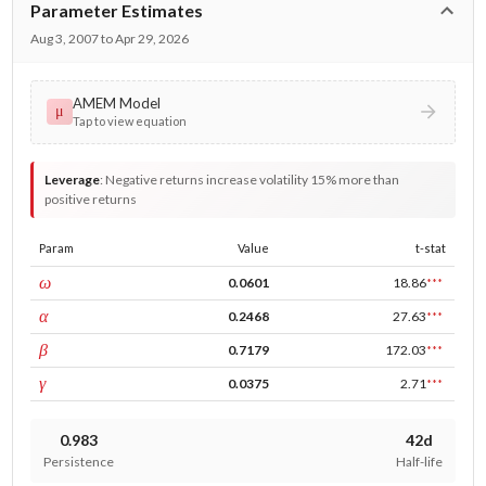
Parameter Estimates
Aug 3, 2007 to Apr 29, 2026
AMEM Model
μ
Tap to view equation
Leverage
:
Negative returns increase volatility 15% more than
positive returns
Param
Value
t-stat
const
ω
0.0601
18.86
***
ARCH
α
0.2468
27.63
***
GARCH
β
0.7179
172.03
***
leverage
γ
0.0375
2.71
***
0.983
42d
Persistence
Half-life