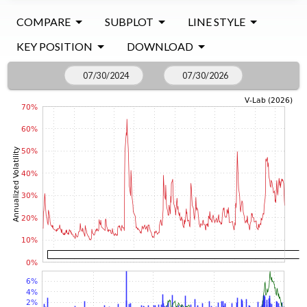
COMPARE
SUBPLOT
LINE STYLE
KEY POSITION
DOWNLOAD