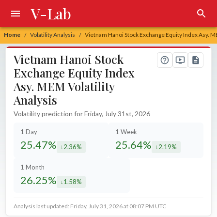
V-Lab
Home
Volatility Analysis
Vietnam Hanoi Stock Exchange Equity Index Asy. ME
/
/
Vietnam Hanoi Stock
Exchange Equity Index
Asy. MEM Volatility
Analysis
Volatility prediction for Friday, July 31st, 2026
1 Day
1 Week
25.47%
25.64%
2.36%
2.19%
decreased by
decreased by
1 Month
26.25%
1.58%
decreased by
Analysis last updated: Friday, July 31, 2026 at 08:07 PM UTC