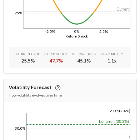
Current
25%
-2.5%
0%
2.5%
Return Shock
CURRENT VOL
AT -5% SHOCK
AT +5% SHOCK
ASYMMETRY
25.5
%
47.7
%
45.1
%
1.1
x
Volatility Forecast
How volatility evolves over time
V-Lab (2026)
1/1/1970
Long-run (30.3%)
30.0%
1y