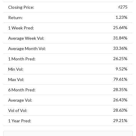
₫275
Closing Price:
1.23%
Return:
25.64%
1 Week Pred:
31.84%
Average Week Vol:
33.36%
Average Month Vol:
26.25%
1 Month Pred:
9.52%
Min Vol:
79.61%
Max Vol:
28.35%
6 Month Pred:
26.43%
Average Vol:
28.63%
Vol of Vol:
29.21%
1 Year Pred: