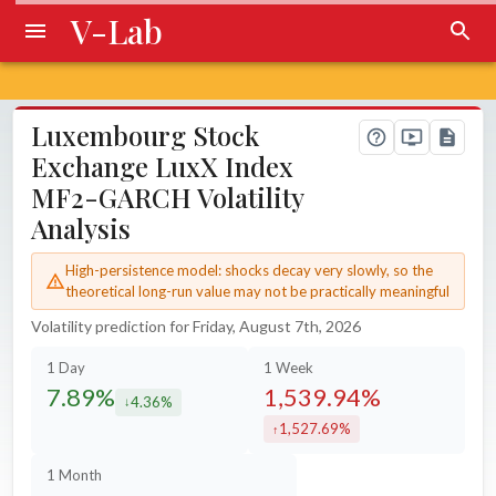
V-Lab
Luxembourg Stock
Exchange LuxX Index
MF2-GARCH Volatility
Analysis
High-persistence model: shocks decay very slowly, so the
theoretical long-run value may not be practically meaningful
Volatility prediction for Friday, August 7th, 2026
1 Day
1 Week
7.89%
1,539.94%
4.36%
decreased by
1,527.69%
increased by
1 Month