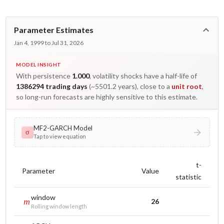
Parameter Estimates
Jan 4, 1999 to Jul 31, 2026
MODEL INSIGHT
With persistence
1.000
, volatility shocks have a half-life of
1386294 trading days
(~5501.2 years), close to a
unit root
,
so long-run forecasts are highly sensitive to this estimate.
MF2-GARCH Model
σ
Tap to view equation
t-
Parameter
Value
statistic
window
m
26
Rolling window length