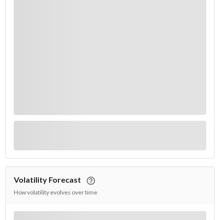
Volatility Forecast
How volatility evolves over time