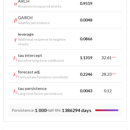
ARCH
α
0.9519
Response to squared shocks
GARCH
β
0.0048
Volatility persistence
leverage
γ
0.0866
Additional response to negative
shocks
tau intercept
λ₁
1.1319
32.61
***
Baseline long-term coefficient
forecast adj.
λ₂
0.2246
28.23
***
Forecast performance sensitivity
tau persistence
λ₃
0.0043
0.12
Long-term factor persistence
1.000
1386294 days
Persistence
:
Half-life
: