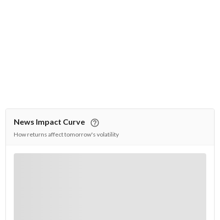
News Impact Curve
How returns affect tomorrow's volatility