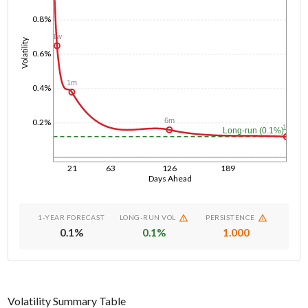
0.8%
1w
Volatility
0.6%
1m
0.4%
6m
0.2%
1y
Long-run (0.1%)
21
63
126
189
Days Ahead
1-YEAR FORECAST
LONG-RUN VOL
PERSISTENCE
0.1
%
0.1
%
1.000
Volatility Summary Table