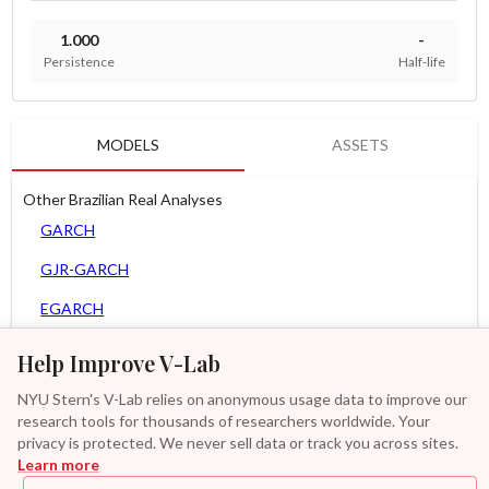
1.000
-
Persistence
Half-life
MODELS
ASSETS
Other Brazilian Real Analyses
GARCH
GJR-GARCH
EGARCH
APARCH
Help Improve V-Lab
AGARCH
NYU Stern's V-Lab relies on anonymous usage data to improve our
research tools for thousands of researchers worldwide. Your
Spline-GARCH
privacy is protected. We never sell data or track you across sites.
Learn more
Zero Slope Spline-GARCH