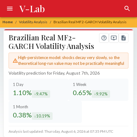
V-Lab
Home
Volatility Analysis
Brazilian Real MF2-GARCH Volatility Analysis
/
/
Brazilian Real MF2-
GARCH Volatility Analysis
High-persistence model: shocks decay very slowly, so the
theoretical long-run value may not be practically meaningful
Volatility prediction for Friday, August 7th, 2026
1 Day
1 Week
1.10%
0.65%
9.47%
9.92%
decreased by
decreased by
1 Month
0.38%
10.19%
decreased by
Analysis last updated: Thursday, August 6, 2026 at 07:35 PM UTC