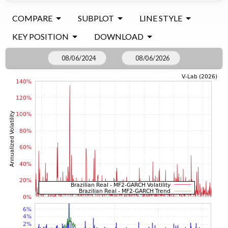
COMPARE
SUBPLOT
LINE STYLE
KEY POSITION
DOWNLOAD