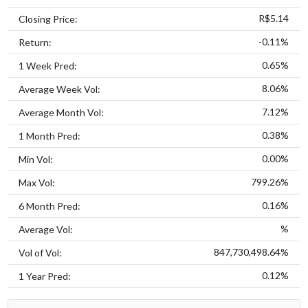
R$5.14
Closing Price:
-0.11%
Return:
0.65%
1 Week Pred:
8.06%
Average Week Vol:
7.12%
Average Month Vol:
0.38%
1 Month Pred:
0.00%
Min Vol:
799.26%
Max Vol:
0.16%
6 Month Pred:
%
Average Vol:
847,730,498.64%
Vol of Vol:
0.12%
1 Year Pred: