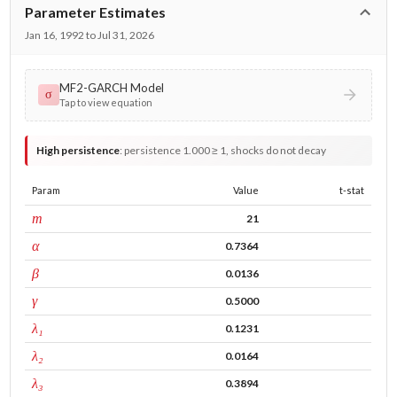
Parameter Estimates
Jan 16, 1992 to Jul 31, 2026
MF2-GARCH Model
σ
Tap to view equation
High persistence
:
persistence 1.000 ≥ 1, shocks do not decay
Param
Value
t-stat
window
m
21
ARCH
α
0.7364
GARCH
β
0.0136
leverage
γ
0.5000
tau intercept
λ₁
0.1231
forecast adj.
λ₂
0.0164
tau persistence
λ₃
0.3894