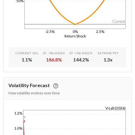
50%
Current
-2.5%
0%
2.5%
Return Shock
CURRENT VOL
AT -5% SHOCK
AT +5% SHOCK
ASYMMETRY
1.1
%
186.8
%
144.2
%
1.3
x
Volatility Forecast
How volatility evolves over time
V-Lab (2026)
1.2%
1/1/1970
1d
1.0%