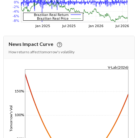
News Impact Curve
How returns affect tomorrow's volatility
V-Lab (2026)
1/1/1970
150%
Tomorrow's Vol
100%