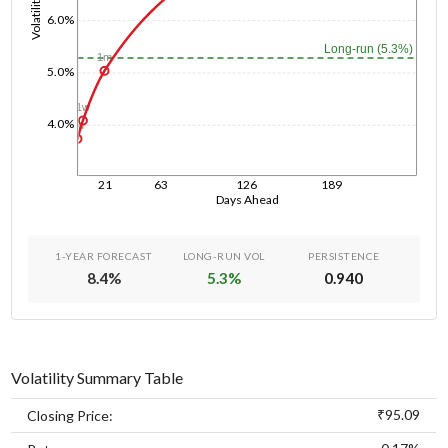
Volatility
6.0%
Long-run (5.3%)
1m
5.0%
1w
4.0%
1d
21
63
126
189
Days Ahead
1-YEAR FORECAST
LONG-RUN VOL
PERSISTENCE
8.4
%
5.3
%
0.940
Volatility Summary Table
₹95.09
Closing Price: