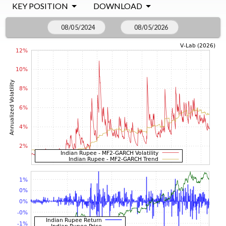
KEY POSITION
DOWNLOAD