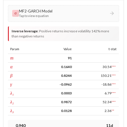
MF2-GARCH Model
σ
Tap to view equation
Inverse leverage
:
Positive returns increase volatility 142% more
than negative returns
Param
Value
t-stat
window
m
91
ARCH
α
0.1640
30.54
***
GARCH
β
0.8244
150.21
***
leverage
γ
-0.0962
-18.86
***
tau intercept
λ₁
0.0003
6.79
***
forecast adj.
λ₂
0.9872
52.34
***
tau persistence
λ₃
0.0128
2.36
**
0.940
11d