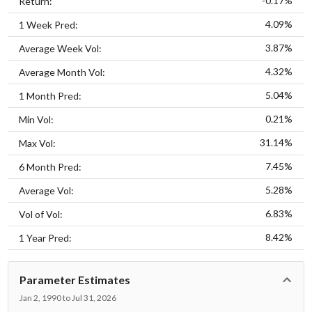
-0.17%
Return:
4.09%
1 Week Pred:
3.87%
Average Week Vol:
4.32%
Average Month Vol:
5.04%
1 Month Pred:
0.21%
Min Vol:
31.14%
Max Vol:
7.45%
6 Month Pred:
5.28%
Average Vol:
6.83%
Vol of Vol:
8.42%
1 Year Pred:
Parameter Estimates
Jan 2, 1990 to Jul 31, 2026