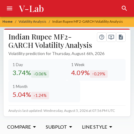
V-Lab
Home
Volatility Analysis
Indian Rupee MF2-GARCH Volatility Analysis
/
/
Indian Rupee MF2-
GARCH Volatility Analysis
Volatility prediction for Thursday, August 6th, 2026
1 Day
1 Week
3.74%
4.09%
0.06%
0.29%
decreased by
increased by
1 Month
5.04%
1.24%
increased by
Analysis last updated: Wednesday, August 5, 2026 at 07:56 PM UTC
COMPARE
SUBPLOT
LINE STYLE