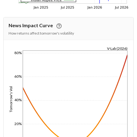
News Impact Curve
How returns affect tomorrow's volatility
V-Lab (2026)
80%
1/1/1970
60%
Tomorrow's Vol
40%
20%