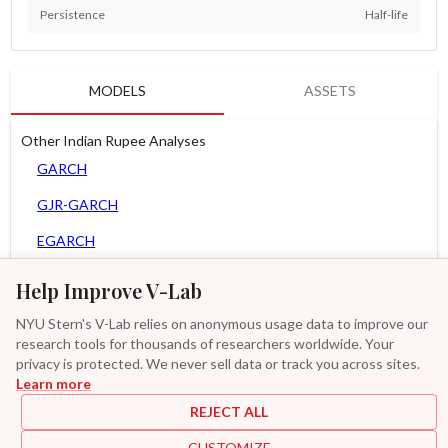
Persistence
Half-life
MODELS
ASSETS
Other Indian Rupee Analyses
GARCH
GJR-GARCH
EGARCH
APARCH
Help Improve V-Lab
AGARCH
NYU Stern's V-Lab relies on anonymous usage data to improve our
research tools for thousands of researchers worldwide. Your
Spline-GARCH
privacy is protected. We never sell data or track you across sites.
Learn more
Zero Slope Spline-GARCH
REJECT ALL
GAS-GARCH Student T
CUSTOMIZE