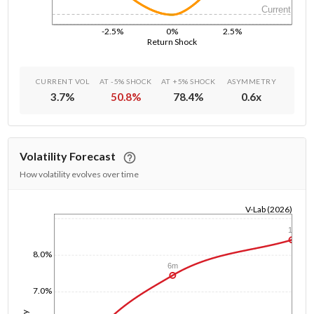
Current
-2.5%
0%
2.5%
Return Shock
CURRENT VOL
AT -5% SHOCK
AT +5% SHOCK
ASYMMETRY
3.7
%
50.8
%
78.4
%
0.6
x
Volatility Forecast
How volatility evolves over time
V-Lab (2026)
1/1/1970
1y
8.0%
6m
7.0%