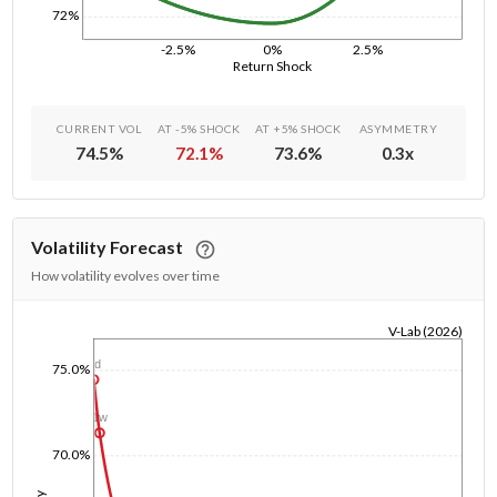
72%
-2.5%
0%
2.5%
Return Shock
CURRENT VOL
AT -5% SHOCK
AT +5% SHOCK
ASYMMETRY
74.5
%
72.1
%
73.6
%
0.3
x
Volatility Forecast
How volatility evolves over time
V-Lab (2026)
1/1/1970
1d
75.0%
1w
70.0%