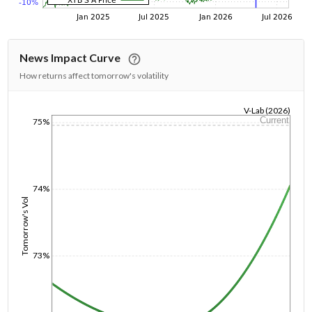
News Impact Curve
How returns affect tomorrow's volatility
V-Lab (2026)
Current
75%
1/1/1970
74%
Tomorrow's Vol
73%