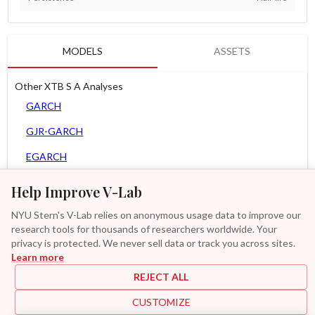
MODELS
ASSETS
Other XTB S A Analyses
GARCH
GJR-GARCH
EGARCH
APARCH
Help Improve V-Lab
AGARCH
NYU Stern's V-Lab relies on anonymous usage data to improve our
research tools for thousands of researchers worldwide. Your
Spline-GARCH
privacy is protected. We never sell data or track you across sites.
Learn more
Zero Slope Spline-GARCH
REJECT ALL
GAS-GARCH Student T
CUSTOMIZE