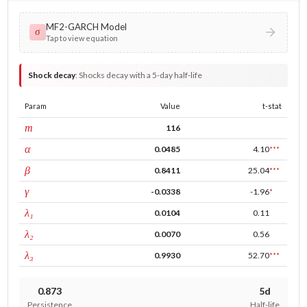
MF2-GARCH Model
σ
Tap to view equation
Shock decay
:
Shocks decay with a 5-day half-life
Param
Value
t-stat
window
m
116
ARCH
α
0.0485
4.10
***
GARCH
β
0.8411
25.04
***
leverage
γ
-0.0338
-1.96
*
tau intercept
λ₁
0.0104
0.11
forecast adj.
λ₂
0.0070
0.56
tau persistence
λ₃
0.9930
52.70
***
0.873
5d
Persistence
Half-life