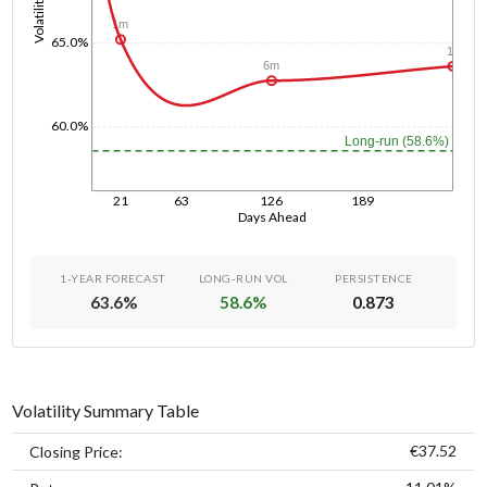
Volatility
1m
65.0%
1y
6m
60.0%
Long-run (58.6%)
21
63
126
189
Days Ahead
1-YEAR FORECAST
LONG-RUN VOL
PERSISTENCE
63.6
%
58.6
%
0.873
Volatility Summary Table
€37.52
Closing Price: