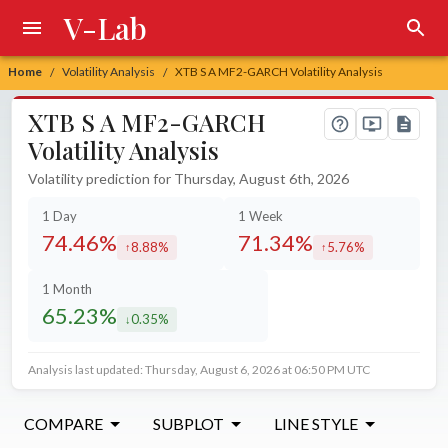
V-Lab
Home
Volatility Analysis
XTB S A MF2-GARCH Volatility Analysis
/
/
XTB S A MF2-GARCH
Volatility Analysis
Volatility prediction for Thursday, August 6th, 2026
1 Day
1 Week
74.46%
71.34%
8.88%
5.76%
increased by
increased by
1 Month
65.23%
0.35%
decreased by
Analysis last updated: Thursday, August 6, 2026 at 06:50 PM UTC
COMPARE
SUBPLOT
LINE STYLE