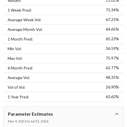
11.01%
Return:
71.34%
1 Week Pred:
67.25%
Average Week Vol:
64.65%
Average Month Vol:
65.23%
1 Month Pred:
36.59%
Min Vol:
75.97%
Max Vol:
62.77%
6 Month Pred:
48.35%
Average Vol:
26.90%
Vol of Vol:
63.63%
1 Year Pred:
Parameter Estimates
Mar 4, 2021 to Jul 31, 2026