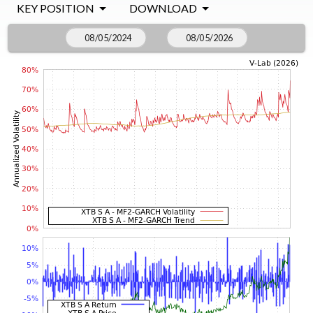
KEY POSITION
DOWNLOAD