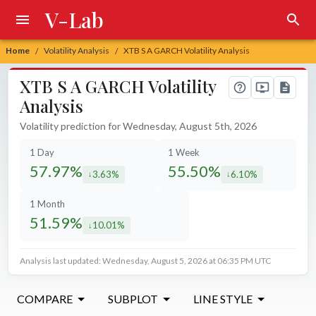
V-Lab
Home
Volatility Analysis
XTB S A GARCH Volatility Analysis
/
/
XTB S A GARCH Volatility
Analysis
Volatility prediction for Wednesday, August 5th, 2026
1 Day
1 Week
57.97%
55.50%
3.63%
6.10%
decreased by
decreased by
1 Month
51.59%
10.01%
decreased by
Analysis last updated: Wednesday, August 5, 2026 at 06:35 PM UTC
COMPARE
SUBPLOT
LINE STYLE