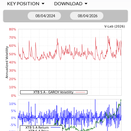
KEY POSITION
DOWNLOAD