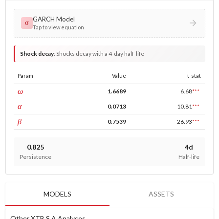
GARCH Model
σ
Tap to view equation
Shock decay
:
Shocks decay with a 4-day half-life
Param
Value
t-stat
const
ω
1.6689
6.68
***
ARCH
α
0.0713
10.81
***
GARCH
β
0.7539
26.93
***
0.825
4d
Persistence
Half-life
MODELS
ASSETS
Other XTB S A Analyses