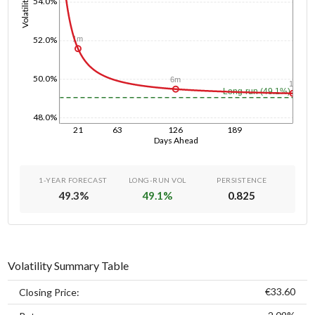
Volatility
54.0%
52.0%
1m
50.0%
6m
1y
Long-run (49.1%)
48.0%
21
63
126
189
Days Ahead
1-YEAR FORECAST
LONG-RUN VOL
PERSISTENCE
49.3
%
49.1
%
0.825
Volatility Summary Table
€33.60
Closing Price: