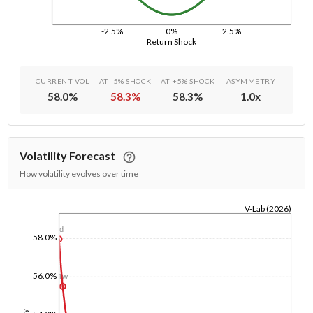
-2.5%
0%
2.5%
Return Shock
CURRENT VOL
AT -5% SHOCK
AT +5% SHOCK
ASYMMETRY
58.0
%
58.3
%
58.3
%
1.0
x
Volatility Forecast
How volatility evolves over time
V-Lab (2026)
1/1/1970
1d
58.0%
56.0%
1w