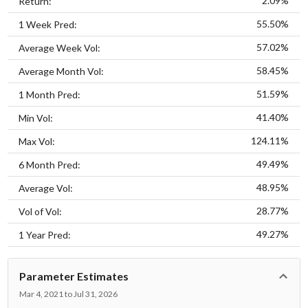
2.09%
Return:
55.50%
1 Week Pred:
57.02%
Average Week Vol:
58.45%
Average Month Vol:
51.59%
1 Month Pred:
41.40%
Min Vol:
124.11%
Max Vol:
49.49%
6 Month Pred:
48.95%
Average Vol:
28.77%
Vol of Vol:
49.27%
1 Year Pred:
Parameter Estimates
Mar 4, 2021 to Jul 31, 2026