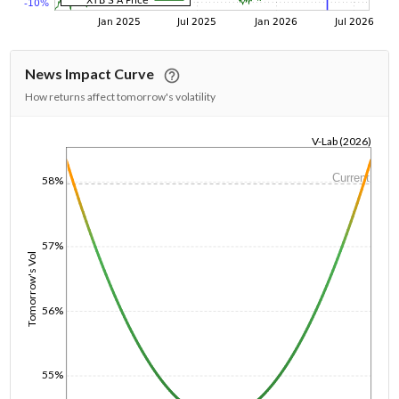
News Impact Curve
How returns affect tomorrow's volatility
V-Lab (2026)
1/1/1970
Current
58%
57%
Tomorrow's Vol
56%
55%