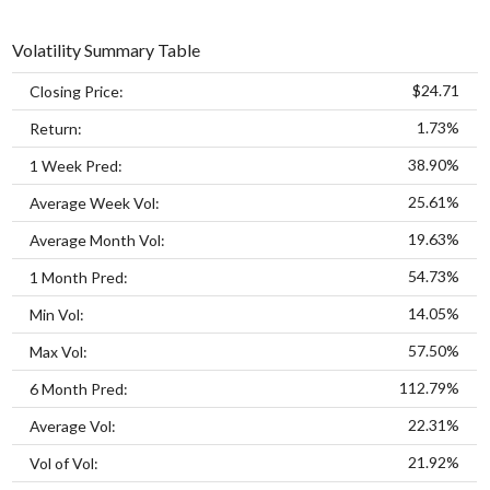
Volatility Summary Table
$24.71
Closing Price:
1.73%
Return:
38.90%
1 Week Pred:
25.61%
Average Week Vol:
19.63%
Average Month Vol:
54.73%
1 Month Pred:
14.05%
Min Vol:
57.50%
Max Vol:
112.79%
6 Month Pred:
22.31%
Average Vol:
21.92%
Vol of Vol: