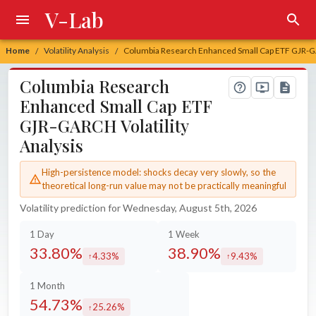
V-Lab
Home
Volatility Analysis
Columbia Research Enhanced Small Cap ETF GJR-GA
/
/
Columbia Research
Enhanced Small Cap ETF
GJR-GARCH Volatility
Analysis
High-persistence model: shocks decay very slowly, so the
theoretical long-run value may not be practically meaningful
Volatility prediction for Wednesday, August 5th, 2026
1 Day
1 Week
33.80%
38.90%
4.33%
9.43%
increased by
increased by
1 Month
54.73%
25.26%
increased by