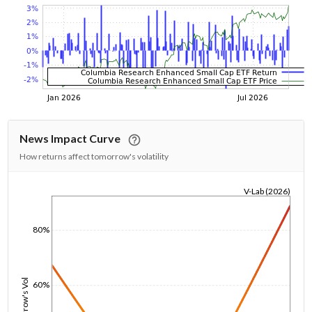
News Impact Curve
How returns affect tomorrow's volatility
V-Lab (2026)
1/1/1970
80%
Tomorrow's Vol
60%