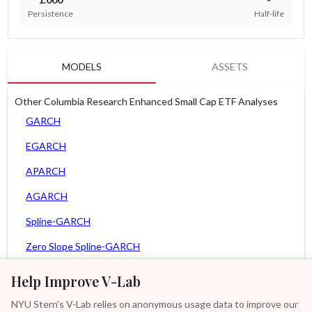
Persistence
Half-life
MODELS
ASSETS
Other Columbia Research Enhanced Small Cap ETF Analyses
GARCH
EGARCH
APARCH
AGARCH
Spline-GARCH
Zero Slope Spline-GARCH
MEM
Help Improve V-Lab
Asy. MEM
NYU Stern's V-Lab relies on anonymous usage data to improve our