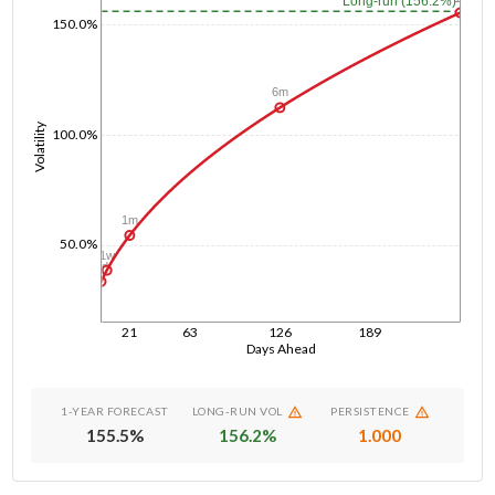
Long-run (156.2%)
150.0%
6m
Volatility
100.0%
1m
50.0%
1w
1d
21
63
126
189
Days Ahead
1-YEAR FORECAST
LONG-RUN VOL
PERSISTENCE
155.5
%
156.2
%
1.000