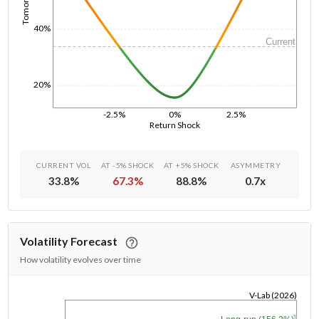
40%
Current
20%
-2.5%
0%
2.5%
Return Shock
CURRENT VOL
AT -5% SHOCK
AT +5% SHOCK
ASYMMETRY
33.8
%
67.3
%
88.8
%
0.7
x
Volatility Forecast
How volatility evolves over time
V-Lab (2026)
1/1/1970
1y