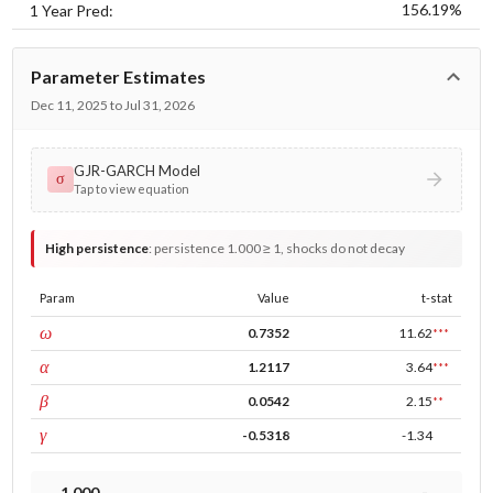
156.19%
1 Year Pred:
Parameter Estimates
Dec 11, 2025 to Jul 31, 2026
GJR-GARCH Model
σ
Tap to view equation
High persistence
:
persistence 1.000 ≥ 1, shocks do not decay
Param
Value
t-stat
const
ω
0.7352
11.62
***
ARCH
α
1.2117
3.64
***
GARCH
β
0.0542
2.15
**
leverage
γ
-0.5318
-1.34
1.000
-