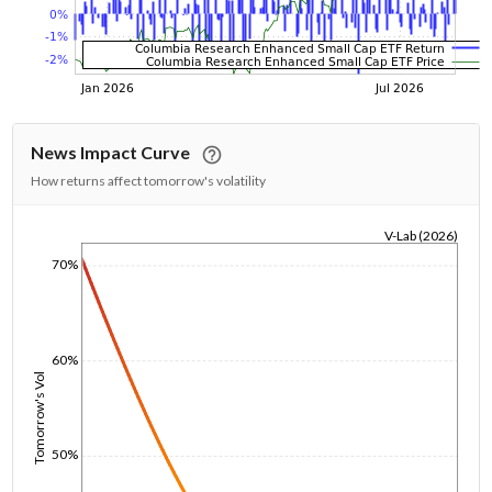
News Impact Curve
How returns affect tomorrow's volatility
V-Lab (2026)
1/1/1970
70%
60%
Tomorrow's Vol
50%