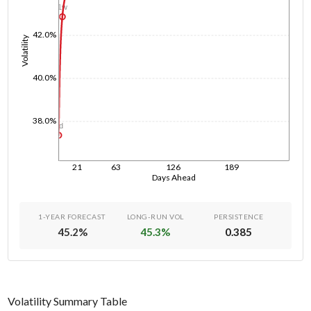
1w
42.0%
Volatility
40.0%
38.0%
1d
21
63
126
189
Days Ahead
1-YEAR FORECAST
LONG-RUN VOL
PERSISTENCE
45.2
%
45.3
%
0.385
Volatility Summary Table