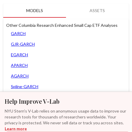
MODELS
ASSETS
Other Columbia Research Enhanced Small Cap ETF Analyses
GARCH
GJR-GARCH
EGARCH
APARCH
AGARCH
Spline-GARCH
Zero Slope Spline-GARCH
Help Improve V-Lab
MEM
NYU Stern's V-Lab relies on anonymous usage data to improve our
research tools for thousands of researchers worldwide. Your
Asy. Power MEM
privacy is protected. We never sell data or track you across sites.
Learn more
GAS-GARCH Student T