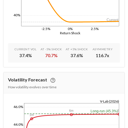
40%
Current
-2.5%
0%
2.5%
Return Shock
CURRENT VOL
AT -5% SHOCK
AT +5% SHOCK
ASYMMETRY
37.4
%
70.7
%
37.6
%
116.7
x
Volatility Forecast
How volatility evolves over time
V-Lab (2026)
46.0%
1/1/1970
1y
6m
Long-run (45.3%)
1m
44.0%