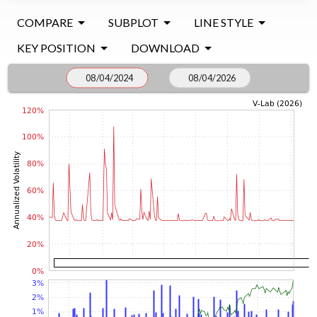
COMPARE
SUBPLOT
LINE STYLE
KEY POSITION
DOWNLOAD