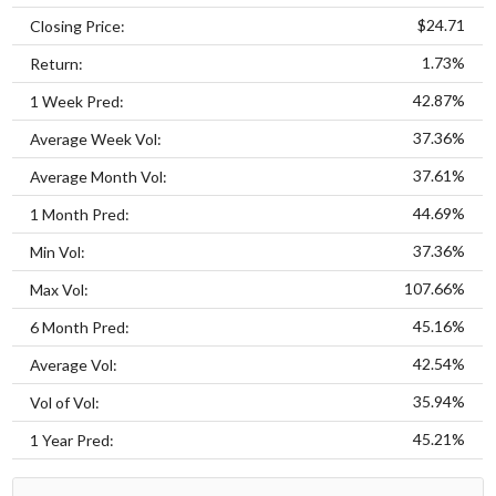
$24.71
Closing Price:
1.73%
Return:
42.87%
1 Week Pred:
37.36%
Average Week Vol:
37.61%
Average Month Vol:
44.69%
1 Month Pred:
37.36%
Min Vol:
107.66%
Max Vol:
45.16%
6 Month Pred:
42.54%
Average Vol:
35.94%
Vol of Vol:
45.21%
1 Year Pred: