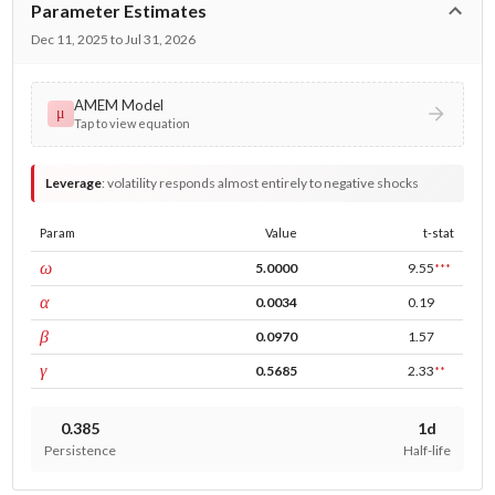
Parameter Estimates
Dec 11, 2025 to Jul 31, 2026
AMEM Model
μ
Tap to view equation
Leverage
:
volatility responds almost entirely to negative shocks
Param
Value
t-stat
const
ω
5.0000
9.55
***
ARCH
α
0.0034
0.19
GARCH
β
0.0970
1.57
leverage
γ
0.5685
2.33
**
0.385
1d
Persistence
Half-life