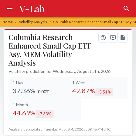
V-Lab
Home
Volatility Analysis
Columbia Research Enhanced Small Cap ETF Asy. ME
/
/
Columbia Research
Enhanced Small Cap ETF
Asy. MEM Volatility
Analysis
Volatility prediction for Wednesday, August 5th, 2026
1 Day
1 Week
37.36%
42.87%
0.00%
5.51%
unchanged at
increased by
1 Month
44.69%
7.33%
increased by
Analysis last updated: Tuesday, August 4, 2026 at 09:46 PM UTC