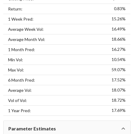
0.83%
Return:
15.26%
1 Week Pred:
16.49%
Average Week Vol:
18.66%
Average Month Vol:
16.27%
1 Month Pred:
10.54%
Min Vol:
59.07%
Max Vol:
17.52%
6 Month Pred:
18.07%
Average Vol:
18.72%
Vol of Vol:
17.69%
1 Year Pred:
Parameter Estimates