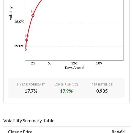
Volatility
1m
16.0%
1w
1d
15.0%
21
63
126
189
Days Ahead
1-YEAR FORECAST
LONG-RUN VOL
PERSISTENCE
17.7
%
17.9
%
0.935
Volatility Summary Table
$56.63
Closing Price: