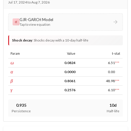
Jul 17, 2024 to Aug 7, 2026
GJR-GARCH Model
σ
Tap to view equation
Shock decay
:
Shocks decay with a 10-day half-life
Param
Value
t-stat
const
ω
0.0824
6.51
***
ARCH
α
0.0000
0.00
GARCH
β
0.8061
48.98
***
leverage
γ
0.2576
6.10
***
0.935
10d
Persistence
Half-life