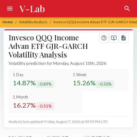
V-Lab
Home
Volatility Analysis
Invesco QQQ Income Advan ETF GJR-GARCH Volatil
/
/
Invesco QQQ Income
Advan ETF GJR-GARCH
Volatility Analysis
Volatility prediction for Monday, August 10th, 2026
1 Day
1 Week
14.87%
15.26%
0.89%
0.50%
decreased by
decreased by
1 Month
16.27%
0.51%
increased by
Analysis last updated: Friday, August 7, 2026 at 09:55 PM UTC