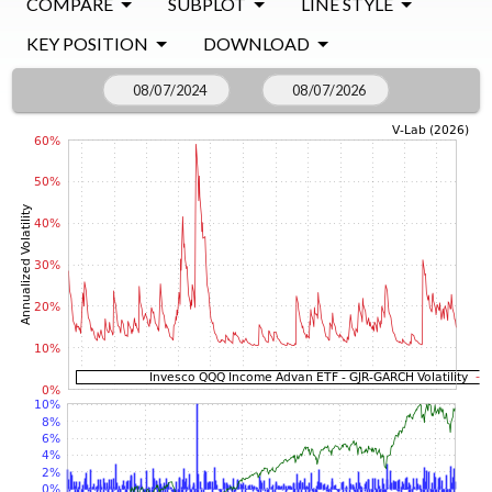
COMPARE
SUBPLOT
LINE STYLE
KEY POSITION
DOWNLOAD