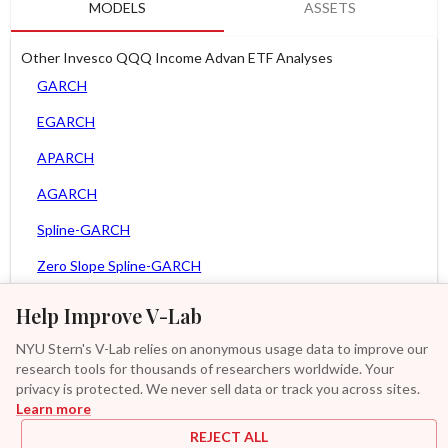
MODELS
ASSETS
Other Invesco QQQ Income Advan ETF Analyses
GARCH
EGARCH
APARCH
AGARCH
Spline-GARCH
Zero Slope Spline-GARCH
MEM
Help Improve V-Lab
Asy. MEM
NYU Stern's V-Lab relies on anonymous usage data to improve our
research tools for thousands of researchers worldwide. Your
Asy. Power MEM
privacy is protected. We never sell data or track you across sites.
Learn more
GAS-GARCH Student T
REJECT ALL
MF2-GARCH