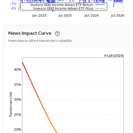
News Impact Curve
How returns affect tomorrow's volatility
V-Lab (2026)
1/1/1970
40%
35%
Tomorrow's Vol
30%
25%
20%