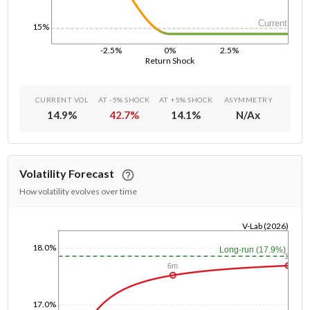
Current
15%
-2.5%
0%
2.5%
Return Shock
CURRENT VOL
AT -5% SHOCK
AT +5% SHOCK
ASYMMETRY
14.9
%
42.7
%
14.1
%
N/A
x
Volatility Forecast
How volatility evolves over time
V-Lab (2026)
1/1/1970
18.0%
Long-run (17.9%)
1y
6m
17.0%