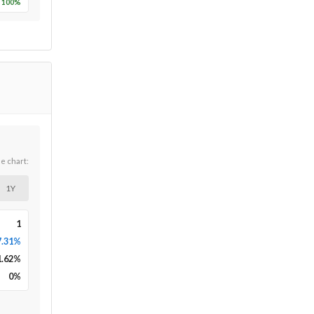
100
%
he chart:
1Y
1
7.31%
1.62
%
0
%