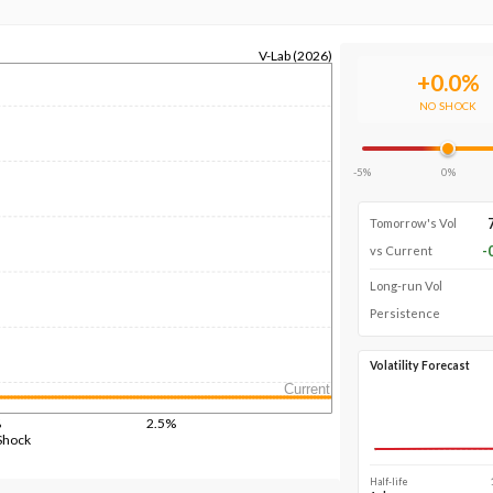
V-Lab (2026)
+
0.0
%
NO SHOCK
-5%
0%
Tomorrow's Vol
-
vs Current
Long-run Vol
Persistence
Volatility Forecast
Current
%
2.5%
Shock
Half-life