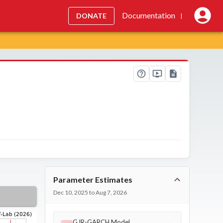
Documentation
DONATE
|
Parameter Estimates
Dec 10, 2025 to Aug 7, 2026
GJR-GARCH Model