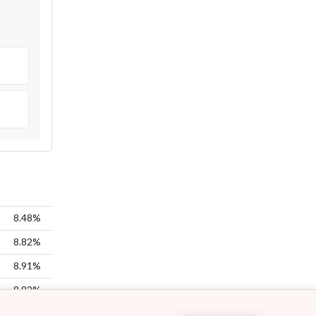
8.48%
8.82%
8.91%
8.92%