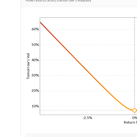
How returns affect tomorrow's volatility
1/1/1970
60%
50%
Tomorrow's Vol
40%
30%
20%
10%
-2.5%
0
Return 