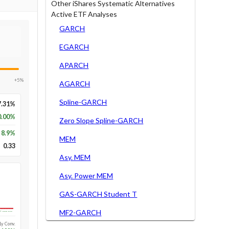
Other iShares Systematic Alternatives
Active ETF Analyses
GARCH
EGARCH
APARCH
+5%
AGARCH
Spline-GARCH
7.31%
0.00%
Zero Slope Spline-GARCH
8.9
%
MEM
0.33
Asy. MEM
Asy. Power MEM
GAS-GARCH Student T
MF2-GARCH
Long-run
1y Conv.