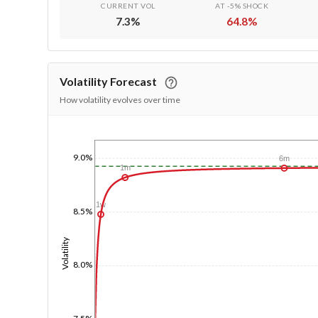
CURRENT VOL
AT -5% SHOCK
7.3
%
64.8
%
Volatility Forecast
How volatility evolves over time
1/1/1970
9.0%
6m
1m
1w
8.5%
Volatility
8.0%