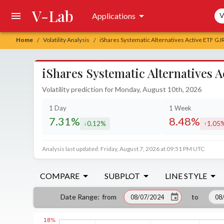
V-Lab
Sea
Applications
V
Home
Volatility Analysis
iShares Systematic Alternatives Active ETF GJ
/
/
iShares Systematic Alternatives 
Volatility prediction for Monday, August 10th, 2026
1 Day
1 Week
7.31%
8.48%
0.12%
1.05
decreased by
increa
Analysis last updated: Friday, August 7, 2026 at 09:51 PM UTC
COMPARE
SUBPLOT
LINE STYLE
from
to
Date Range
: