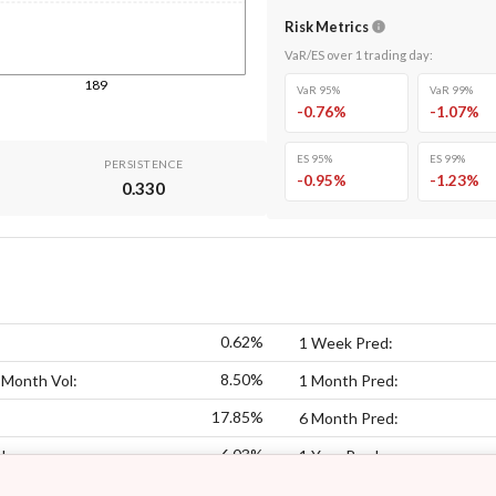
Risk Metrics
VaR/ES over
1
trading day
:
189
VaR 95%
VaR 99%
-0.76
%
-1.07
%
ES 95%
ES 99%
PERSISTENCE
-0.95
%
-1.23
%
0.330
0.62%
1 Week Pred:
8.50%
 Month Vol:
1 Month Pred:
17.85%
6 Month Pred:
6.03%
l:
1 Year Pred: