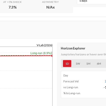
1 days
AT +5% SHOCK
ASYMMETRY
7.3
%
N/A
x
V-Lab (2026)
Horizon Explorer
1y
Long-run (8.9%)
Jump to key horizons or hover over t
1D
1W
1M
6M
Day
Forecast Vol
-
vs Long-run
% to Long-run