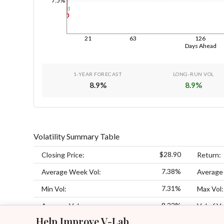
7.5%
1d
21
63
126
Days Ahead
1-YEAR FORECAST
LONG-RUN VOL
8.9
%
8.9
%
Volatility Summary Table
$28.90
Closing Price:
Return:
7.38%
Average Week Vol:
Average
7.31%
Min Vol:
Max Vol:
8.22%
Average Vol:
Vol of Vo
Help Improve V-Lab