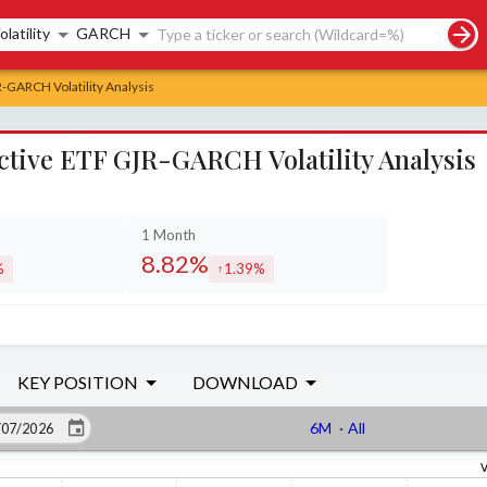
rch controls
olatility
GARCH
R-GARCH Volatility Analysis
Active ETF GJR-GARCH Volatility Analysis
1 Month
8.82%
%
1.39%
sed by
increased by
KEY POSITION
DOWNLOAD
6M
·
All