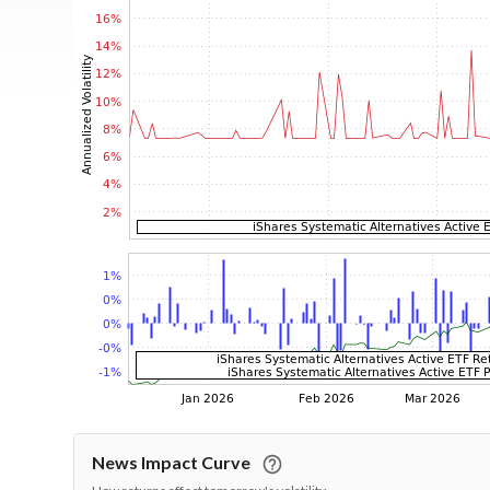
News Impact Curve