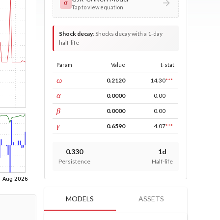
σ
Tap to view equation
Shock decay
:
Shocks decay with a 1-day
half-life
Param
Value
t-stat
const
ω
0.2120
14.30
***
ARCH
α
0.0000
0.00
GARCH
β
0.0000
0.00
leverage
γ
0.6590
4.07
***
0.330
1d
Persistence
Half-life
MODELS
ASSETS