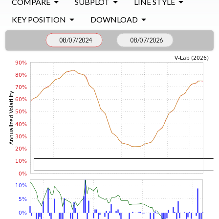
COMPARE
SUBPLOT
LINE STYLE
KEY POSITION
DOWNLOAD