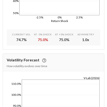
60%
50%
-2.5%
0%
2.5%
Return Shock
CURRENT VOL
AT -5% SHOCK
AT +5% SHOCK
ASYMMETRY
74.7
%
75.0
%
75.0
%
1.0
x
Volatility Forecast
How volatility evolves over time
V-Lab (2026)
1/1/1970
110.0%
100.0%
90.0%