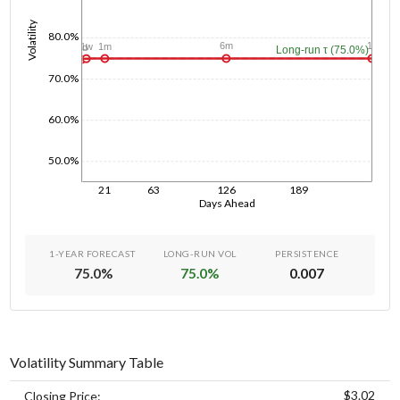
Volatility
80.0%
1y
6m
1m
1w
1d
Long-run τ (75.0%)
70.0%
60.0%
50.0%
21
63
126
189
Days Ahead
1-YEAR FORECAST
LONG-RUN VOL
PERSISTENCE
75.0
%
75.0
%
0.007
Volatility Summary Table
$3.02
Closing Price: