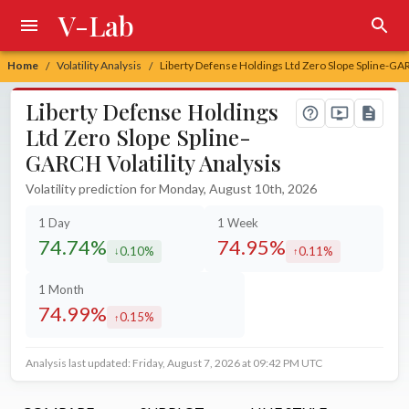
V-Lab
Home
Volatility Analysis
Liberty Defense Holdings Ltd Zero Slope Spline-GAR
/
/
Liberty Defense Holdings
Ltd Zero Slope Spline-
GARCH Volatility Analysis
Volatility prediction for Monday, August 10th, 2026
1 Day
1 Week
74.74%
74.95%
0.10%
0.11%
decreased by
increased by
1 Month
74.99%
0.15%
increased by
Analysis last updated: Friday, August 7, 2026 at 09:42 PM UTC