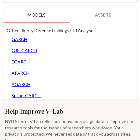
MODELS
ASSETS
Other Liberty Defense Holdings Ltd Analyses
GARCH
GJR-GARCH
EGARCH
APARCH
AGARCH
Spline-GARCH
MEM
Help Improve V-Lab
Asy. MEM
NYU Stern's V-Lab relies on anonymous usage data to improve our
research tools for thousands of researchers worldwide. Your
Asy. Power MEM
privacy is protected. We never sell data or track you across sites.