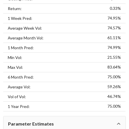
0.33%
Return:
74.95%
1 Week Pred:
74.57%
Average Week Vol:
61.11%
Average Month Vol:
74.99%
1 Month Pred:
21.55%
Min Vol:
83.64%
Max Vol:
75.00%
6 Month Pred:
59.26%
Average Vol:
46.74%
Vol of Vol:
75.00%
1 Year Pred:
Parameter Estimates