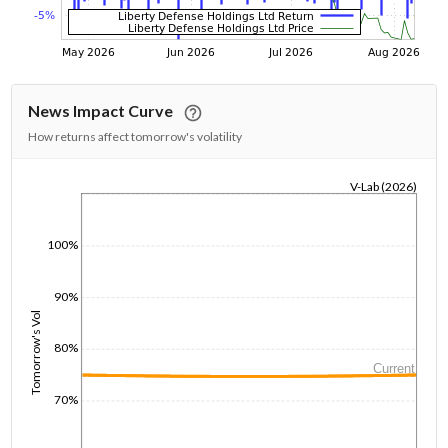
News Impact Curve
How returns affect tomorrow's volatility
V-Lab (2026)
1/1/1970
100%
90%
Tomorrow's Vol
80%
Current
70%