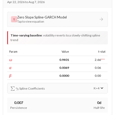
Apr 22, 2026 to Aug 7, 2026
Zero Slope Spline-GARCH Model
τ
Tap to view equation
Time-varying baseline
:
volatility reverts to a slowly-shifting spline
trend
Param
Value
t-stat
const
ω
0.9401
2.66
***
ARCH
α
0.0069
0.06
GARCH
β
0.0000
0.00
∑
γ
i
K=
4
Spline Coefficients
0.007
0d
Persistence
Half-life