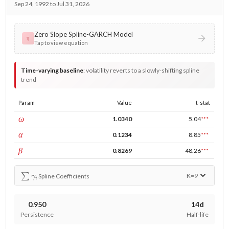
Sep 24, 1992 to Jul 31, 2026
Zero Slope Spline-GARCH Model
τ
Tap to view equation
Time-varying baseline
:
volatility reverts to a slowly-shifting spline
trend
Param
Value
t-stat
const
ω
1.0340
5.04
***
ARCH
α
0.1234
8.85
***
GARCH
β
0.8269
48.26
***
∑
γ
i
K=
9
Spline Coefficients
0.950
14d
Persistence
Half-life