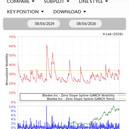
COMPARE
SUBPLOT
LINE STYLE
KEY POSITION
DOWNLOAD