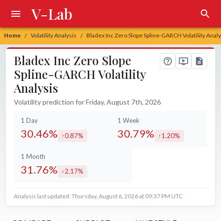
V-Lab
Home
Volatility Analysis
Bladex Inc Zero Slope Spline-GARCH Volatility Analy
/
/
Bladex Inc Zero Slope
Spline-GARCH Volatility
Analysis
Volatility prediction for Friday, August 7th, 2026
1 Day
1 Week
30.46%
30.79%
0.87%
1.20%
increased by
increased by
1 Month
31.76%
2.17%
increased by
Analysis last updated: Thursday, August 6, 2026 at 09:37 PM UTC