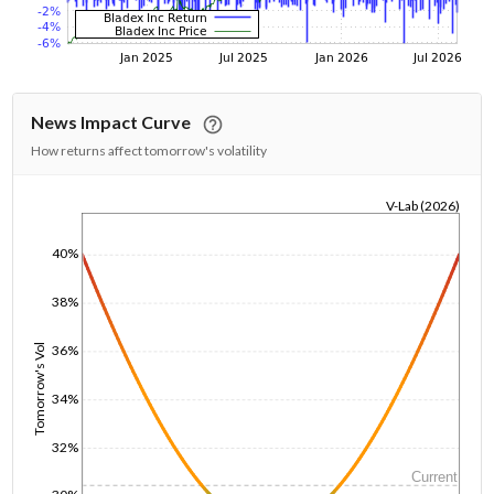
News Impact Curve
How returns affect tomorrow's volatility
V-Lab (2026)
1/1/1970
40%
38%
36%
Tomorrow's Vol
34%
32%
Current