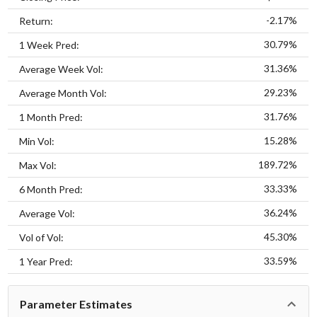
-2.17%
Return:
30.79%
1 Week Pred:
31.36%
Average Week Vol:
29.23%
Average Month Vol:
31.76%
1 Month Pred:
15.28%
Min Vol:
189.72%
Max Vol:
33.33%
6 Month Pred:
36.24%
Average Vol:
45.30%
Vol of Vol:
33.59%
1 Year Pred:
Parameter Estimates