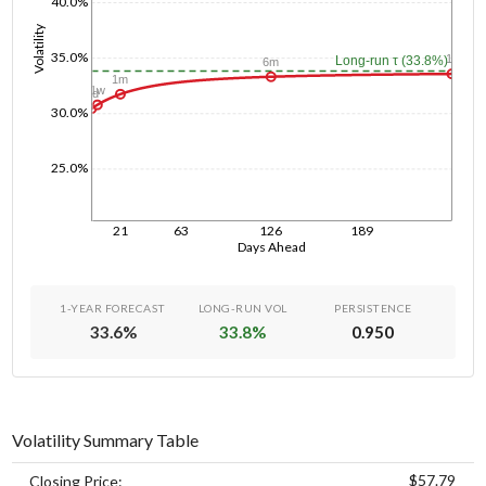
40.0%
Volatility
35.0%
1y
Long-run τ (33.8%)
6m
1m
1w
1d
30.0%
25.0%
21
63
126
189
Days Ahead
1-YEAR FORECAST
LONG-RUN VOL
PERSISTENCE
33.6
%
33.8
%
0.950
Volatility Summary Table
$57.79
Closing Price: