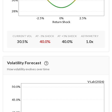
30%
28%
-2.5%
0%
2.5%
Return Shock
CURRENT VOL
AT -5% SHOCK
AT +5% SHOCK
ASYMMETRY
30.5
%
40.0
%
40.0
%
1.0
x
Volatility Forecast
How volatility evolves over time
V-Lab (2026)
50.0%
1/1/1970
45.0%