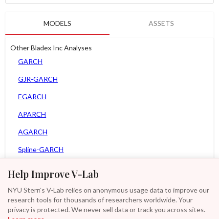
MODELS
ASSETS
Other Bladex Inc Analyses
GARCH
GJR-GARCH
EGARCH
APARCH
AGARCH
Spline-GARCH
MEM
Help Improve V-Lab
Asy. MEM
NYU Stern's V-Lab relies on anonymous usage data to improve our
research tools for thousands of researchers worldwide. Your
Asy. Power MEM
privacy is protected. We never sell data or track you across sites.