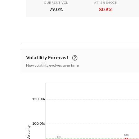
CURRENT VOL
AT -5% SHOCK
79.0
%
80.8
%
Volatility Forecast
How volatility evolves over time
1/1/1970
120.0%
100.0%
Volatility
6m
1m