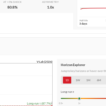
AT +5% SHOCK
ASYMMETRY
80.8
%
1.0
x
Half-life
3 days
V-Lab (2026)
Horizon Explorer
Jump to key horizons or hover over t
1D
1W
1M
6M
Long-run τ
1y
0.5×
1×
Long-run τ (87.7%)