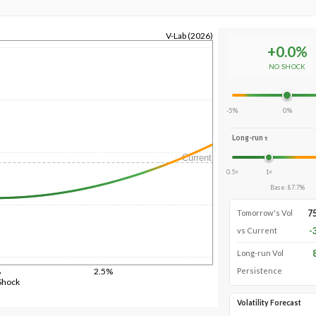
V-Lab (2026)
+
0.0
%
NO SHOCK
-5%
0%
Long-run τ
Current
0.5×
1×
Base
:
87.7
%
7
Tomorrow's Vol
-
vs Current
Long-run Vol
%
2.5%
Persistence
Shock
Volatility Forecast