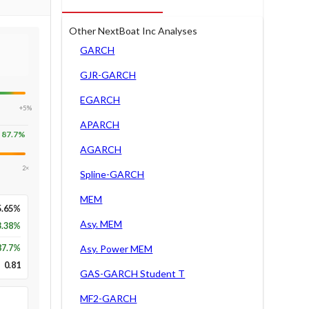
Other NextBoat Inc Analyses
GARCH
GJR-GARCH
EGARCH
+5%
APARCH
87.7
%
AGARCH
2×
Spline-GARCH
MEM
5.65%
Asy. MEM
3.38%
87.7
%
Asy. Power MEM
0.81
GAS-GARCH Student T
MF2-GARCH