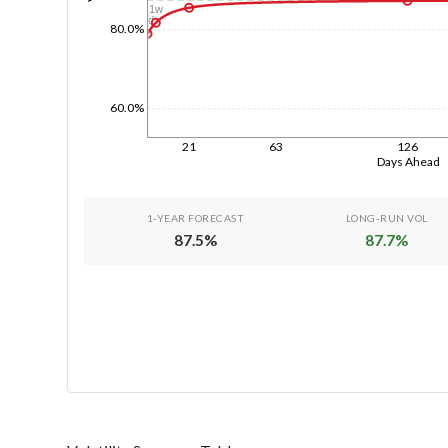
1w
1d
80.0%
60.0%
21
63
126
Days Ahead
1-YEAR FORECAST
LONG-RUN VOL
87.5
%
87.7
%