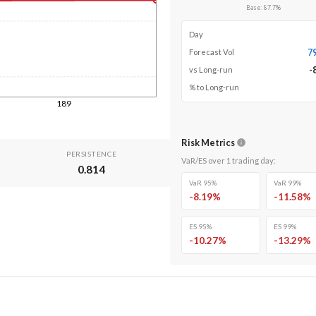
Base
:
87.7
%
Day
7
Forecast Vol
-
vs Long-run
% to Long-run
189
Risk Metrics
PERSISTENCE
VaR/ES over
1
trading day
:
0.814
VaR 95%
VaR 99%
-8.19
%
-11.58
%
ES 95%
ES 99%
-10.27
%
-13.29
%