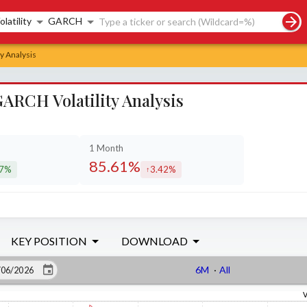
rch controls
olatility
GARCH
y Analysis
ARCH Volatility Analysis
1 Month
85.61%
37%
3.42%
eased by
increased by
KEY POSITION
DOWNLOAD
6M
·
All