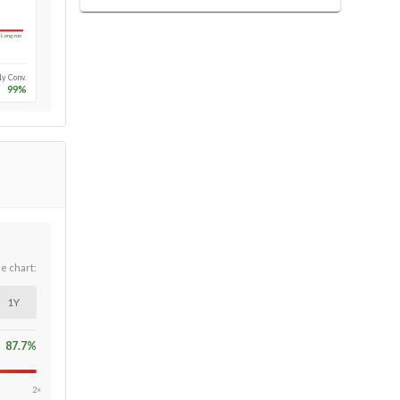
Long-run
1y Conv.
99
%
he chart:
1Y
87.7
%
2×