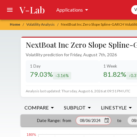
V-Lab
Sea
Applications
V
Home
Volatility Analysis
NextBoat Inc Zero Slope Spline-GARCH Volatilit
/
/
NextBoat Inc Zero Slope Spline-G
Volatility prediction for Friday, August 7th, 2026
1 Day
1 Week
79.03%
81.82%
3.16%
0.
decreased by
decr
Analysis last updated: Thursday, August 6, 2026 at 09:51 PM UTC
COMPARE
SUBPLOT
LINE STYLE
from
to
Date Range
: