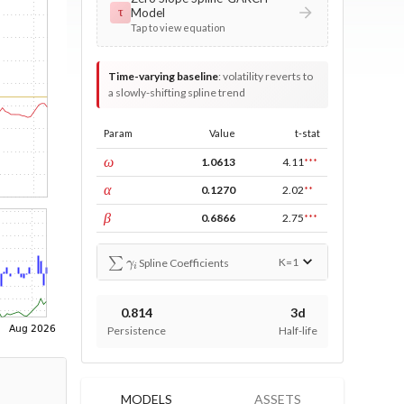
Model
τ
Tap to view equation
Time-varying baseline
:
volatility reverts to
a slowly-shifting spline trend
Param
Value
t-stat
const
ω
1.0613
4.11
***
ARCH
α
0.1270
2.02
**
GARCH
β
0.6866
2.75
***
∑
γ
i
K=
1
Spline Coefficients
0.814
3d
Persistence
Half-life
MODELS
ASSETS