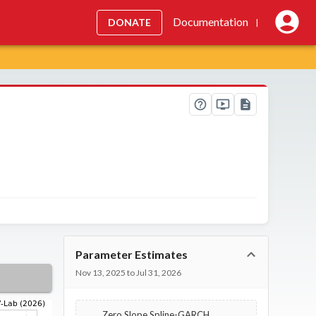
Documentation
DONATE
|
Parameter Estimates
Nov 13, 2025 to Jul 31, 2026
Zero Slope Spline-GARCH