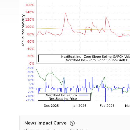
News Impact Curve