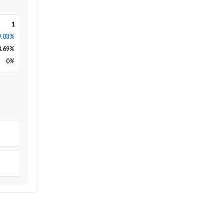
1
9.03%
8.69
%
0
%