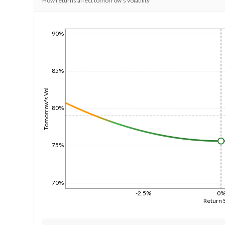
How returns affect tomorrow's volatility
90%
1/1/1970
85%
Tomorrow's Vol
80%
75%
70%
-2.5%
0
Return 