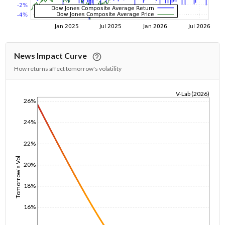
News Impact Curve
How returns affect tomorrow's volatility
V-Lab (2026)
26%
1/1/1970
24%
22%
Tomorrow's Vol
20%
18%
16%