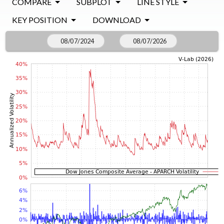
COMPARE
SUBPLOT
LINE STYLE
KEY POSITION
DOWNLOAD