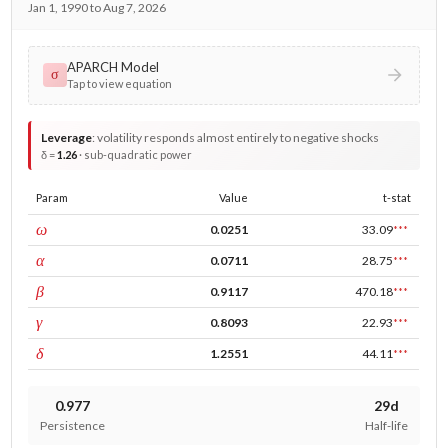
Jan 1, 1990 to Aug 7, 2026
APARCH Model
σ
Tap to view equation
Leverage
:
volatility responds almost entirely to negative shocks
δ =
1.26
· sub-quadratic power
Param
Value
t-stat
const
ω
0.0251
33.09
***
ARCH
α
0.0711
28.75
***
GARCH
β
0.9117
470.18
***
leverage
γ
0.8093
22.93
***
power
δ
1.2551
44.11
***
0.977
29d
Persistence
Half-life