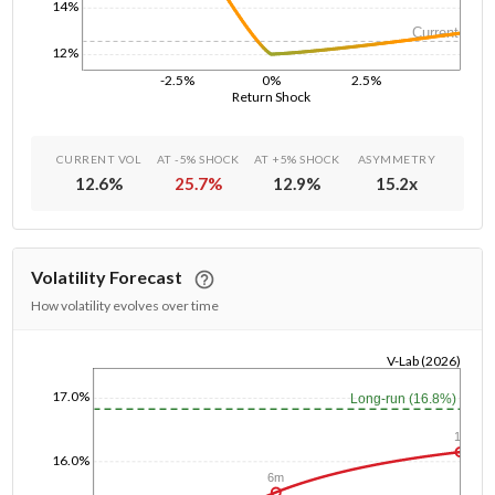
14%
Current
12%
-2.5%
0%
2.5%
Return Shock
CURRENT VOL
AT -5% SHOCK
AT +5% SHOCK
ASYMMETRY
12.6
%
25.7
%
12.9
%
15.2
x
Volatility Forecast
How volatility evolves over time
V-Lab (2026)
1/1/1970
17.0%
Long-run (16.8%)
1y
16.0%
6m