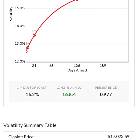
15.0%
Volatility
14.0%
1m
13.0%
1w
1d
12.0%
21
63
126
189
Days Ahead
1-YEAR FORECAST
LONG-RUN VOL
PERSISTENCE
16.2
%
16.8
%
0.977
Volatility Summary Table
$17,023.69
Closing Price: