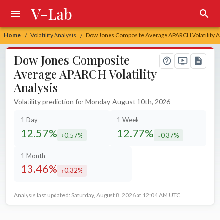
V-Lab
Home
Volatility Analysis
Dow Jones Composite Average APARCH Volatility A
/
/
Dow Jones Composite
Average APARCH Volatility
Analysis
Volatility prediction for Monday, August 10th, 2026
1 Day
1 Week
12.57%
12.77%
0.57%
0.37%
decreased by
decreased by
1 Month
13.46%
0.32%
increased by
Analysis last updated: Saturday, August 8, 2026 at 12:04 AM UTC