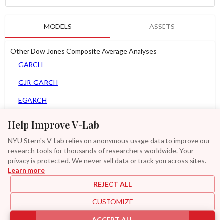
MODELS
ASSETS
Other Dow Jones Composite Average Analyses
GARCH
GJR-GARCH
EGARCH
AGARCH
Help Improve V-Lab
MEM
NYU Stern's V-Lab relies on anonymous usage data to improve our
research tools for thousands of researchers worldwide. Your
Asy. MEM
privacy is protected. We never sell data or track you across sites.
Learn more
GAS-GARCH Student T
REJECT ALL
MF2-GARCH
CUSTOMIZE
Additional
ACCEPT ALL