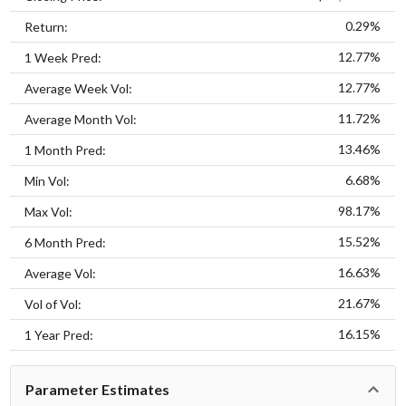
0.29%
Return:
12.77%
1 Week Pred:
12.77%
Average Week Vol:
11.72%
Average Month Vol:
13.46%
1 Month Pred:
6.68%
Min Vol:
98.17%
Max Vol:
15.52%
6 Month Pred:
16.63%
Average Vol:
21.67%
Vol of Vol:
16.15%
1 Year Pred:
Parameter Estimates