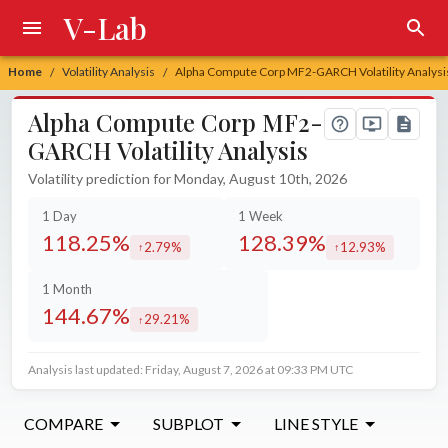
V-Lab
Home
Volatility Analysis
Alpha Compute Corp MF2-GARCH Volatility Analysi
/
/
Alpha Compute Corp MF2-
GARCH Volatility Analysis
Volatility prediction for Monday, August 10th, 2026
1 Day
1 Week
118.25%
128.39%
2.79%
12.93%
increased by
increased by
1 Month
144.67%
29.21%
increased by
Analysis last updated: Friday, August 7, 2026 at 09:33 PM UTC
COMPARE
SUBPLOT
LINE STYLE