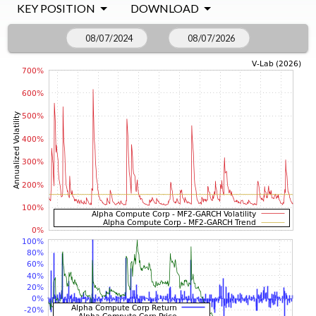
KEY POSITION
DOWNLOAD