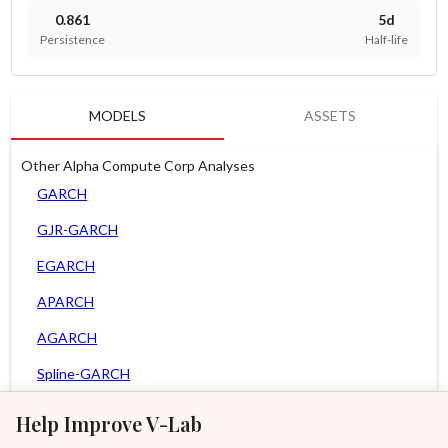
0.861
5d
Persistence
Half-life
MODELS
ASSETS
Other Alpha Compute Corp Analyses
GARCH
GJR-GARCH
EGARCH
APARCH
AGARCH
Spline-GARCH
Zero Slope Spline-GARCH
Help Improve V-Lab
MEM