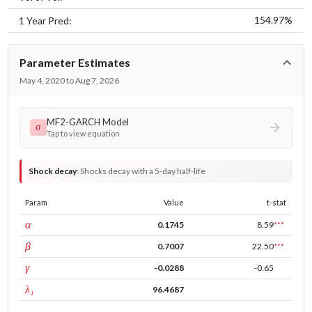
154.97%
1 Year Pred:
Parameter Estimates
May 4, 2020 to Aug 7, 2026
MF2-GARCH Model
σ
Tap to view equation
Shock decay
:
Shocks decay with a 5-day half-life
Param
Value
t-stat
ARCH
α
0.1745
8.59
***
GARCH
β
0.7007
22.50
***
leverage
γ
-0.0288
-0.65
tau intercept
λ₁
96.4687