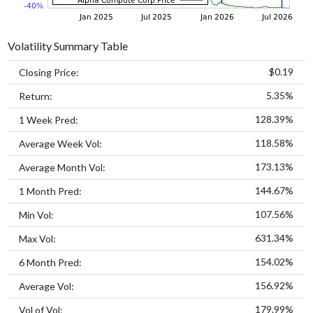
Volatility Summary Table
$0.19
Closing Price:
5.35%
Return:
128.39%
1 Week Pred:
118.58%
Average Week Vol:
173.13%
Average Month Vol:
144.67%
1 Month Pred:
107.56%
Min Vol:
631.34%
Max Vol:
154.02%
6 Month Pred:
156.92%
Average Vol:
179.99%
Vol of Vol: