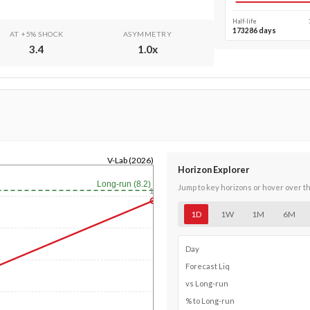
Half-life
173286 days
AT +5% SHOCK
ASYMMETRY
3.4
1.0
x
V-Lab (2026)
Horizon Explorer
Long-run (8.2)
Jump to key horizons or hover over t
1y
1D
1W
1M
6M
Day
Forecast Liq
vs Long-run
% to Long-run