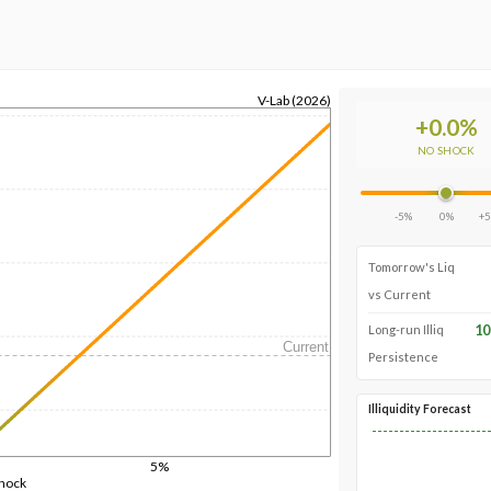
V-Lab (2026)
+
0.0
%
NO SHOCK
-5%
0%
+
Tomorrow's Liq
vs Current
10
Long-run Illiq
Current
Persistence
Illiquidity Forecast
5%
Shock