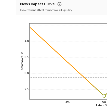
News Impact Curve
How returns affect tomorrow's illiquidity
1/1/1970
4.0
Tomorrow's Liq
3.5
3.0
2.5
-5%
0%
Return 