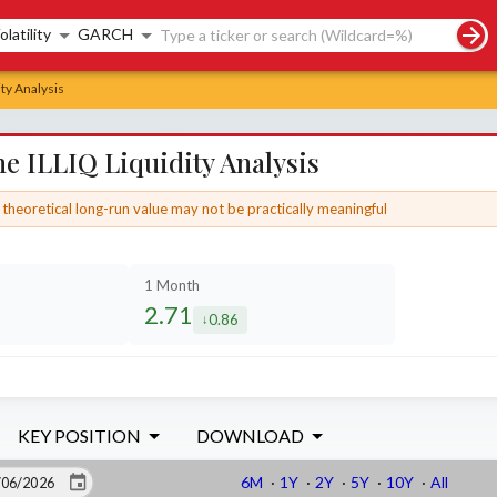
rch controls
olatility
GARCH
ty Analysis
e ILLIQ Liquidity Analysis
theoretical long-run value may not be practically meaningful
1 Month
2.71
0.86
d by
decreased by
KEY POSITION
DOWNLOAD
6M
·
1Y
·
2Y
·
5Y
·
10Y
·
All