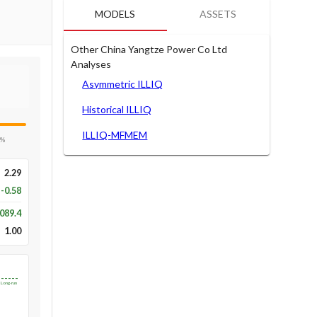
MODELS
ASSETS
Other China Yangtze Power Co Ltd
Analyses
Asymmetric ILLIQ
Historical ILLIQ
ILLIQ-MFMEM
5%
2.29
-0.58
089.4
1.00
Long-run