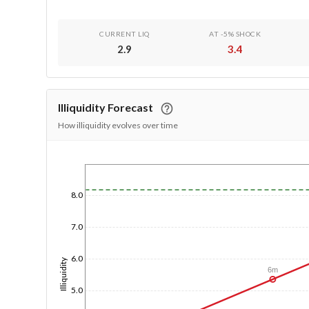
CURRENT LIQ
AT -5% SHOCK
2.9
3.4
Illiquidity Forecast
How illiquidity evolves over time
1/1/1970
8.0
7.0
6.0
Illiquidity
6m
5.0