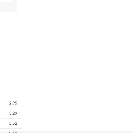
2.95
3.29
5.52