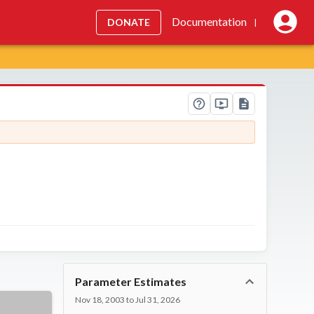
Documentation
DONATE
|
Parameter Estimates
Nov 18, 2003 to Jul 31, 2026