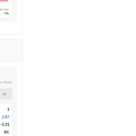
1y Conv.
0
%
he chart:
1Y
1
2.87
-5.31
0
%