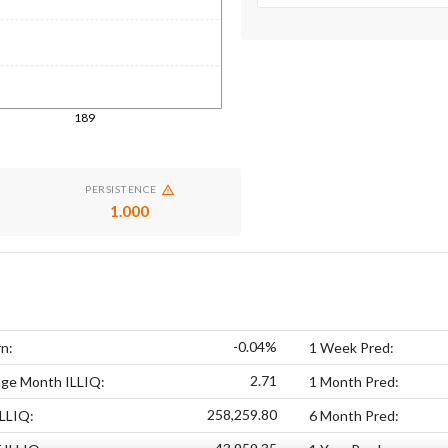
189
PERSISTENCE
1.000
-0.04%
n:
1 Week Pred:
2.71
age Month ILLIQ:
1 Month Pred:
258,259.80
LLIQ:
6 Month Pred: