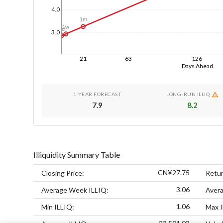
4.0
1m
1w
1d
3.0
21
63
126
Days Ahead
1-YEAR FORECAST
LONG-RUN ILLIQ
7.9
8.2
Illiquidity Summary Table
CN¥27.75
Closing Price:
Retur
3.06
Average Week ILLIQ:
Aver
1.06
Min ILLIQ:
Max I