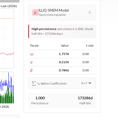
ILLIQ-SMEM Model
μ
Tap to view equation
High persistence
:
persistence 1.000, shock
half-life ~173286 days
Param
Value
t-stat
const
ω
1.7578
0.00
ARCH
α
0.2154
0.00
GARCH
β
0.7846
0.00
∑
γ
i
K=
7
Spline Coefficients
1.000
173286d
Persistence
Half-life