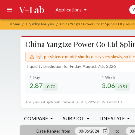
V-Lab
Sea
Applications
V
Home
Liquidity Analysis
China Yangtze Power Co Ltd Spline ILLIQ Liquidi
/
/
China Yangtze Power Co Ltd Splin
High-persistence model: shocks decay very slowly, so the 
Illiquidity prediction for Friday, August 7th, 2026
1 Day
1 Week
2.87
3.06
0.70
0.51
decreased by
decrease
Analysis last updated: Friday, August 7, 2026 at 06:08 PM UTC
COMPARE
SUBPLOT
LINE STYLE
from
to
Date Range
: