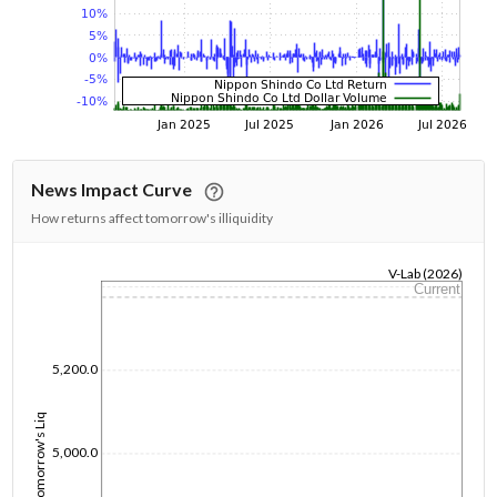
News Impact Curve
How returns affect tomorrow's illiquidity
V-Lab (2026)
Current
1/1/1970
5,200.0
Tomorrow's Liq
5,000.0