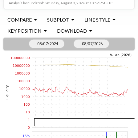
Analysis last updated: Saturday, August 8, 2026 at 10:52 PM UTC
COMPARE
SUBPLOT
LINE STYLE
KEY POSITION
DOWNLOAD