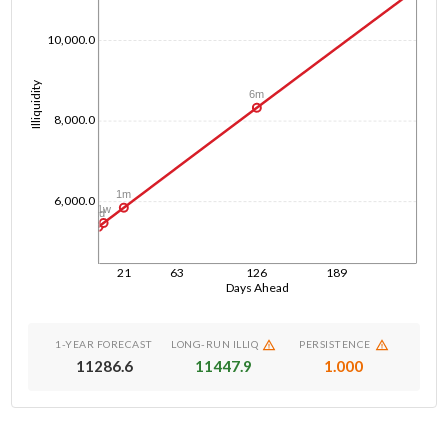
10,000.0
Illiquidity
6m
8,000.0
1m
6,000.0
1w
1d
21
63
126
189
Days Ahead
1-YEAR FORECAST
LONG-RUN ILLIQ
PERSISTENCE
11286.6
11447.9
1.000