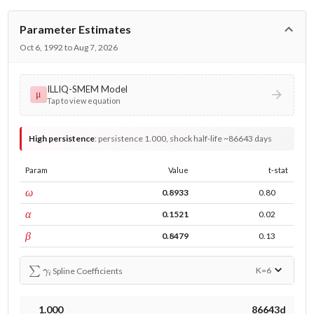
Parameter Estimates
Oct 6, 1992 to Aug 7, 2026
ILLIQ-SMEM Model
μ
Tap to view equation
High persistence
:
persistence 1.000, shock half-life ~86643 days
Param
Value
t-stat
const
ω
0.8933
0.80
ARCH
α
0.1521
0.02
GARCH
β
0.8479
0.13
∑
γ
i
K=
6
Spline Coefficients
1.000
86643d