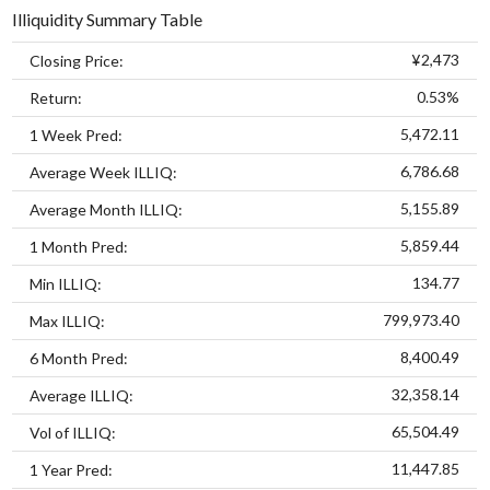
Illiquidity Summary Table
¥2,473
Closing Price:
0.53%
Return:
5,472.11
1 Week Pred:
6,786.68
Average Week ILLIQ:
5,155.89
Average Month ILLIQ:
5,859.44
1 Month Pred:
134.77
Min ILLIQ:
799,973.40
Max ILLIQ:
8,400.49
6 Month Pred:
32,358.14
Average ILLIQ:
65,504.49
Vol of ILLIQ:
11,447.85
1 Year Pred: