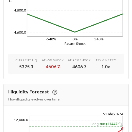
4,800.0
4,600.0
-540%
0%
540%
Return Shock
CURRENT LIQ
AT -5% SHOCK
AT +5% SHOCK
ASYMMETRY
5375.3
4606.7
4606.7
1.0
x
Illiquidity Forecast
How illiquidity evolves over time
V-Lab (2026)
12,000.0
1/1/1970
Long-run (11447.9)
1y