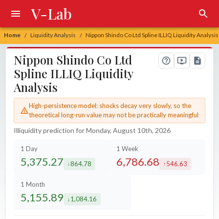
V-Lab
Home
Liquidity Analysis
Nippon Shindo Co Ltd Spline ILLIQ Liquidity Analysis
/
/
Nippon Shindo Co Ltd
Spline ILLIQ Liquidity
Analysis
High-persistence model: shocks decay very slowly, so the
theoretical long-run value may not be practically meaningful
Illiquidity prediction for Monday, August 10th, 2026
1 Day
1 Week
5,375.27
6,786.68
864.78
546.63
decreased by
increased by
1 Month
5,155.89
1,084.16
decreased by