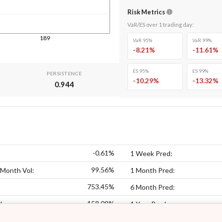
Risk Metrics
VaR/ES over
1
trading day
:
189
VaR 95%
VaR 99%
-8.21
%
-11.61
%
ES 95%
ES 99%
PERSISTENCE
-10.29
%
-13.32
%
0.944
-0.61%
1 Week Pred:
99.56%
 Month Vol:
1 Month Pred:
753.45%
6 Month Pred:
158.09%
l:
1 Year Pred: