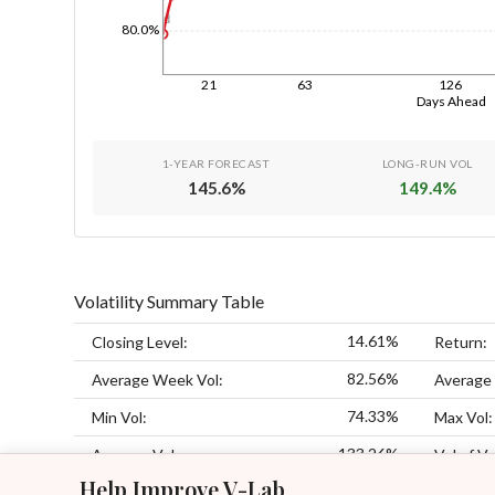
1d
80.0%
21
63
126
Days Ahead
1-YEAR FORECAST
LONG-RUN VOL
145.6
%
149.4
%
Volatility Summary Table
14.61%
Closing Level:
Return:
82.56%
Average Week Vol:
Average
74.33%
Min Vol:
Max Vol:
133.26%
Average Vol:
Vol of Vo
Help Improve V-Lab