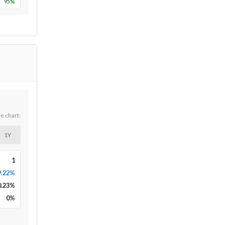
95
%
he chart:
1Y
1
9.22%
0.23
%
0
%