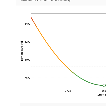
How returns affect tomorrow's volatility
1/1/1970
84%
82%
Tomorrow's Vol
80%
78%
-2.5%
0
Return 