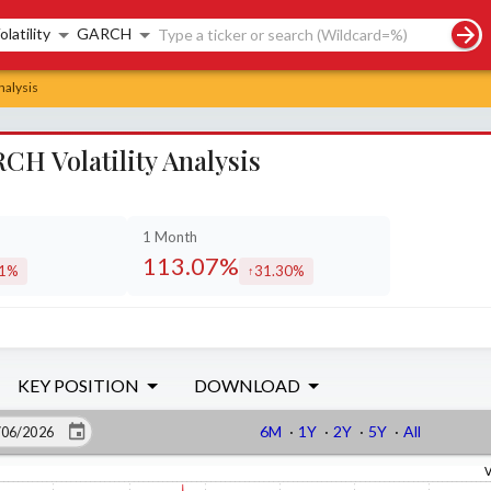
rch controls
olatility
GARCH
nalysis
H Volatility Analysis
1 Month
113.07%
61%
31.30%
eased by
increased by
KEY POSITION
DOWNLOAD
6M
·
1Y
·
2Y
·
5Y
·
All