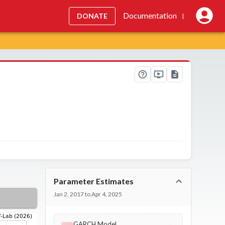
Documentation
DONATE
|
Parameter Estimates
Jan 2, 2017 to Apr 4, 2025
GARCH Model