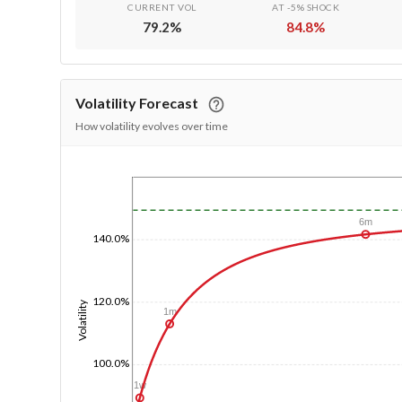
CURRENT VOL
AT -5% SHOCK
79.2
%
84.8
%
Volatility Forecast
How volatility evolves over time
1/1/1970
6m
140.0%
120.0%
Volatility
1m
100.0%
1w