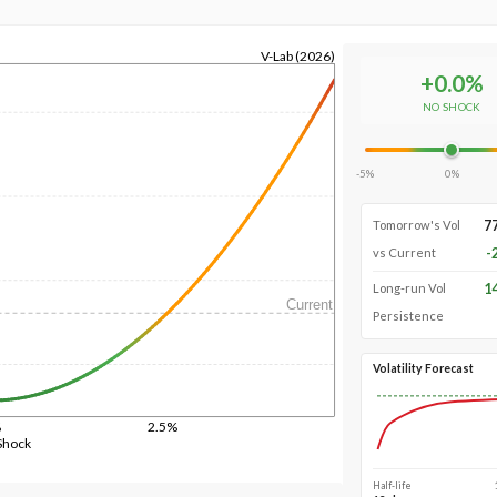
V-Lab (2026)
+
0.0
%
NO SHOCK
-5%
0%
7
Tomorrow's Vol
-
vs Current
1
Long-run Vol
Current
Persistence
Volatility Forecast
%
2.5%
Shock
Half-life