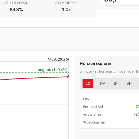
12 days
AT +5% SHOCK
ASYMMETRY
84.8
%
1.0
x
V-Lab (2026)
Horizon Explorer
Long-run (149.4%)
Jump to key horizons or hover over t
1y
1D
1W
1M
6M
Day
7
Forecast Vol
-7
vs Long-run
% to Long-run