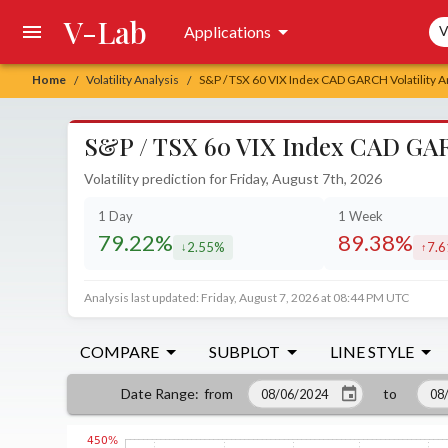
V-Lab
Sea
Applications
V
Home
Volatility Analysis
S&P / TSX 60 VIX Index CAD GARCH Volatility A
/
/
S&P / TSX 60 VIX Index CAD GARC
Volatility prediction for Friday, August 7th, 2026
1 Day
1 Week
79.22%
89.38%
2.55%
7.
decreased by
incr
Analysis last updated: Friday, August 7, 2026 at 08:44 PM UTC
COMPARE
SUBPLOT
LINE STYLE
from
to
Date Range
: