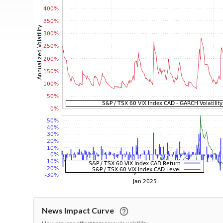
News Impact Curve