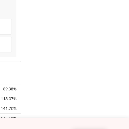
89.38%
113.07%
141.70%
145.62%