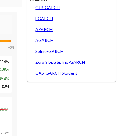
GJR-GARCH
EGARCH
APARCH
AGARCH
+5%
Spline-GARCH
7.14%
Zero Slope Spline-GARCH
2.08%
GAS-GARCH Student T
49.4
%
0.94
Long-run
1y Conv.