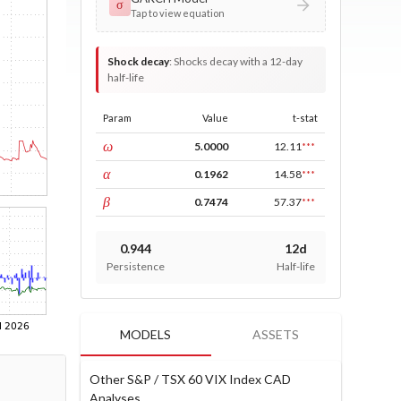
σ
Tap to view equation
Shock decay
:
Shocks decay with a 12-day
half-life
Param
Value
t-stat
const
ω
5.0000
12.11
***
ARCH
α
0.1962
14.58
***
GARCH
β
0.7474
57.37
***
0.944
12d
Persistence
Half-life
MODELS
ASSETS
Other S&P / TSX 60 VIX Index CAD
Analyses