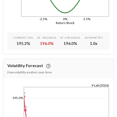
-2.5%
0%
2.5%
Return Shock
CURRENT VOL
AT -5% SHOCK
AT +5% SHOCK
ASYMMETRY
195.3
%
196.0
%
196.0
%
1.0
x
Volatility Forecast
How volatility evolves over time
V-Lab (2026)
1/1/1970
1d
195.0%
1w