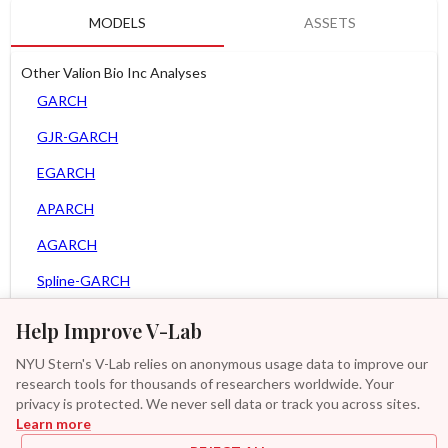
MODELS
ASSETS
Other Valion Bio Inc Analyses
GARCH
GJR-GARCH
EGARCH
APARCH
AGARCH
Spline-GARCH
Zero Slope Spline-GARCH
Help Improve V-Lab
MEM
NYU Stern's V-Lab relies on anonymous usage data to improve our
research tools for thousands of researchers worldwide. Your
Asy. MEM
privacy is protected. We never sell data or track you across sites.
Learn more
Asy. Power MEM