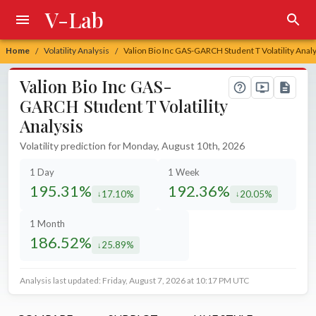
V-Lab
Home
Volatility Analysis
Valion Bio Inc GAS-GARCH Student T Volatility Analy
/
/
Valion Bio Inc GAS-
GARCH Student T Volatility
Analysis
Volatility prediction for Monday, August 10th, 2026
1 Day
1 Week
195.31%
192.36%
17.10%
20.05%
decreased by
decreased by
1 Month
186.52%
25.89%
decreased by
Analysis last updated: Friday, August 7, 2026 at 10:17 PM UTC