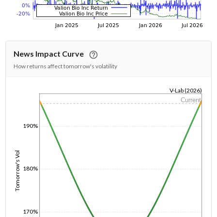
News Impact Curve
How returns affect tomorrow's volatility
V-Lab (2026)
Current
1/1/1970
190%
Tomorrow's Vol
180%
170%