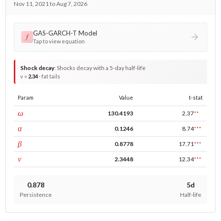
Nov 11, 2021 to Aug 7, 2026
GAS-GARCH-T Model
𝑓
Tap to view equation
Shock decay
:
Shocks decay with a 5-day half-life
v =
2.34
· fat tails
Param
Value
t-stat
const
ω
130.4193
2.37
**
ARCH
α
0.1246
8.74
***
GARCH
β
0.8778
17.71
***
DF
ν
2.3448
12.34
***
0.878
5d
Persistence
Half-life