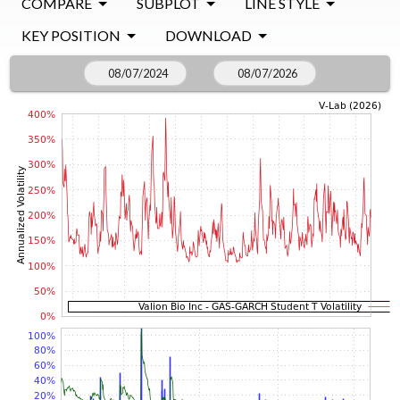
COMPARE
SUBPLOT
LINE STYLE
KEY POSITION
DOWNLOAD