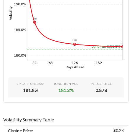
190.0%
Volatility
1m
185.0%
6m
1y
Long-run (181.3%)
180.0%
21
63
126
189
Days Ahead
1-YEAR FORECAST
LONG-RUN VOL
PERSISTENCE
181.8
%
181.3
%
0.878
Volatility Summary Table
$0.28
Closing Price: