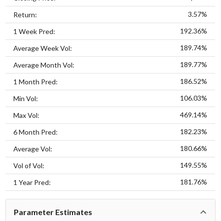
3.57%
Return:
192.36%
1 Week Pred:
189.74%
Average Week Vol:
189.77%
Average Month Vol:
186.52%
1 Month Pred:
106.03%
Min Vol:
469.14%
Max Vol:
182.23%
6 Month Pred:
180.66%
Average Vol:
149.55%
Vol of Vol:
181.76%
1 Year Pred:
Parameter Estimates