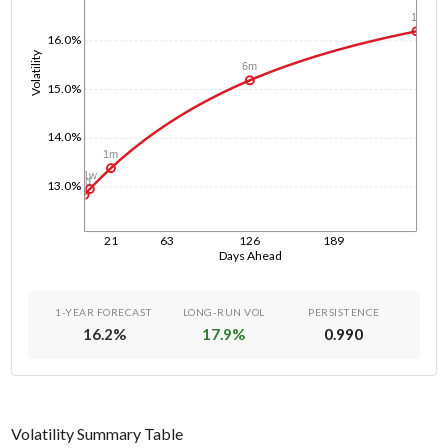
1y
16.0%
Volatility
6m
15.0%
14.0%
1m
1w
1d
13.0%
21
63
126
189
Days Ahead
1-YEAR FORECAST
LONG-RUN VOL
PERSISTENCE
16.2
%
17.9
%
0.990
Volatility Summary Table