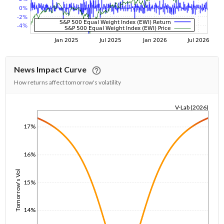
News Impact Curve
How returns affect tomorrow's volatility
V-Lab (2026)
1/1/1970
17%
16%
Tomorrow's Vol
15%
14%