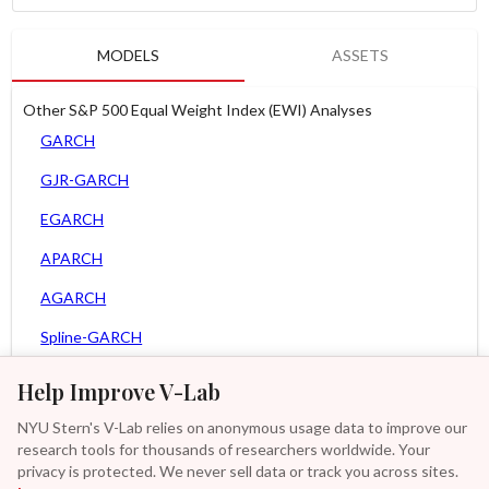
MODELS
ASSETS
Other S&P 500 Equal Weight Index (EWI) Analyses
GARCH
GJR-GARCH
EGARCH
APARCH
AGARCH
Spline-GARCH
Zero Slope Spline-GARCH
Help Improve V-Lab
MEM
NYU Stern's V-Lab relies on anonymous usage data to improve our
research tools for thousands of researchers worldwide. Your
Asy. MEM
privacy is protected. We never sell data or track you across sites.