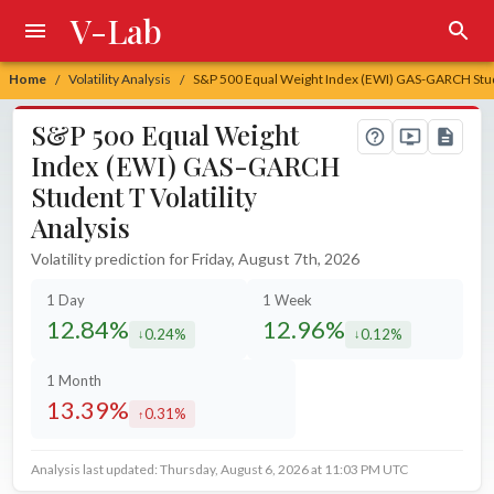
V-Lab
Home
Volatility Analysis
S&P 500 Equal Weight Index (EWI) GAS-GARCH Studen
/
/
S&P 500 Equal Weight
Index (EWI) GAS-GARCH
Student T Volatility
Analysis
Volatility prediction for Friday, August 7th, 2026
1 Day
1 Week
12.84%
12.96%
0.24%
0.12%
decreased by
decreased by
1 Month
13.39%
0.31%
increased by
Analysis last updated: Thursday, August 6, 2026 at 11:03 PM UTC