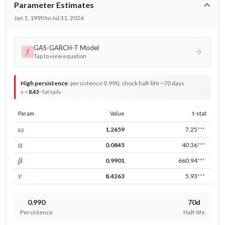
Parameter Estimates
Jan 1, 1990 to Jul 31, 2026
GAS-GARCH-T Model
𝑓
Tap to view equation
High persistence
:
persistence 0.990, shock half-life ~70 days
v =
8.43
· fat tails
Param
Value
t-stat
const
ω
1.2659
7.25
***
ARCH
α
0.0845
40.36
***
GARCH
β
0.9901
660.94
***
DF
ν
8.4263
5.93
***
0.990
70d
Persistence
Half-life