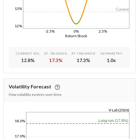
13%
Current
12%
-2.5%
0%
2.5%
Return Shock
CURRENT VOL
AT -5% SHOCK
AT +5% SHOCK
ASYMMETRY
12.8
%
17.3
%
17.3
%
1.0
x
Volatility Forecast
How volatility evolves over time
V-Lab (2026)
1/1/1970
Long-run (17.9%)
18.0%
17.0%