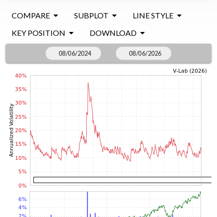
COMPARE
SUBPLOT
LINE STYLE
KEY POSITION
DOWNLOAD