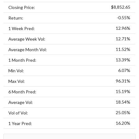
$8,852.65
Closing Price:
-0.55%
Return:
12.96%
1 Week Pred:
12.71%
Average Week Vol:
11.52%
Average Month Vol:
13.39%
1 Month Pred:
6.07%
Min Vol:
96.31%
Max Vol:
15.19%
6 Month Pred:
18.54%
Average Vol:
25.05%
Vol of Vol:
16.20%
1 Year Pred: