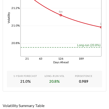
21.2%
6m
Volatility
1y
21.0%
20.8%
Long-run (20.8%)
21
63
126
189
Days Ahead
1-YEAR FORECAST
LONG-RUN VOL
PERSISTENCE
21.0
%
20.8
%
0.989
Volatility Summary Table