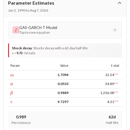
Parameter Estimates
Jan 2, 1990 to Aug 7, 2026
GAS-GARCH-T Model
𝑓
Tap to view equation
Shock decay
:
Shocks decay with a 62-day half-life
v =
9.73
· fat tails
Param
Value
t-stat
const
ω
1.7094
13.24
***
ARCH
α
0.0533
34.89
***
GARCH
β
0.9889
1,236.08
***
DF
ν
9.7297
4.31
***
0.989
62d
Persistence
Half-life