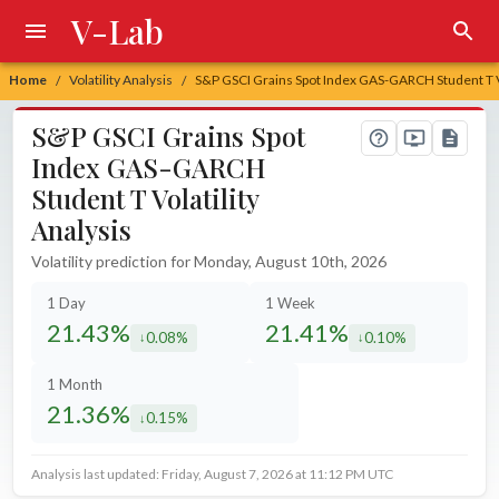
V-Lab
Home
Volatility Analysis
S&P GSCI Grains Spot Index GAS-GARCH Student T Vo
/
/
S&P GSCI Grains Spot
Index GAS-GARCH
Student T Volatility
Analysis
Volatility prediction for Monday, August 10th, 2026
1 Day
1 Week
21.43%
21.41%
0.08%
0.10%
decreased by
decreased by
1 Month
21.36%
0.15%
decreased by
Analysis last updated: Friday, August 7, 2026 at 11:12 PM UTC