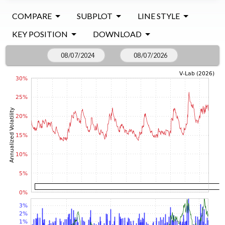
COMPARE
SUBPLOT
LINE STYLE
KEY POSITION
DOWNLOAD