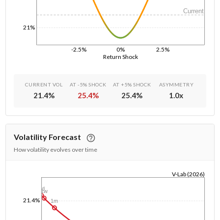
Current
21%
-2.5%
0%
2.5%
Return Shock
CURRENT VOL
AT -5% SHOCK
AT +5% SHOCK
ASYMMETRY
21.4
%
25.4
%
25.4
%
1.0
x
Volatility Forecast
How volatility evolves over time
V-Lab (2026)
1/1/1970
1d
1w
21.4%
1m