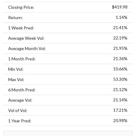
$419.98
Closing Price:
1.14%
Return:
21.41%
1 Week Pred:
22.19%
Average Week Vol:
21.95%
Average Month Vol:
21.36%
1 Month Pred:
10.66%
Min Vol:
53.30%
Max Vol:
21.12%
6 Month Pred:
21.14%
Average Vol:
17.21%
Vol of Vol:
20.98%
1 Year Pred: