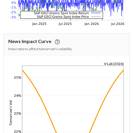
News Impact Curve
How returns affect tomorrow's volatility
V-Lab (2026)
1/1/1970
25%
24%
Tomorrow's Vol
23%
22%