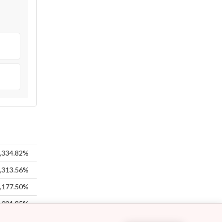
%
%
,334.82%
,313.56%
,177.50%
,021.85%