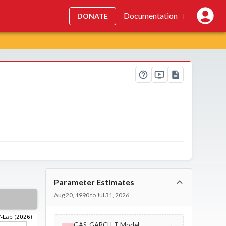
Documentation
DONATE
|
Parameter Estimates
Aug 20, 1990 to Jul 31, 2026
GAS-GARCH-T Model