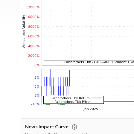
News Impact Curve