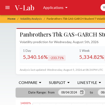
V-Lab
Sea
Applications
V
Home
Volatility Analysis
Panbrothers Tbk GAS-GARCH Student T Volatili
/
/
Panbrothers Tbk GAS-GARCH Stude
Volatility prediction for Wednesday, August 5th, 2026
1 Day
1 Week
5,340.16%
5,334.82%
233.71%
increased by
Analysis last updated: Wednesday, August 5, 2026 at 08:34 PM UTC
COMPARE
SUBPLOT
LINE STYLE
from
to
Date Range
: