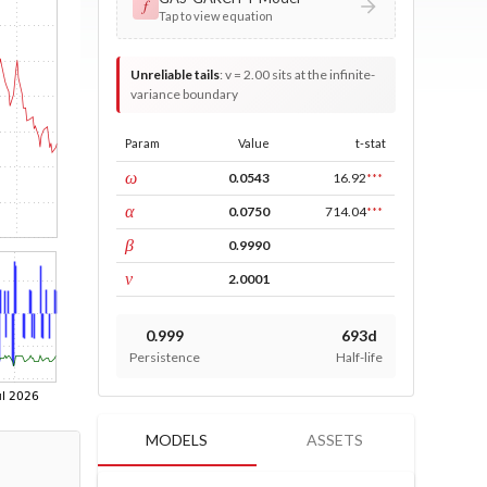
𝑓
Tap to view equation
Unreliable tails
:
v = 2.00 sits at the infinite-
variance boundary
Param
Value
t-stat
const
ω
0.0543
16.92
***
ARCH
α
0.0750
714.04
***
GARCH
β
0.9990
DF
ν
2.0001
0.999
693d
Persistence
Half-life
MODELS
ASSETS