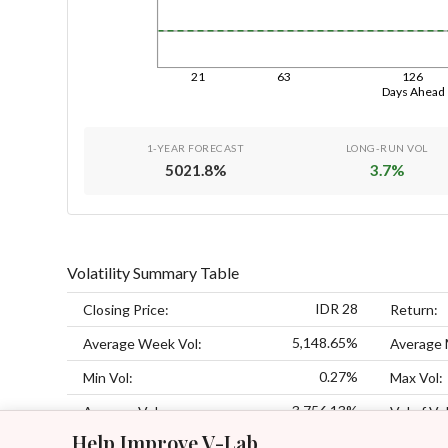
21
63
126
Days Ahead
1-YEAR FORECAST
LONG-RUN VOL
5021.8
%
3.7
%
Volatility Summary Table
IDR 28
Closing Price:
Return:
5,148.65%
Average Week Vol:
Average 
0.27%
Min Vol:
Max Vol:
3,756.13%
Average Vol:
Vol of Vol
Help Improve V-Lab