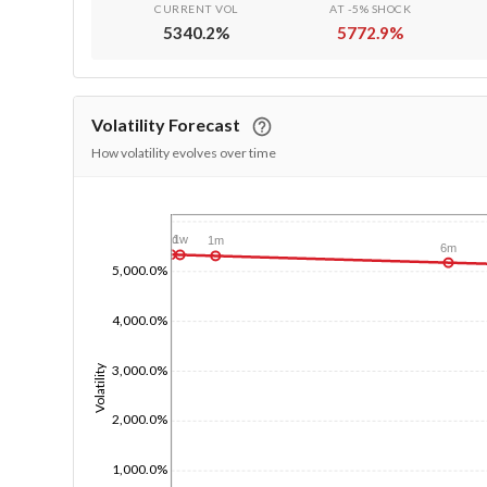
CURRENT VOL
AT -5% SHOCK
5340.2
%
5772.9
%
Volatility Forecast
How volatility evolves over time
1/1/1970
1d
1w
1m
6m
5,000.0%
4,000.0%
3,000.0%
Volatility
2,000.0%
1,000.0%