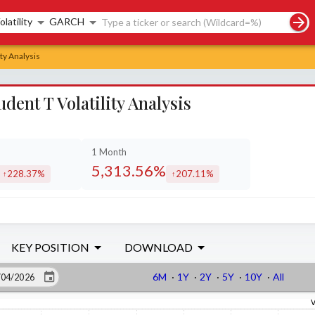
rch controls
olatility
GARCH
ty Analysis
nt T Volatility Analysis
1 Month
5,313.56%
228.37%
207.11%
increased by
increased by
KEY POSITION
DOWNLOAD
6M
·
1Y
·
2Y
·
5Y
·
10Y
·
All