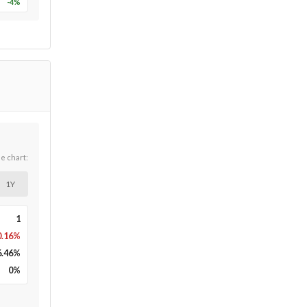
-4
%
he chart:
1Y
1
0.16%
6.46
%
0
%