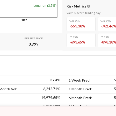
Long-run (3.7%)
Risk Metrics
VaR/ES over
1
trading day
:
189
VaR 95%
VaR 99%
-553.38
%
-782.46
ES 95%
ES 99%
PERSISTENCE
-693.65
%
-898.18
0.999
3.64%
5
1 Week Pred:
6,242.71%
5
Month Vol:
1 Month Pred:
19,979.65%
5
6 Month Pred:
5,058.59%
5
:
1 Year Pred: