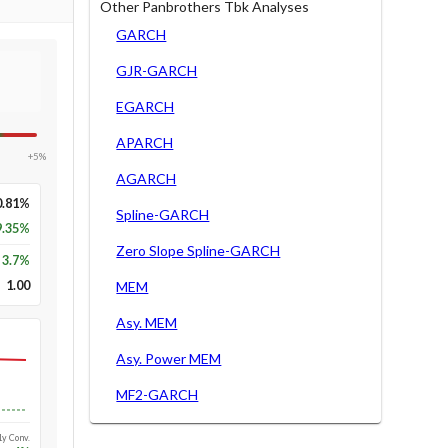
Other Panbrothers Tbk Analyses
GARCH
GJR-GARCH
EGARCH
APARCH
+5%
AGARCH
0.81%
Spline-GARCH
9.35%
Zero Slope Spline-GARCH
3.7
%
1.00
MEM
Asy. MEM
Asy. Power MEM
MF2-GARCH
Long-run
1y Conv.