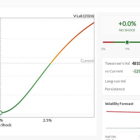
V-Lab (2026)
+
0.0
%
NO SHOCK
-5%
0%
Current
481
Tomorrow's Vol
-52
vs Current
Long-run Vol
Persistence
Volatility Forecast
0%
2.5%
n Shock
Half-life