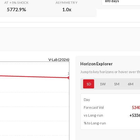
693 days
AT +5% SHOCK
ASYMMETRY
5772.9
%
1.0
x
V-Lab (2026)
Horizon Explorer
Jump to key horizons or hover over t
1y
1D
1W
1M
6M
Day
534
Forecast Vol
+
533
vs Long-run
% to Long-run