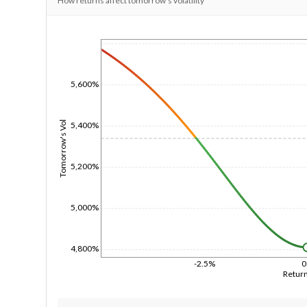
How returns affect tomorrow's volatility
1/1/1970
5,600%
Tomorrow's Vol
5,400%
5,200%
5,000%
4,800%
-2.5%
Retur