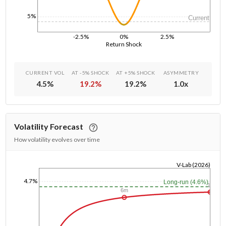
5%
Current
-2.5%
0%
2.5%
Return Shock
CURRENT VOL
AT -5% SHOCK
AT +5% SHOCK
ASYMMETRY
4.5
%
19.2
%
19.2
%
1.0
x
Volatility Forecast
How volatility evolves over time
V-Lab (2026)
1/1/1970
4.7%
Long-run (4.6%)
1y
6m