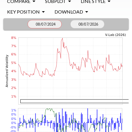
COMPARE
SUBPLOT
LINE STYLE
KEY POSITION
DOWNLOAD