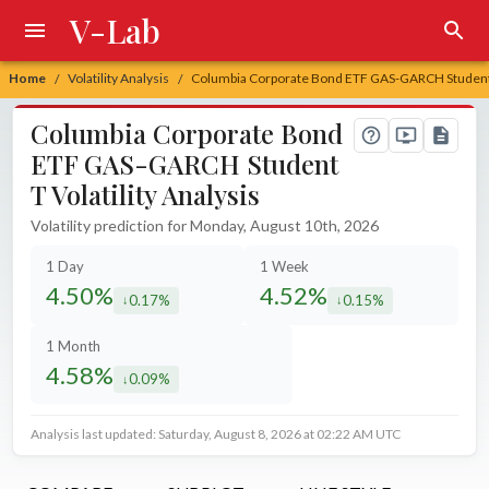
V-Lab
Home
Volatility Analysis
Columbia Corporate Bond ETF GAS-GARCH Student T 
/
/
Columbia Corporate Bond
ETF GAS-GARCH Student
T Volatility Analysis
Volatility prediction for Monday, August 10th, 2026
1 Day
1 Week
4.50%
4.52%
0.17%
0.15%
decreased by
decreased by
1 Month
4.58%
0.09%
decreased by
Analysis last updated: Saturday, August 8, 2026 at 02:22 AM UTC