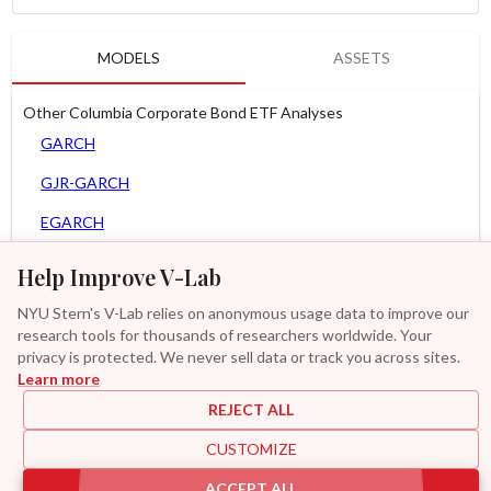
MODELS
ASSETS
Other Columbia Corporate Bond ETF Analyses
GARCH
GJR-GARCH
EGARCH
APARCH
Help Improve V-Lab
AGARCH
NYU Stern's V-Lab relies on anonymous usage data to improve our
research tools for thousands of researchers worldwide. Your
Spline-GARCH
privacy is protected. We never sell data or track you across sites.
Learn more
Zero Slope Spline-GARCH
REJECT ALL
MF2-GARCH
CUSTOMIZE
Additional
ACCEPT ALL