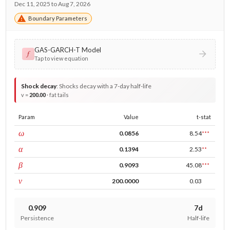
Dec 11, 2025 to Aug 7, 2026
Boundary Parameters
GAS-GARCH-T Model
𝑓
Tap to view equation
Shock decay
:
Shocks decay with a 7-day half-life
v =
200.00
· fat tails
Param
Value
t-stat
const
ω
0.0856
8.54
***
ARCH
α
0.1394
2.53
**
GARCH
β
0.9093
45.08
***
DF
ν
200.0000
0.03
0.909
7d
Persistence
Half-life