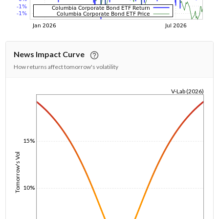
News Impact Curve
How returns affect tomorrow's volatility
V-Lab (2026)
1/1/1970
15%
Tomorrow's Vol
10%