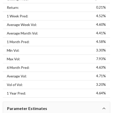
0.21%
Return:
4.52%
1 Week Pred:
4.60%
Average Week Vol:
4.41%
Average Month Vol:
4.58%
1 Month Pred:
3.30%
Min Vol:
7.93%
Max Vol:
4.63%
6 Month Pred:
4.71%
Average Vol:
3.20%
Vol of Vol:
4.64%
1 Year Pred:
Parameter Estimates