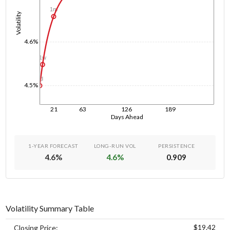
1m
Volatility
4.6%
1w
1d
4.5%
21
63
126
189
Days Ahead
1-YEAR FORECAST
LONG-RUN VOL
PERSISTENCE
4.6
%
4.6
%
0.909
Volatility Summary Table
$19.42
Closing Price: