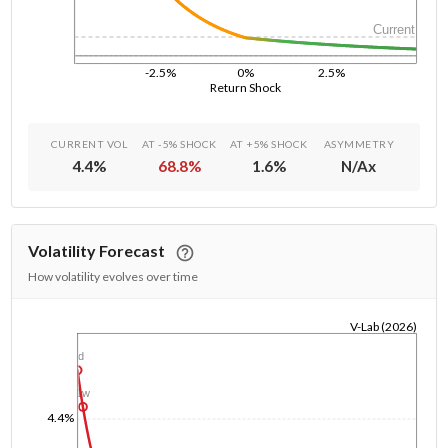
Current
-2.5%
0%
2.5%
Return Shock
CURRENT VOL
AT -5% SHOCK
AT +5% SHOCK
ASYMMETRY
4.4
%
68.8
%
1.6
%
N/A
x
Volatility Forecast
How volatility evolves over time
V-Lab (2026)
1/1/1970
1d
1w
4.4%