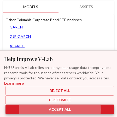
MODELS
ASSETS
Other Columbia Corporate Bond ETF Analyses
GARCH
GJR-GARCH
APARCH
AGARCH
Help Improve V-Lab
Spline-GARCH
NYU Stern's V-Lab relies on anonymous usage data to improve our
research tools for thousands of researchers worldwide. Your
Zero Slope Spline-GARCH
privacy is protected. We never sell data or track you across sites.
Learn more
GAS-GARCH Student T
REJECT ALL
MF2-GARCH
CUSTOMIZE
Additional
ACCEPT ALL
|
|
|
|
Provisions