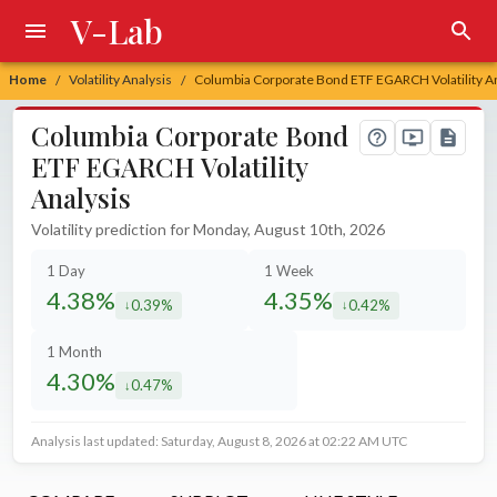
V-Lab
Home
Volatility Analysis
Columbia Corporate Bond ETF EGARCH Volatility An
/
/
Columbia Corporate Bond
ETF EGARCH Volatility
Analysis
Volatility prediction for Monday, August 10th, 2026
1 Day
1 Week
4.38%
4.35%
0.39%
0.42%
decreased by
decreased by
1 Month
4.30%
0.47%
decreased by
Analysis last updated: Saturday, August 8, 2026 at 02:22 AM UTC