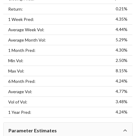
0.21%
Return:
4.35%
1 Week Pred:
4.44%
Average Week Vol:
5.29%
Average Month Vol:
4.30%
1 Month Pred:
2.50%
Min Vol:
8.15%
Max Vol:
4.24%
6 Month Pred:
4.77%
Average Vol:
3.48%
Vol of Vol:
4.24%
1 Year Pred:
Parameter Estimates