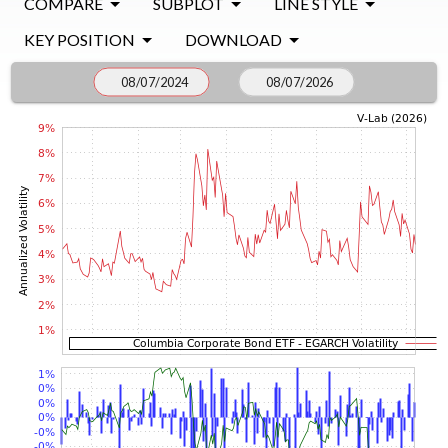
COMPARE
SUBPLOT
LINE STYLE
KEY POSITION
DOWNLOAD