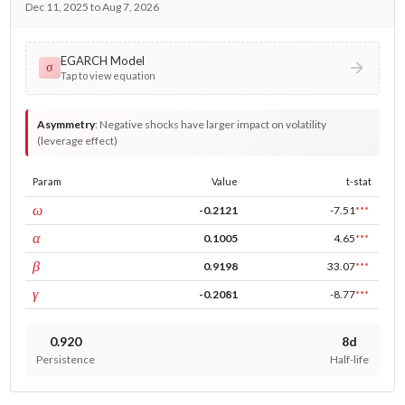
Dec 11, 2025 to Aug 7, 2026
EGARCH Model
σ
Tap to view equation
Asymmetry
:
Negative shocks have larger impact on volatility
(leverage effect)
Param
Value
t-stat
const
ω
-0.2121
-7.51
***
ARCH
α
0.1005
4.65
***
GARCH
β
0.9198
33.07
***
leverage
γ
-0.2081
-8.77
***
0.920
8d
Persistence
Half-life