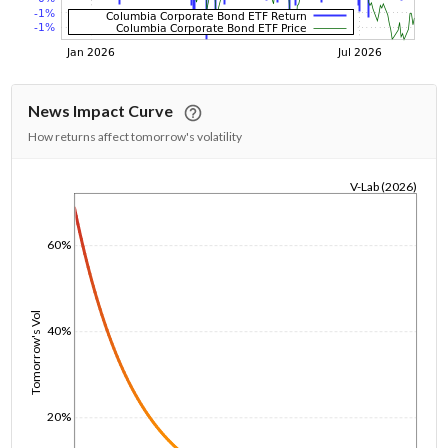
News Impact Curve
How returns affect tomorrow's volatility
V-Lab (2026)
1/1/1970
60%
Tomorrow's Vol
40%
20%