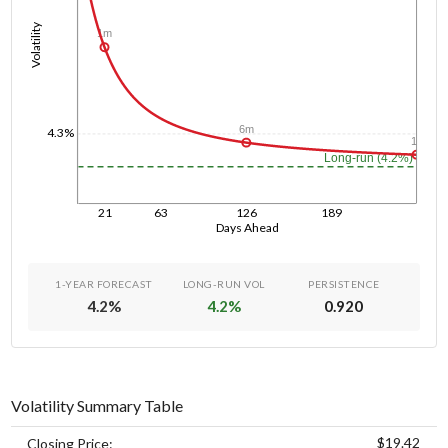
Volatility
1m
6m
4.3%
1y
Long-run (4.2%)
21
63
126
189
Days Ahead
1-YEAR FORECAST
LONG-RUN VOL
PERSISTENCE
4.2
%
4.2
%
0.920
Volatility Summary Table
$19.42
Closing Price: