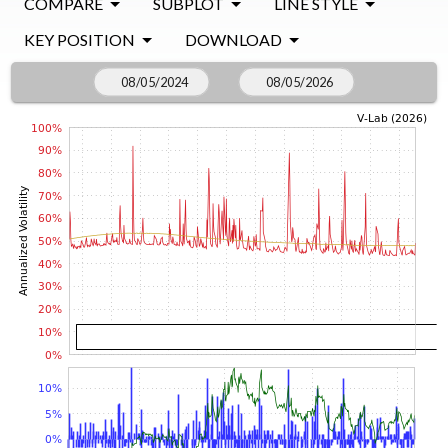
COMPARE
SUBPLOT
LINE STYLE
KEY POSITION
DOWNLOAD