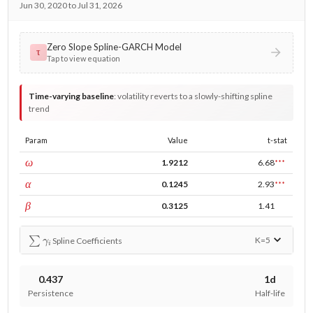
Jun 30, 2020 to Jul 31, 2026
Zero Slope Spline-GARCH Model
τ
Tap to view equation
Time-varying baseline
:
volatility reverts to a slowly-shifting spline
trend
Param
Value
t-stat
const
ω
1.9212
6.68
***
ARCH
α
0.1245
2.93
***
GARCH
β
0.3125
1.41
∑
γ
i
K=
5
Spline Coefficients
0.437
1d
Persistence
Half-life