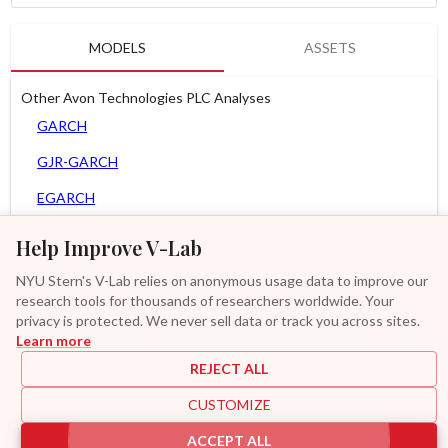
MODELS
ASSETS
Other Avon Technologies PLC Analyses
GARCH
GJR-GARCH
EGARCH
APARCH
Help Improve V-Lab
AGARCH
NYU Stern's V-Lab relies on anonymous usage data to improve our
research tools for thousands of researchers worldwide. Your
Spline-GARCH
privacy is protected. We never sell data or track you across sites.
Learn more
GAS-GARCH Student T
REJECT ALL
MF2-GARCH
CUSTOMIZE
Additional
ACCEPT ALL
|
|
|
|