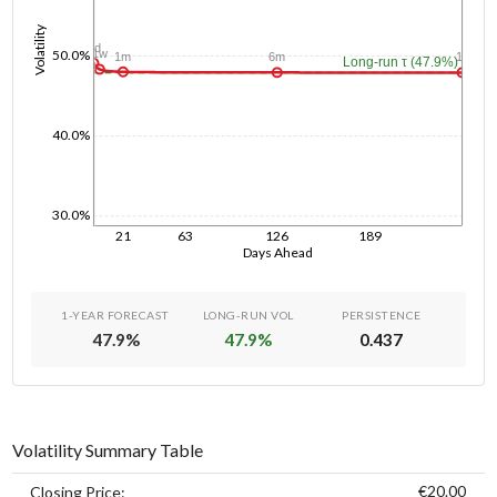
Volatility
1d
50.0%
1w
1m
6m
1y
Long-run τ (47.9%)
40.0%
30.0%
21
63
126
189
Days Ahead
1-YEAR FORECAST
LONG-RUN VOL
PERSISTENCE
47.9
%
47.9
%
0.437
Volatility Summary Table
€20.00
Closing Price: