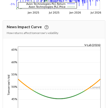
News Impact Curve
How returns affect tomorrow's volatility
V-Lab (2026)
65%
1/1/1970
60%
55%
Tomorrow's Vol
50%
Current
45%