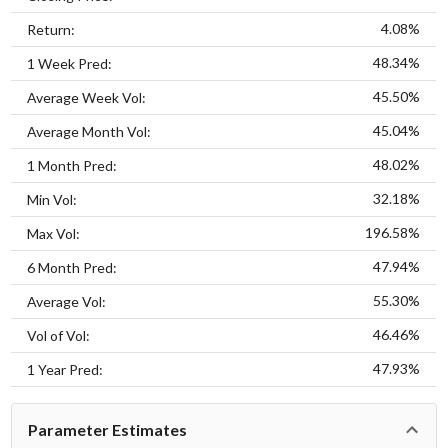
4.08%
Return:
48.34%
1 Week Pred:
45.50%
Average Week Vol:
45.04%
Average Month Vol:
48.02%
1 Month Pred:
32.18%
Min Vol:
196.58%
Max Vol:
47.94%
6 Month Pred:
55.30%
Average Vol:
46.46%
Vol of Vol:
47.93%
1 Year Pred:
Parameter Estimates