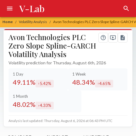
V-Lab
Home
Volatility Analysis
Avon Technologies PLC Zero Slope Spline-GARCH Vol
/
/
Avon Technologies PLC
Zero Slope Spline-GARCH
Volatility Analysis
Volatility prediction for Thursday, August 6th, 2026
1 Day
1 Week
49.11%
48.34%
5.42%
4.65%
increased by
increased by
1 Month
48.02%
4.33%
increased by
Analysis last updated: Thursday, August 6, 2026 at 06:43 PM UTC