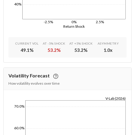
40%
-2.5%
0%
2.5%
Return Shock
CURRENT VOL
AT -5% SHOCK
AT +5% SHOCK
ASYMMETRY
49.1
%
53.2
%
53.2
%
1.0
x
Volatility Forecast
How volatility evolves over time
V-Lab (2026)
1/1/1970
70.0%
60.0%