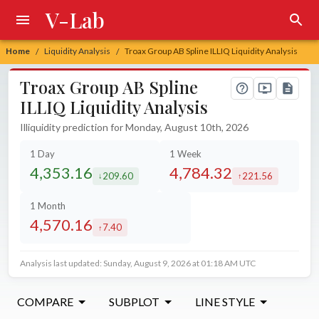
V-Lab
Home
Liquidity Analysis
Troax Group AB Spline ILLIQ Liquidity Analysis
/
/
Troax Group AB Spline
ILLIQ Liquidity Analysis
Illiquidity prediction for Monday, August 10th, 2026
1 Day
1 Week
4,353.16
4,784.32
209.60
221.56
decreased by
increased by
1 Month
4,570.16
7.40
increased by
Analysis last updated: Sunday, August 9, 2026 at 01:18 AM UTC
COMPARE
SUBPLOT
LINE STYLE