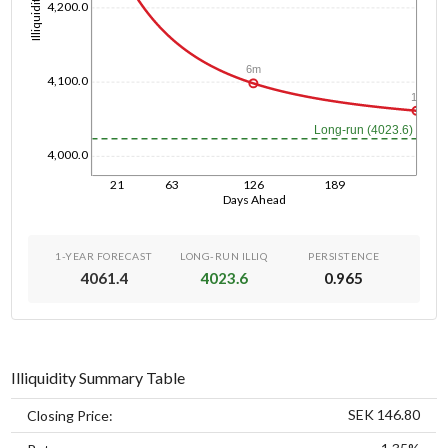
Illiquidity
4,200.0
6m
4,100.0
1y
Long-run (4023.6)
4,000.0
21
63
126
189
Days Ahead
1-YEAR FORECAST
LONG-RUN ILLIQ
PERSISTENCE
4061.4
4023.6
0.965
Illiquidity Summary Table
SEK 146.80
Closing Price: