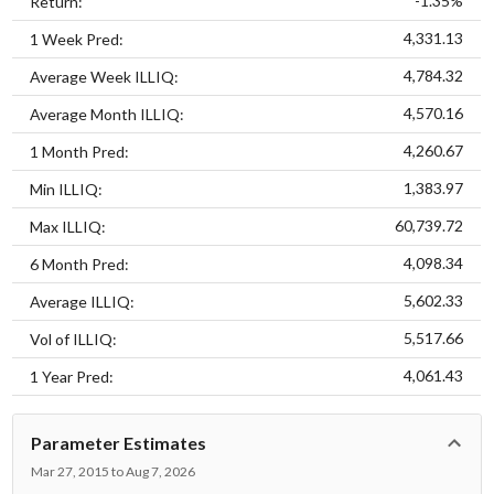
-1.35%
Return:
4,331.13
1 Week Pred:
4,784.32
Average Week ILLIQ:
4,570.16
Average Month ILLIQ:
4,260.67
1 Month Pred:
1,383.97
Min ILLIQ:
60,739.72
Max ILLIQ:
4,098.34
6 Month Pred:
5,602.33
Average ILLIQ:
5,517.66
Vol of ILLIQ:
4,061.43
1 Year Pred:
Parameter Estimates
Mar 27, 2015 to Aug 7, 2026