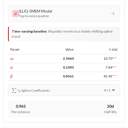
ILLIQ-SMEM Model
μ
Tap to view equation
Time-varying baseline
:
illiquidity reverts to a slowly-shifting spline
trend
Param
Value
t-stat
const
ω
2.5460
10.70
***
ARCH
α
0.1093
7.84
***
GARCH
β
0.8561
45.45
***
∑
γ
i
K=
1
Spline Coefficients
0.965
20d
Persistence
Half-life