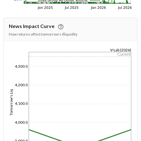
News Impact Curve
How returns affect tomorrow's illiquidity
V-Lab (2026)
Current
1/1/1970
4,300.0
4,200.0
Tomorrow's Liq
4,100.0
4,000.0
3,900.0