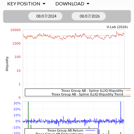
KEY POSITION
DOWNLOAD