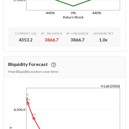
-440%
0%
440%
Return Shock
CURRENT LIQ
AT -5% SHOCK
AT +5% SHOCK
ASYMMETRY
4353.2
3866.7
3866.7
1.0
x
Illiquidity Forecast
How illiquidity evolves over time
V-Lab (2026)
1/1/1970
1d
1w
4,300.0
1m