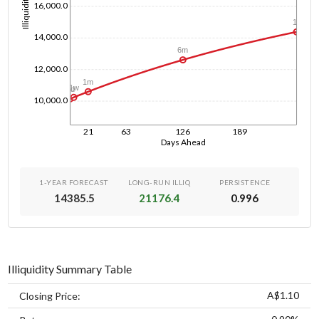
Illiquidity
16,000.0
1y
14,000.0
6m
12,000.0
1m
1w
1d
10,000.0
21
63
126
189
Days Ahead
1-YEAR FORECAST
LONG-RUN ILLIQ
PERSISTENCE
14385.5
21176.4
0.996
Illiquidity Summary Table
A$1.10
Closing Price: