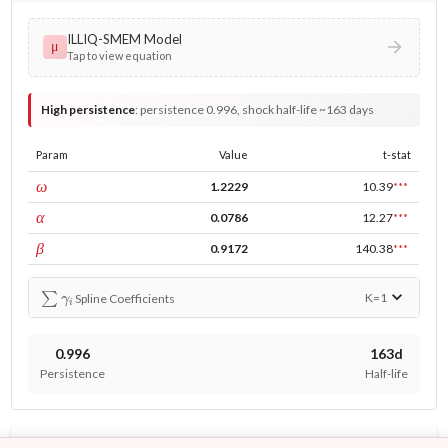
ILLIQ-SMEM Model
μ
Tap to view equation
High persistence
:
persistence 0.996, shock half-life ~163 days
Param
Value
t-stat
const
ω
1.2229
10.39
***
ARCH
α
0.0786
12.27
***
GARCH
β
0.9172
140.38
***
∑
γ
i
K=
1
Spline Coefficients
0.996
163d
Persistence
Half-life