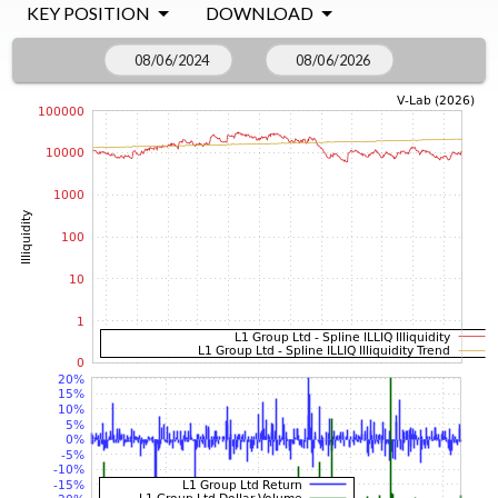
KEY POSITION
DOWNLOAD