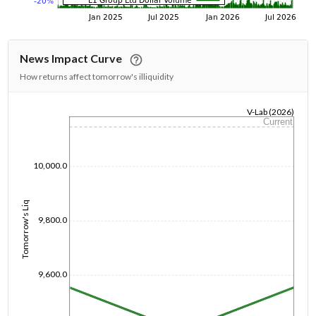
News Impact Curve
How returns affect tomorrow's illiquidity
V-Lab (2026)
Current
1/1/1970
10,000.0
Tomorrow's Liq
9,800.0
9,600.0