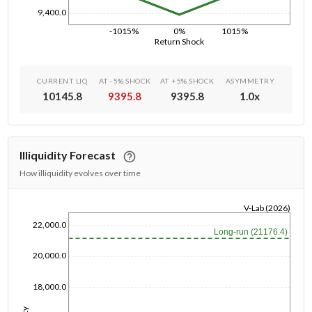
9,400.0
-1015%
0%
1015%
Return Shock
CURRENT LIQ
AT -5% SHOCK
AT +5% SHOCK
ASYMMETRY
10145.8
9395.8
9395.8
1.0
x
Illiquidity Forecast
How illiquidity evolves over time
V-Lab (2026)
1/1/1970
22,000.0
Long-run (21176.4)
20,000.0
18,000.0