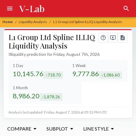
V-Lab
Home
Liquidity Analysis
L1 Group Ltd Spline ILLIQ Liquidity Analysis
/
/
L1 Group Ltd Spline ILLIQ
Liquidity Analysis
Illiquidity prediction for Friday, August 7th, 2026
1 Day
1 Week
10,145.76
9,777.86
718.70
1,086.60
decreased by
decreased by
1 Month
8,986.20
1,878.26
decreased by
Analysis last updated: Friday, August 7, 2026 at 05:52 PM UTC
COMPARE
SUBPLOT
LINE STYLE