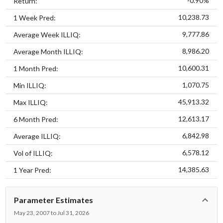
-0.90%
Return:
10,238.73
1 Week Pred:
9,777.86
Average Week ILLIQ:
8,986.20
Average Month ILLIQ:
10,600.31
1 Month Pred:
1,070.75
Min ILLIQ:
45,913.32
Max ILLIQ:
12,613.17
6 Month Pred:
6,842.98
Average ILLIQ:
6,578.12
Vol of ILLIQ:
14,385.63
1 Year Pred:
Parameter Estimates
May 23, 2007 to Jul 31, 2026