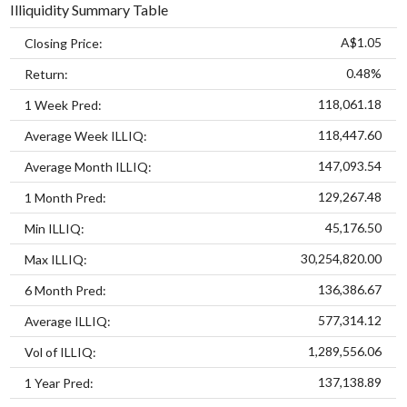
Illiquidity Summary Table
A$1.05
Closing Price:
0.48%
Return:
118,061.18
1 Week Pred:
118,447.60
Average Week ILLIQ:
147,093.54
Average Month ILLIQ:
129,267.48
1 Month Pred:
45,176.50
Min ILLIQ:
30,254,820.00
Max ILLIQ:
136,386.67
6 Month Pred:
577,314.12
Average ILLIQ:
1,289,556.06
Vol of ILLIQ:
137,138.89
1 Year Pred: