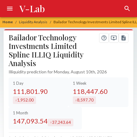
V-Lab
Home
Liquidity Analysis
Bailador Technology Investments Limited Spline ILL
/
/
Bailador Technology
Investments Limited
Spline ILLIQ Liquidity
Analysis
Illiquidity prediction for Monday, August 10th, 2026
1 Day
1 Week
111,801.90
118,447.60
1,952.00
8,597.70
increased by
increased by
1 Month
147,093.54
37,243.64
increased by