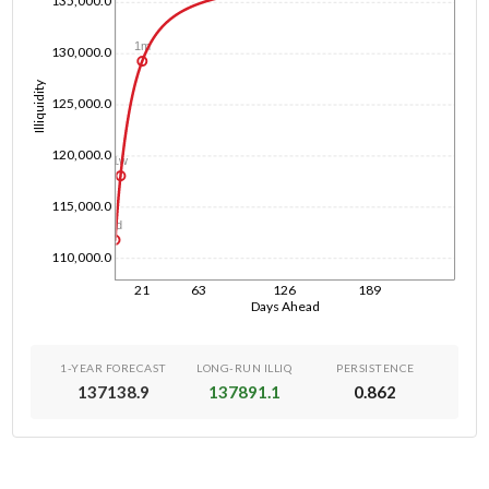
135,000.0
1m
130,000.0
Illiquidity
125,000.0
120,000.0
1w
115,000.0
1d
110,000.0
21
63
126
189
Days Ahead
1-YEAR FORECAST
LONG-RUN ILLIQ
PERSISTENCE
137138.9
137891.1
0.862