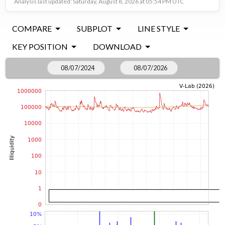
Analysis last updated: Saturday, August 8, 2026 at 05:54 PM UTC
COMPARE
SUBPLOT
LINE STYLE
KEY POSITION
DOWNLOAD