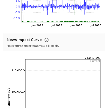
News Impact Curve
How returns affect tomorrow's illiquidity
V-Lab (2026)
Current
1/1/1970
110,000.0
Tomorrow's Liq
105,000.0