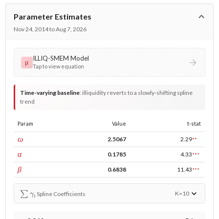
Parameter Estimates
Nov 24, 2014 to Aug 7, 2026
ILLIQ-SMEM Model
μ
Tap to view equation
Time-varying baseline
:
illiquidity reverts to a slowly-shifting spline
trend
Param
Value
t-stat
const
ω
2.5067
2.29
**
ARCH
α
0.1785
4.33
***
GARCH
β
0.6838
11.43
***
∑
γ
i
K=
10
Spline Coefficients