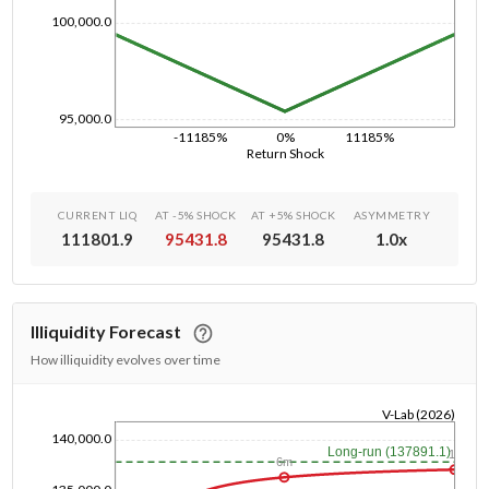
100,000.0
95,000.0
-11185%
0%
11185%
Return Shock
CURRENT LIQ
AT -5% SHOCK
AT +5% SHOCK
ASYMMETRY
111801.9
95431.8
95431.8
1.0
x
Illiquidity Forecast
How illiquidity evolves over time
V-Lab (2026)
140,000.0
1/1/1970
Long-run (137891.1)
1y
6m