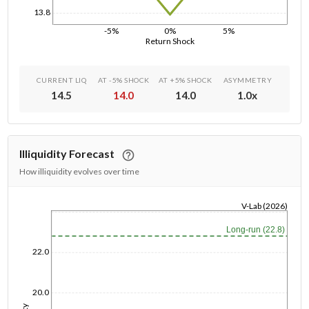
13.8
-5%
0%
5%
Return Shock
CURRENT LIQ
AT -5% SHOCK
AT +5% SHOCK
ASYMMETRY
14.5
14.0
14.0
1.0
x
Illiquidity Forecast
How illiquidity evolves over time
V-Lab (2026)
1/1/1970
Long-run (22.8)
22.0
20.0