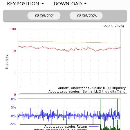
KEY POSITION
DOWNLOAD