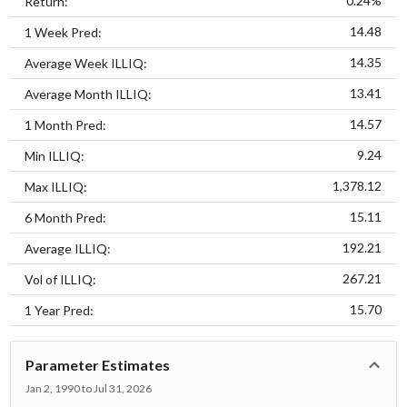
0.24%
Return:
14.48
1 Week Pred:
14.35
Average Week ILLIQ:
13.41
Average Month ILLIQ:
14.57
1 Month Pred:
9.24
Min ILLIQ:
1,378.12
Max ILLIQ:
15.11
6 Month Pred:
192.21
Average ILLIQ:
267.21
Vol of ILLIQ:
15.70
1 Year Pred:
Parameter Estimates
Jan 2, 1990 to Jul 31, 2026