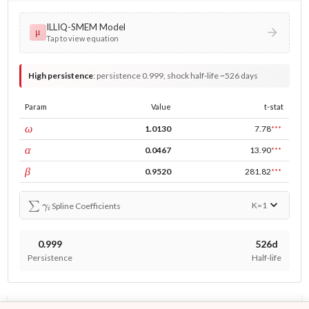
ILLIQ-SMEM Model
μ
Tap to view equation
High persistence
:
persistence 0.999, shock half-life ~526 days
Param
Value
t-stat
const
ω
1.0130
7.78
***
ARCH
α
0.0467
13.90
***
GARCH
β
0.9520
281.82
***
∑
γ
i
K=
1
Spline Coefficients
0.999
526d
Persistence
Half-life