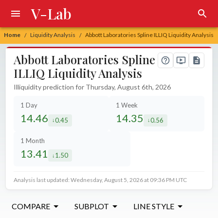
V-Lab
Home
Liquidity Analysis
Abbott Laboratories Spline ILLIQ Liquidity Analysis
/
/
Abbott Laboratories Spline
ILLIQ Liquidity Analysis
Illiquidity prediction for Thursday, August 6th, 2026
1 Day
1 Week
14.46
14.35
0.45
0.56
decreased by
decreased by
1 Month
13.41
1.50
decreased by
Analysis last updated: Wednesday, August 5, 2026 at 09:36 PM UTC
COMPARE
SUBPLOT
LINE STYLE