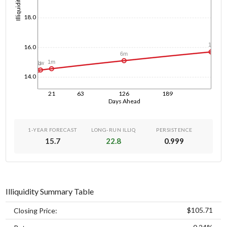
Illiquidity
18.0
1y
16.0
6m
1m
1w
1d
14.0
21
63
126
189
Days Ahead
1-YEAR FORECAST
LONG-RUN ILLIQ
PERSISTENCE
15.7
22.8
0.999
Illiquidity Summary Table
$105.71
Closing Price: