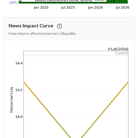
News Impact Curve
How returns affect tomorrow's illiquidity
V-Lab (2026)
Current
1/1/1970
14.4
Tomorrow's Liq
14.2
14.0