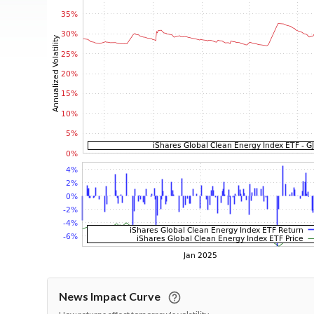
News Impact Curve