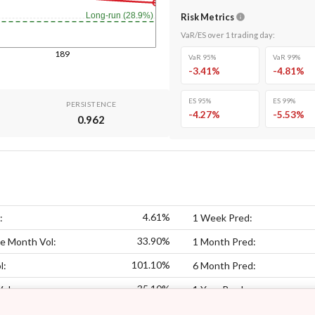
Long-run (28.9%)
Risk Metrics
VaR/ES over
1
trading day
:
189
VaR 95%
VaR 99%
-3.41
%
-4.81
%
ES 95%
ES 99%
PERSISTENCE
-4.27
%
-5.53
%
0.962
4.61%
:
1 Week Pred:
33.90%
e Month Vol:
1 Month Pred:
101.10%
l:
6 Month Pred:
35.10%
Vol:
1 Year Pred: