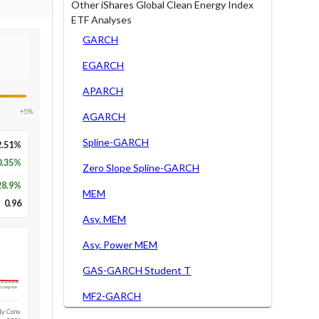
Other iShares Global Clean Energy Index
ETF Analyses
GARCH
EGARCH
APARCH
+5%
AGARCH
Spline-GARCH
2.51%
0.35%
Zero Slope Spline-GARCH
28.9
%
MEM
0.96
Asy. MEM
Asy. Power MEM
GAS-GARCH Student T
Long-run
MF2-GARCH
1y Conv.