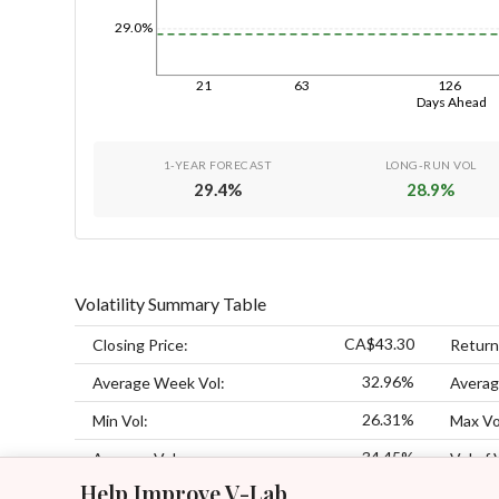
29.0%
21
63
126
Days Ahead
1-YEAR FORECAST
LONG-RUN VOL
29.4
%
28.9
%
Volatility Summary Table
CA$43.30
Closing Price:
Return
32.96%
Average Week Vol:
Averag
26.31%
Min Vol:
Max Vo
34.45%
Average Vol:
Vol of 
Help Improve V-Lab