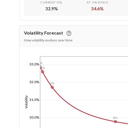
CURRENT VOL
AT -5% SHOCK
32.9
%
34.6
%
Volatility Forecast
How volatility evolves over time
1/1/1970
1d
33.0%
1w
32.0%
1m
Volatility
31.0%
30.0%
6m