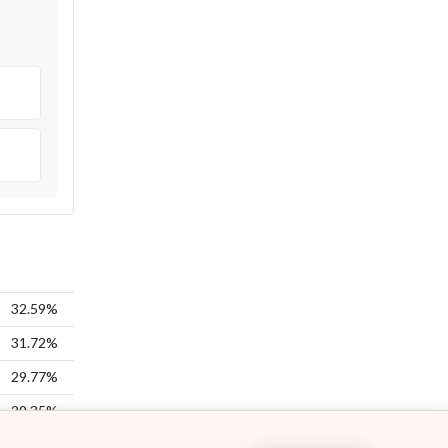
32.59%
31.72%
29.77%
29.35%