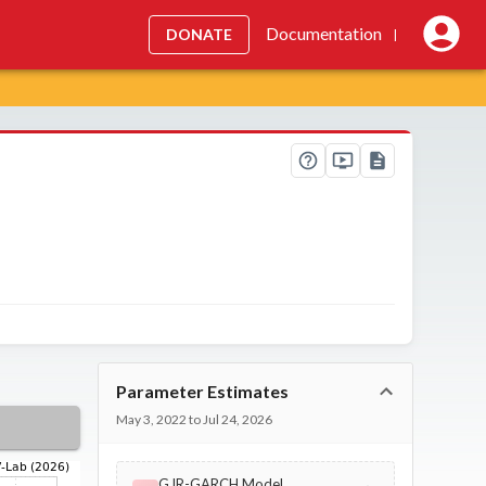
Documentation
DONATE
|
Parameter Estimates
May 3, 2022 to Jul 24, 2026
GJR-GARCH Model