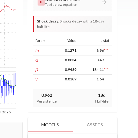
σ
Tap to view equation
Shock decay
:
Shocks decay with a 18-day
half-life
Param
Value
t-stat
const
ω
0.1271
8.96
***
ARCH
α
0.0034
0.49
GARCH
β
0.9489
184.11
***
leverage
γ
0.0189
1.64
0.962
18d
Persistence
Half-life
MODELS
ASSETS