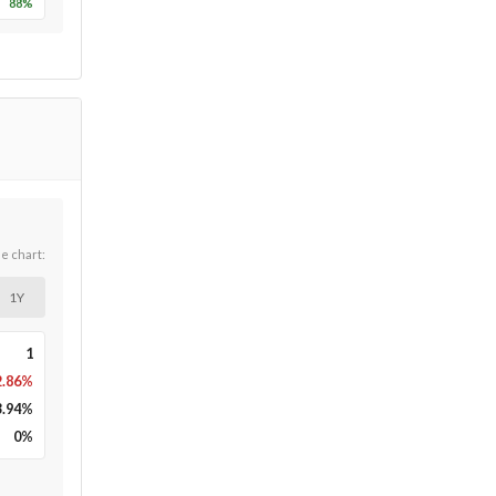
88
%
he chart:
1Y
1
2.86%
3.94
%
0
%