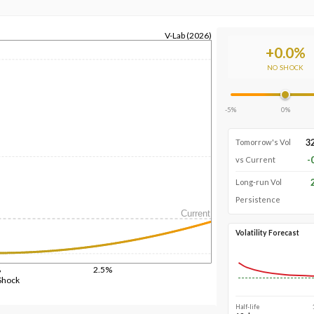
V-Lab (2026)
+
0.0
%
NO SHOCK
-5%
0%
3
Tomorrow's Vol
-
vs Current
Long-run Vol
Persistence
Current
Volatility Forecast
%
2.5%
Shock
Half-life