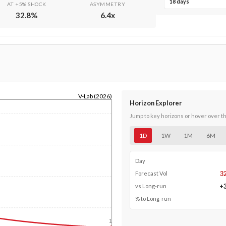
18 days
AT +5% SHOCK
ASYMMETRY
32.8
%
6.4
x
V-Lab (2026)
Horizon Explorer
Jump to key horizons or hover over t
1D
1W
1M
6M
Day
3
Forecast Vol
+
vs Long-run
% to Long-run
1y