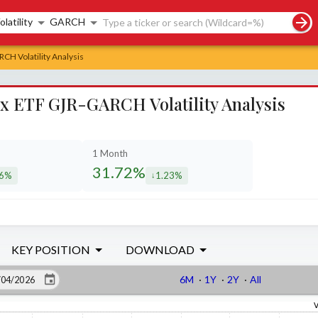
rch controls
olatility
GARCH
CH Volatility Analysis
ex ETF GJR-GARCH Volatility Analysis
1 Month
31.72%
36%
1.23%
eased by
decreased by
KEY POSITION
DOWNLOAD
6M
·
1Y
·
2Y
·
All