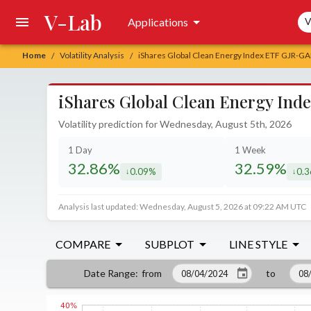
V-Lab
Sea
Applications
V
Home
Volatility Analysis
iShares Global Clean Energy Index ETF GJR-GAR
/
/
iShares Global Clean Energy Ind
Volatility prediction for Wednesday, August 5th, 2026
1 Day
1 Week
32.86%
32.59%
0.09%
0.
decreased by
decr
Analysis last updated: Wednesday, August 5, 2026 at 09:22 AM UTC
COMPARE
SUBPLOT
LINE STYLE
from
to
Date Range
: