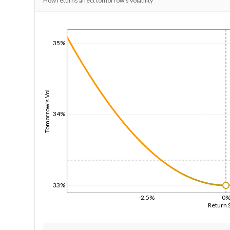
How returns affect tomorrow's volatility
1/1/1970
35%
Tomorrow's Vol
34%
33%
-2.5%
0
Return 