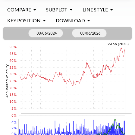
COMPARE
SUBPLOT
LINE STYLE
KEY POSITION
DOWNLOAD