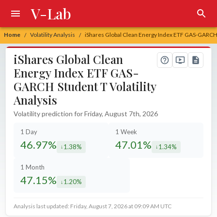
V-Lab
Home
Volatility Analysis
iShares Global Clean Energy Index ETF GAS-GARCH S
/
/
iShares Global Clean
Energy Index ETF GAS-
GARCH Student T Volatility
Analysis
Volatility prediction for Friday, August 7th, 2026
1 Day
1 Week
46.97%
47.01%
1.38%
1.34%
decreased by
decreased by
1 Month
47.15%
1.20%
decreased by
Analysis last updated: Friday, August 7, 2026 at 09:09 AM UTC