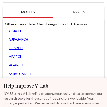
MODELS
ASSETS
Other iShares Global Clean Energy Index ETF Analyses
GARCH
GJR-GARCH
EGARCH
APARCH
AGARCH
Spline-GARCH
Zero Slope Spline-GARCH
Help Improve V-Lab
MEM
NYU Stern's V-Lab relies on anonymous usage data to improve our
research tools for thousands of researchers worldwide. Your
Asy. MEM
privacy is protected. We never sell data or track you across sites.