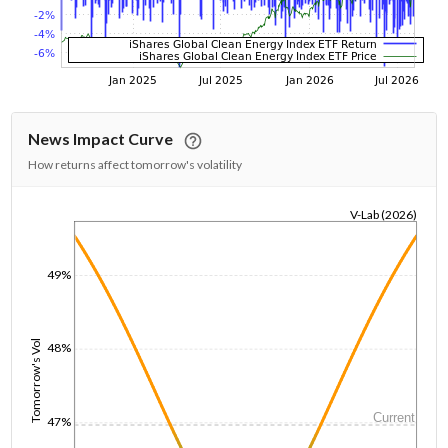
News Impact Curve
How returns affect tomorrow's volatility
V-Lab (2026)
1/1/1970
49%
Tomorrow's Vol
48%
Current
47%