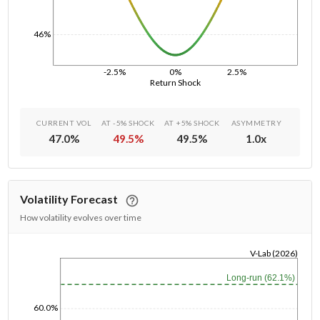
46%
-2.5%
0%
2.5%
Return Shock
CURRENT VOL
AT -5% SHOCK
AT +5% SHOCK
ASYMMETRY
47.0
%
49.5
%
49.5
%
1.0
x
Volatility Forecast
How volatility evolves over time
V-Lab (2026)
1/1/1970
Long-run (62.1%)
60.0%