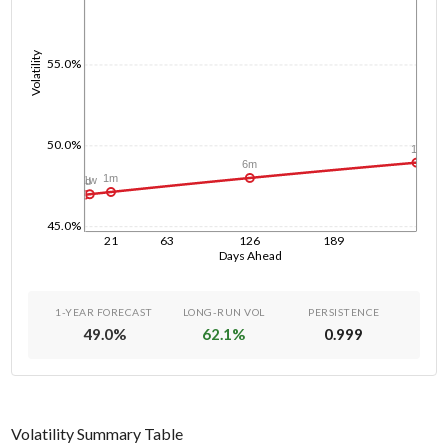
Volatility
55.0%
50.0%
1y
6m
1m
1w
1d
45.0%
21
63
126
189
Days Ahead
1-YEAR FORECAST
LONG-RUN VOL
PERSISTENCE
49.0
%
62.1
%
0.999
Volatility Summary Table