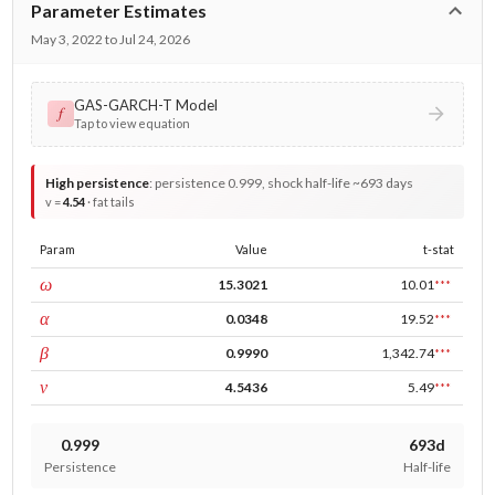
Parameter Estimates
May 3, 2022 to Jul 24, 2026
GAS-GARCH-T Model
𝑓
Tap to view equation
High persistence
:
persistence 0.999, shock half-life ~693 days
v =
4.54
· fat tails
Param
Value
t-stat
const
ω
15.3021
10.01
***
ARCH
α
0.0348
19.52
***
GARCH
β
0.9990
1,342.74
***
DF
ν
4.5436
5.49
***
0.999
693d
Persistence
Half-life