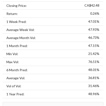
CA$42.48
Closing Price:
0.26%
Return:
47.01%
1 Week Pred:
47.93%
Average Week Vol:
46.73%
Average Month Vol:
47.15%
1 Month Pred:
21.42%
Min Vol:
76.51%
Max Vol:
48.01%
6 Month Pred:
36.81%
Average Vol:
31.46%
Vol of Vol:
48.96%
1 Year Pred: